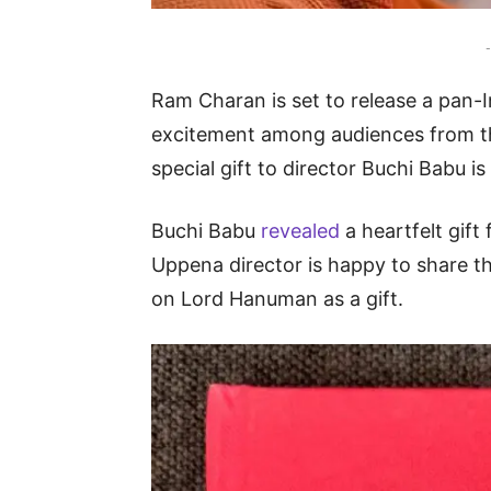
-
Ram Charan is set to release a pan-I
excitement among audiences from t
special gift to director Buchi Babu i
Buchi Babu
revealed
a heartfelt gif
Uppena director is happy to share t
on Lord Hanuman as a gift.