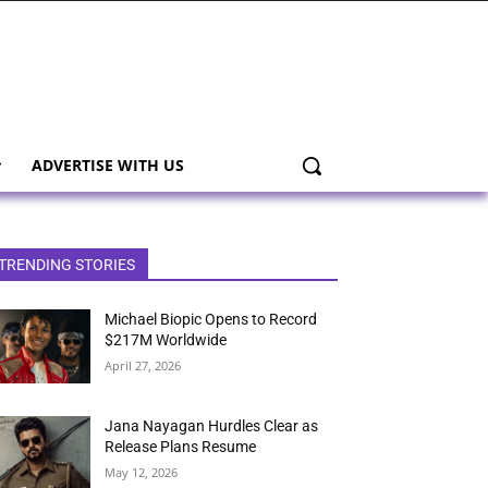
ADVERTISE WITH US
TRENDING STORIES
Michael Biopic Opens to Record
$217M Worldwide
April 27, 2026
Jana Nayagan Hurdles Clear as
Release Plans Resume
May 12, 2026