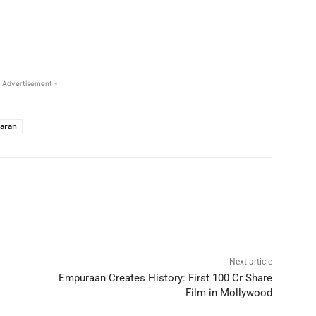
 Advertisement -
aran
Next article
Empuraan Creates History: First 100 Cr Share
Film in Mollywood