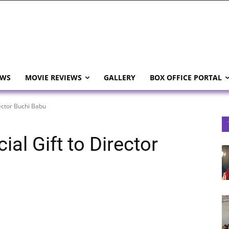
EWS
MOVIE REVIEWS
GALLERY
BOX OFFICE PORTAL
ector Buchi Babu
al Gift to Director