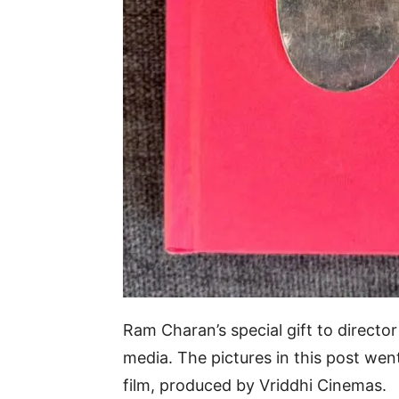
Ram Charan’s special gift to directo
media. The pictures in this post we
film, produced by Vriddhi Cinemas.