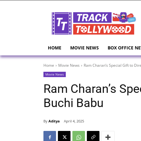
HOME
MOVIE NEWS
BOX OFFICE N
Home
Movie News
Ram Charan’s Special Gift to Dir
Movie News
Ram Charan’s Speci
Buchi Babu
By
Aditya
April 4, 2025