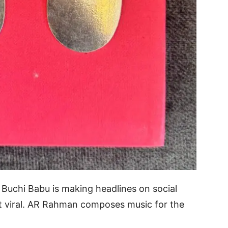
r Buchi Babu is making headlines on social
nt viral. AR Rahman composes music for the