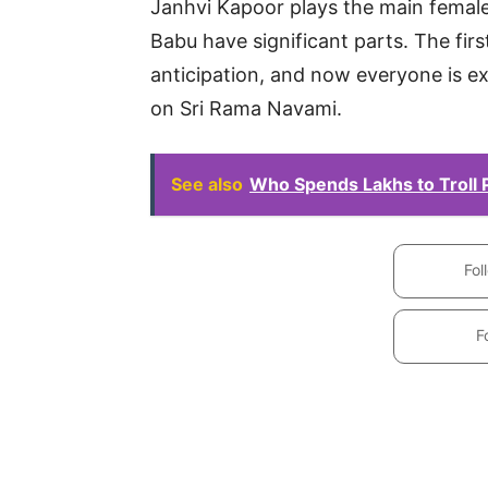
Janhvi Kapoor plays the main female
Babu have significant parts. The fir
anticipation, and now everyone is e
on Sri Rama Navami.
See also
Who Spends Lakhs to Troll
Fol
F