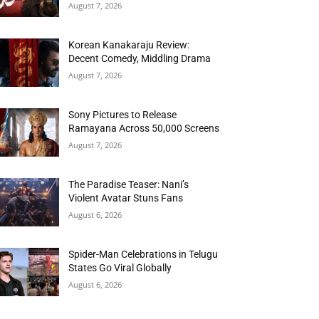
August 7, 2026
Korean Kanakaraju Review:
Decent Comedy, Middling Drama
August 7, 2026
Sony Pictures to Release
Ramayana Across 50,000 Screens
August 7, 2026
The Paradise Teaser: Nani’s
Violent Avatar Stuns Fans
August 6, 2026
Spider-Man Celebrations in Telugu
States Go Viral Globally
August 6, 2026