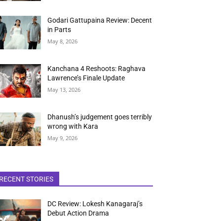
Godari Gattupaina Review: Decent
in Parts
May 8, 2026
Kanchana 4 Reshoots: Raghava
Lawrence’s Finale Update
May 13, 2026
Dhanush’s judgement goes terribly
wrong with Kara
May 9, 2026
RECENT STORIES
DC Review: Lokesh Kanagaraj’s
Debut Action Drama