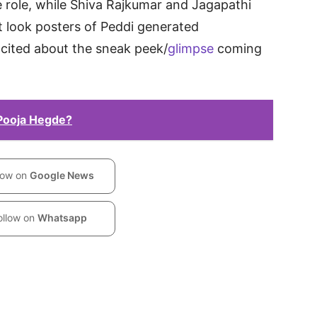
 role, while Shiva Rajkumar and Jagapathi
st look posters of Peddi generated
xcited about the sneak peek/
glimpse
coming
 Pooja Hegde?
low on
Google News
ollow on
Whatsapp