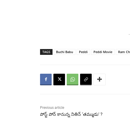
-
TAGS
Buchi Babu
Peddi
Peddi Movie
Ram Ch
Previous article
పోస్ట్ పోన్ కానున్న నితిన్ ‘తమ్ముడు’ ?