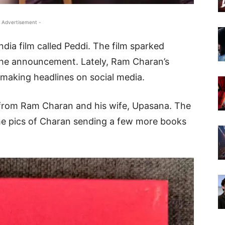
 Advertisement -
ndia film called Peddi. The film sparked
he announcement. Lately, Ram Charan’s
s making headlines on social media.
t from Ram Charan and his wife, Upasana. The
he pics of Charan sending a few more books