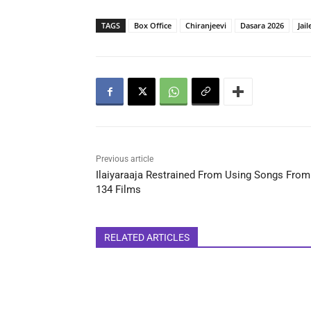
TAGS
Box Office
Chiranjeevi
Dasara 2026
Jail
Previous article
Ilaiyaraaja Restrained From Using Songs From
134 Films
RELATED ARTICLES