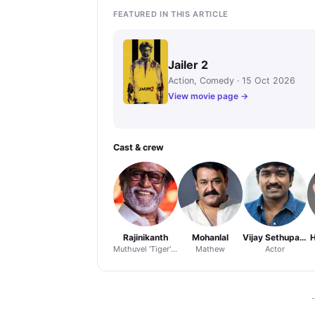
FEATURED IN THIS ARTICLE
Jailer 2
Action, Comedy · 15 Oct 2026
View movie page →
Cast & crew
Rajinikanth
Mohanlal
Vijay Sethupathi
H
Muthuvel 'Tiger' Pandian
Mathew
Actor
-