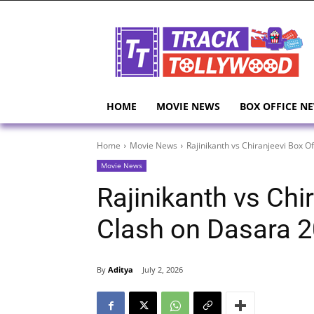
HOME
MOVIE NEWS
BOX OFFICE N
Home
Movie News
Rajinikanth vs Chiranjeevi Box O
Movie News
Rajinikanth vs Chi
Clash on Dasara 
By
Aditya
July 2, 2026