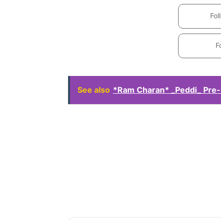
Fol
F
See also
*Ram Charan* _Peddi_ Pre-