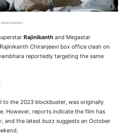
 Advertisement -
 Superstar
Rajinikanth
and Megastar
Rajinikanth Chiranjeevi box office clash on
wambhara
reportedly targeting the same
x
el to the 2023 blockbuster, was originally
. However, reports indicate the film has
r
, and the latest buzz suggests an October
eekend.