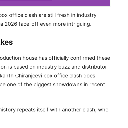
x office clash are still fresh in industry
a 2026 face-off even more intriguing.
akes
roduction house has officially confirmed these
on is based on industry buzz and distributor
ikanth Chiranjeevi box office clash does
d be one of the biggest showdowns in recent
history repeats itself with another clash, who