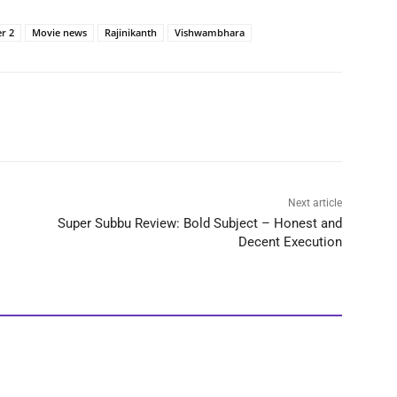
er 2
Movie news
Rajinikanth
Vishwambhara
Next article
Super Subbu Review: Bold Subject – Honest and
Decent Execution