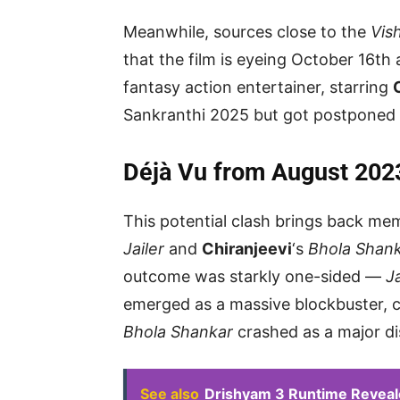
Meanwhile, sources close to the
Vis
that the film is eyeing October 16th 
fantasy action entertainer, starring
Sankranthi 2025 but got postponed 
Déjà Vu from August 202
This potential clash brings back m
Jailer
and
Chiranjeevi
‘s
Bhola Shan
outcome was starkly one-sided —
Ja
emerged as a massive blockbuster, c
Bhola Shankar
crashed as a major di
See also
Drishyam 3 Runtime Reveal