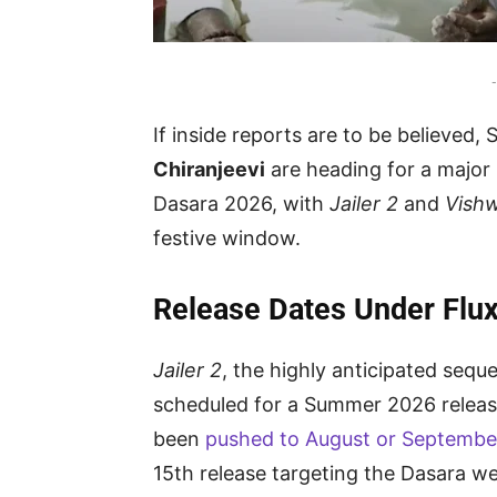
-
If inside reports are to be believed,
Chiranjeevi
are heading for a major 
Dasara 2026, with
Jailer 2
and
Vish
festive window.
Release Dates Under Flu
Jailer 2
, the highly anticipated sequ
scheduled for a Summer 2026 release
been
pushed to August or Septembe
15th release targeting the Dasara w