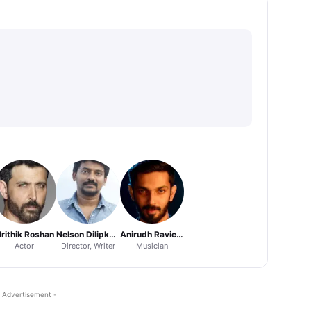
rithik Roshan
Nelson Dilipkumar
Anirudh Ravichander
Actor
Director, Writer
Musician
 Advertisement -