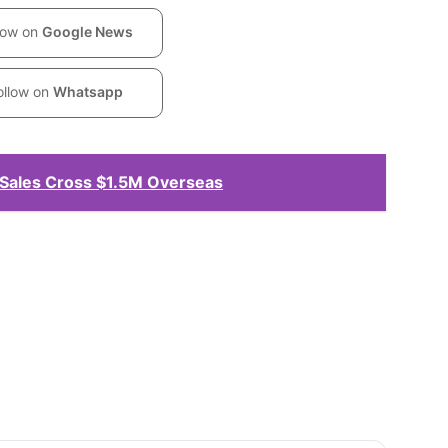
low on
Google News
ollow on
Whatsapp
Sales Cross $1.5M Overseas