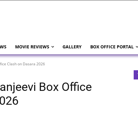
EWS
MOVIE REVIEWS
GALLERY
BOX OFFICE PORTAL
ffice Clash on Dasara 2026
ranjeevi Box Office
2026