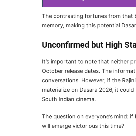
The contrasting fortunes from that bo
memory, making this potential Dasar
Unconfirmed but High St
It’s important to note that neither p
October release dates. The informati
conversations. However, if the Rajin
materialize on Dasara 2026, it coul
South Indian cinema.
The question on everyone’s mind: if 
will emerge victorious this time?