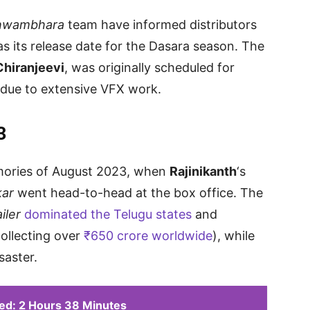
hwambhara
team have informed distributors
as its release date for the Dasara season. The
Chiranjeevi
, was originally scheduled for
due to extensive VFX work.
3
emories of August 2023, when
Rajinikanth
‘s
kar
went head-to-head at the box office. The
iler
dominated the Telugu states
and
ollecting over
₹650 crore worldwide
), while
saster.
ed: 2 Hours 38 Minutes