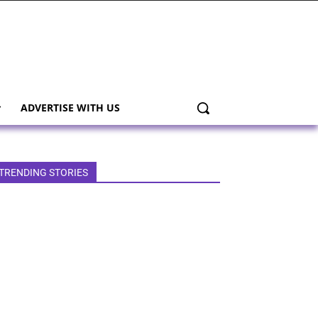
ADVERTISE WITH US
TRENDING STORIES