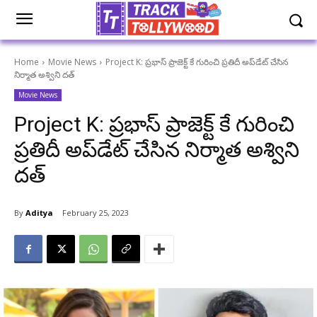
Home
Movie News
Project K: ప్రభాస్ ప్రాజెక్ట్ కే గురించి ప్రతిదీ అప్‌డేట్ చేసిన
నిర్మాత అశ్విని దత్
Movie News
Project K: ప్రభాస్ ప్రాజెక్ట్ కే గురించి
ప్రతిదీ అప్‌డేట్ చేసిన నిర్మాత అశ్విని
దత్
By
Aditya
February 25, 2023