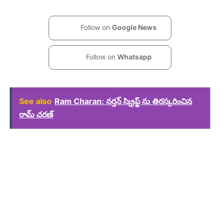
Follow on
Google News
Follow on
Whatsapp
See also
Ram Charan: నర్తన్ స్క్రిప్ట్ ను తిరస్కరించిన
రామ్ చరణ్