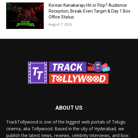
Korean Kanakaraju Hit or Flop? Audience
Reception, Break-Even Target & Day 1 Box
Office Status
August 7, 2026
ABOUT US
TrackTollywood is one of the biggest web portals of Telugu
cinema, aka Tollywood. Based in the city of Hyderabad, we
publish the latest news, reviews, celebrity interviews, and box-