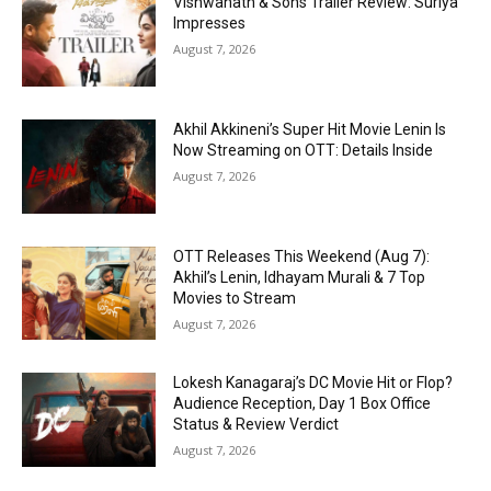
Vishwanath & Sons Trailer Review: Suriya
Impresses
August 7, 2026
Akhil Akkineni’s Super Hit Movie Lenin Is
Now Streaming on OTT: Details Inside
August 7, 2026
OTT Releases This Weekend (Aug 7):
Akhil’s Lenin, Idhayam Murali & 7 Top
Movies to Stream
August 7, 2026
Lokesh Kanagaraj’s DC Movie Hit or Flop?
Audience Reception, Day 1 Box Office
Status & Review Verdict
August 7, 2026