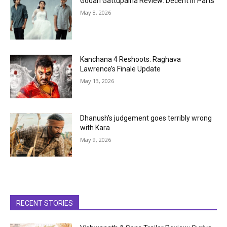
Godari Gattupaina Review: Decent in Parts
May 8, 2026
Kanchana 4 Reshoots: Raghava
Lawrence’s Finale Update
May 13, 2026
Dhanush’s judgement goes terribly wrong
with Kara
May 9, 2026
RECENT STORIES