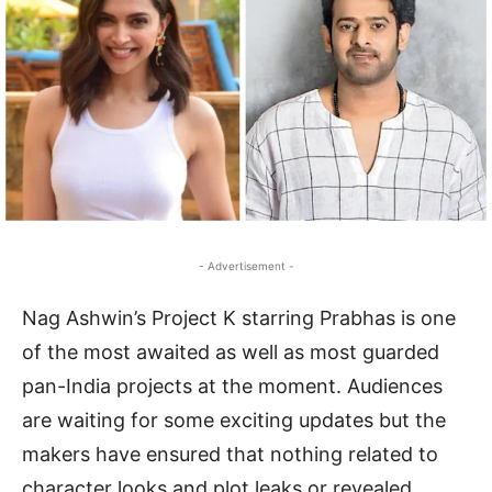
- Advertisement -
Nag Ashwin’s Project K starring Prabhas is one
of the most awaited as well as most guarded
pan-India projects at the moment. Audiences
are waiting for some exciting updates but the
makers have ensured that nothing related to
character looks and plot leaks or revealed