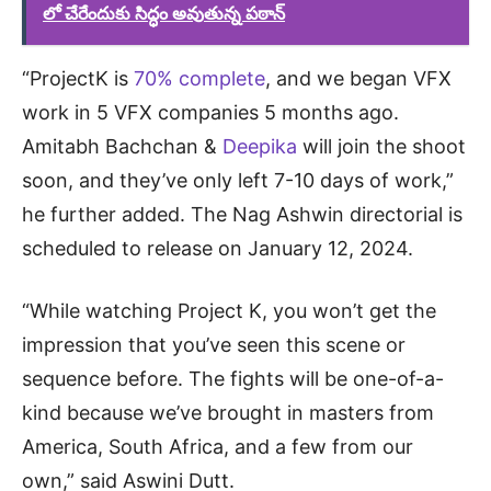
లో చేరేందుకు సిద్ధం అవుతున్న పఠాన్
“ProjectK is
70% complete
, and we began VFX
work in 5 VFX companies 5 months ago.
Amitabh Bachchan &
Deepika
will join the shoot
soon, and they’ve only left 7-10 days of work,”
he further added. The Nag Ashwin directorial is
scheduled to release on January 12, 2024.
“While watching Project K, you won’t get the
impression that you’ve seen this scene or
sequence before. The fights will be one-of-a-
kind because we’ve brought in masters from
America, South Africa, and a few from our
own,” said Aswini Dutt.