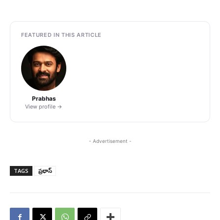
FEATURED IN THIS ARTICLE
Prabhas
View profile →
- Advertisement -
TAGS
ప్రభాస్