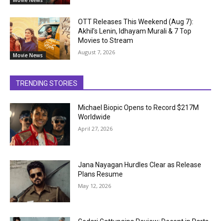
Movie News
OTT Releases This Weekend (Aug 7):
Akhil’s Lenin, Idhayam Murali & 7 Top
Movies to Stream
August 7, 2026
Movie News
TRENDING STORIES
Michael Biopic Opens to Record $217M
Worldwide
April 27, 2026
Jana Nayagan Hurdles Clear as Release
Plans Resume
May 12, 2026