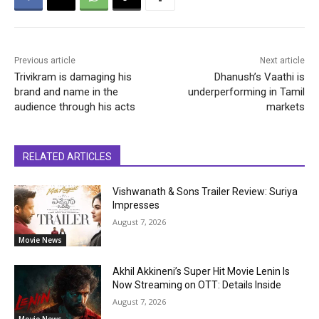
Previous article
Next article
Trivikram is damaging his
Dhanush’s Vaathi is
brand and name in the
underperforming in Tamil
audience through his acts
markets
RELATED ARTICLES
Vishwanath & Sons Trailer Review: Suriya
Impresses
August 7, 2026
Movie News
Akhil Akkineni’s Super Hit Movie Lenin Is
Now Streaming on OTT: Details Inside
August 7, 2026