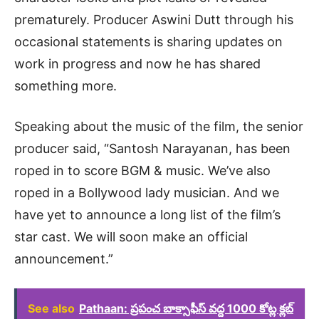
prematurely. Producer Aswini Dutt through his
occasional statements is sharing updates on
work in progress and now he has shared
something more.
Speaking about the music of the film, the senior
producer said, “Santosh Narayanan, has been
roped in to score BGM & music. We’ve also
roped in a Bollywood lady musician. And we
have yet to announce a long list of the film’s
star cast. We will soon make an official
announcement.”
See also
Pathaan: ప్రపంచ బాక్సాఫీస్ వద్ద 1000 కోట్ల క్లబ్