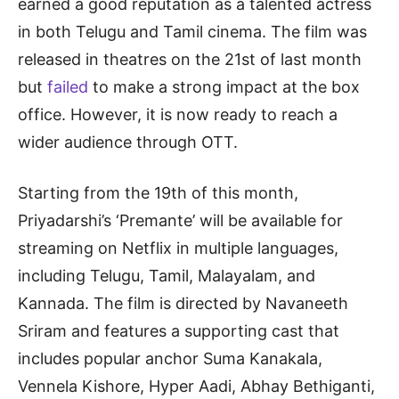
earned a good reputation as a talented actress
in both Telugu and Tamil cinema. The film was
released in theatres on the 21st of last month
but
failed
to make a strong impact at the box
office. However, it is now ready to reach a
wider audience through OTT.
Starting from the 19th of this month,
Priyadarshi’s ‘Premante’ will be available for
streaming on Netflix in multiple languages,
including Telugu, Tamil, Malayalam, and
Kannada. The film is directed by Navaneeth
Sriram and features a supporting cast that
includes popular anchor Suma Kanakala,
Vennela Kishore, Hyper Aadi, Abhay Bethiganti,