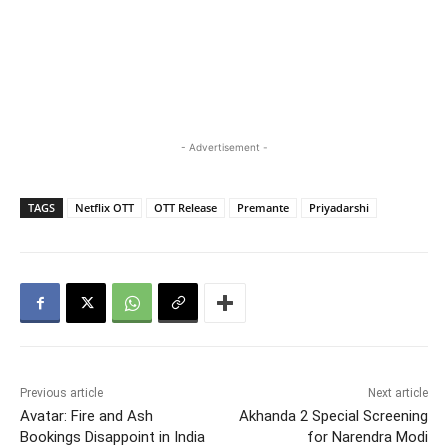
- Advertisement -
TAGS
Netflix OTT
OTT Release
Premante
Priyadarshi
Previous article
Next article
Avatar: Fire and Ash
Akhanda 2 Special Screening
Bookings Disappoint in India
for Narendra Modi