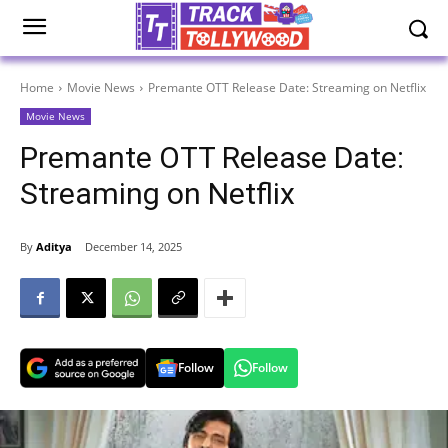
Home
Movie News
Premante OTT Release Date: Streaming on Netflix
Movie News
Premante OTT Release Date:
Streaming on Netflix
By
Aditya
December 14, 2025
Follow
Follow