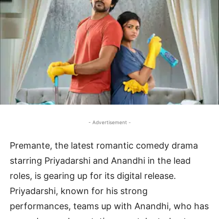
- Advertisement -
Premante, the latest romantic comedy drama
starring Priyadarshi and Anandhi in the lead
roles, is gearing up for its digital release.
Priyadarshi, known for his strong
performances, teams up with Anandhi, who has