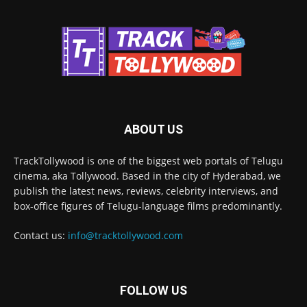
ABOUT US
TrackTollywood is one of the biggest web portals of Telugu
cinema, aka Tollywood. Based in the city of Hyderabad, we
publish the latest news, reviews, celebrity interviews, and
box-office figures of Telugu-language films predominantly.
Contact us:
info@tracktollywood.com
FOLLOW US