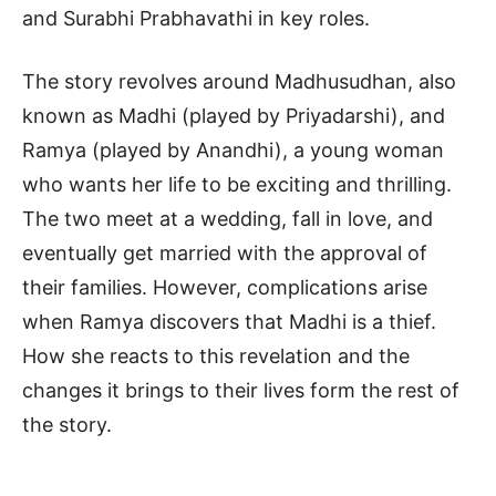
and Surabhi Prabhavathi in key roles.
The story revolves around Madhusudhan, also
known as Madhi (played by Priyadarshi), and
Ramya (played by Anandhi), a young woman
who wants her life to be exciting and thrilling.
The two meet at a wedding, fall in love, and
eventually get married with the approval of
their families. However, complications arise
when Ramya discovers that Madhi is a thief.
How she reacts to this revelation and the
changes it brings to their lives form the rest of
the story.