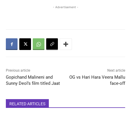
- Advertisement -
Previous article
Next article
Gopichand Malineni and
OG vs Hari Hara Veera Mallu
Sunny Deol’s film titled Jaat
face-off
RELATED ARTICLES