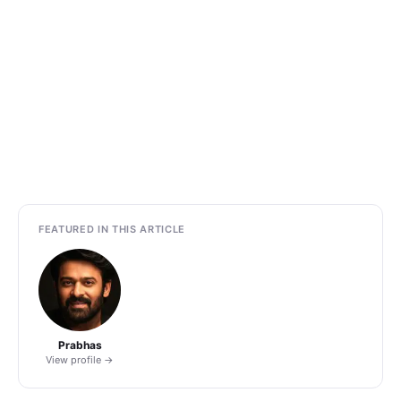
FEATURED IN THIS ARTICLE
Prabhas
View profile →