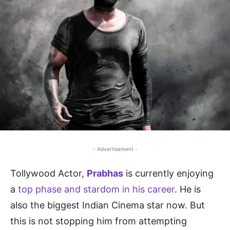
- Advertisement -
Tollywood Actor,
Prabhas
is currently enjoying
a
top phase and stardom in his career
. He is
also the biggest Indian Cinema star now. But
this is not stopping him from attempting