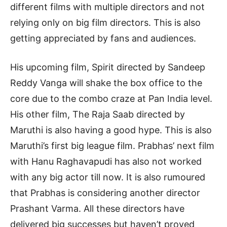
different films with multiple directors and not
relying only on big film directors. This is also
getting appreciated by fans and audiences.
His upcoming film, Spirit directed by Sandeep
Reddy Vanga will shake the box office to the
core due to the combo craze at Pan India level.
His other film, The Raja Saab directed by
Maruthi is also having a good hype. This is also
Maruthi’s first big league film. Prabhas’ next film
with Hanu Raghavapudi has also not worked
with any big actor till now. It is also rumoured
that Prabhas is considering another director
Prashant Varma. All these directors have
delivered big successes but haven’t proved