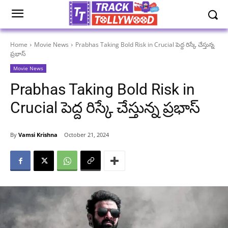
Home
Movie News
Prabhas Taking Bold Risk in Crucial పెద్ద రిస్కే చేస్తున్న
ప్రభాస్
Movie News
Prabhas Taking Bold Risk in
Crucial పెద్ద రిస్కే చేస్తున్న ప్రభాస్
By
Vamsi Krishna
October 21, 2024