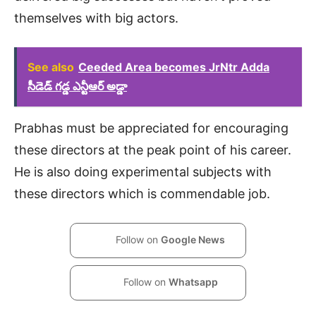
themselves with big actors.
See also
Ceeded Area becomes JrNtr Adda
సీడెడ్ గడ్డ ఎన్టీఆర్ అడ్డా
Prabhas must be appreciated for encouraging
these directors at the peak point of his career.
He is also doing experimental subjects with
these directors which is commendable job.
Follow on
Google News
Follow on
Whatsapp