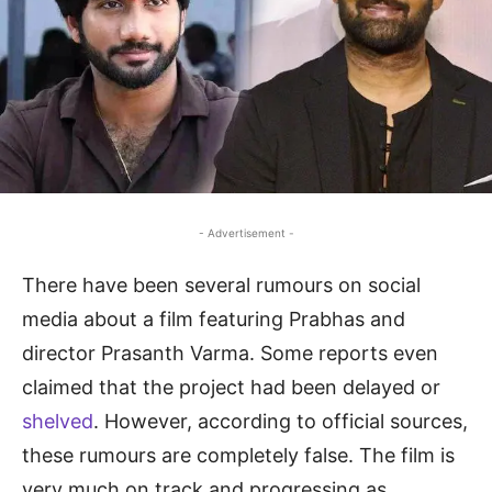
- Advertisement -
There have been several rumours on social
media about a film featuring Prabhas and
director Prasanth Varma. Some reports even
claimed that the project had been delayed or
shelved
. However, according to official sources,
these rumours are completely false. The film is
very much on track and progressing as