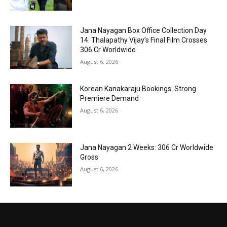
Jana Nayagan Box Office Collection Day
14: Thalapathy Vijay’s Final Film Crosses
₹306 Cr Worldwide
August 6, 2026
Korean Kanakaraju Bookings: Strong
Premiere Demand
August 6, 2026
Jana Nayagan 2 Weeks: ₹306 Cr Worldwide
Gross
August 6, 2026