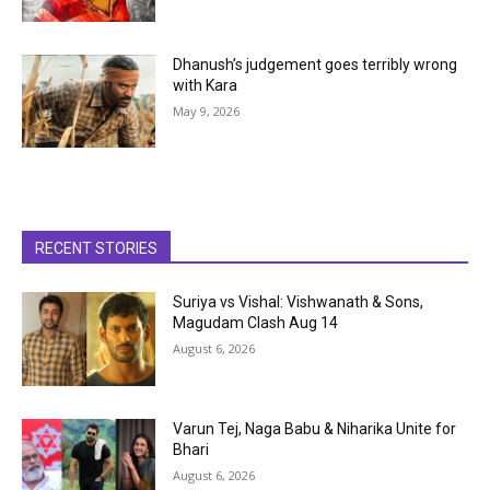
Dhanush’s judgement goes terribly wrong
with Kara
May 9, 2026
RECENT STORIES
Suriya vs Vishal: Vishwanath & Sons,
Magudam Clash Aug 14
August 6, 2026
Varun Tej, Naga Babu & Niharika Unite for
Bhari
August 6, 2026