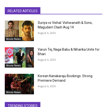
RELATED ARTICLES
Suriya vs Vishal: Vishwanath & Sons,
Magudam Clash Aug 14
August 6, 2026
Movie News
Varun Tej, Naga Babu & Niharika Unite for
Bhari
August 6, 2026
Movie News
Korean Kanakaraju Bookings: Strong
Premiere Demand
August 6, 2026
Movie News
TRENDING STORIES