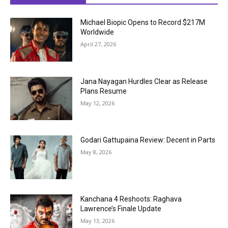
Michael Biopic Opens to Record $217M
Worldwide
April 27, 2026
Jana Nayagan Hurdles Clear as Release
Plans Resume
May 12, 2026
Godari Gattupaina Review: Decent in Parts
May 8, 2026
Kanchana 4 Reshoots: Raghava
Lawrence’s Finale Update
May 13, 2026