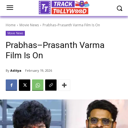
Home
Movie News
Prabhas–Prasanth Varma Film Is On
Movie News
Prabhas–Prasanth Varma
Film Is On
By
Aditya
February 19, 2026