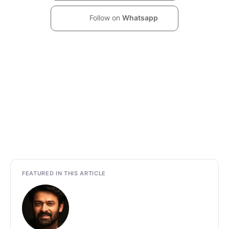
Follow on
Whatsapp
FEATURED IN THIS ARTICLE