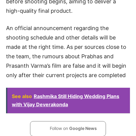
before shooting begins, aiming to deliver a
high-quality final product.
An official announcement regarding the
shooting schedule and other details will be
made at the right time. As per sources close to
the team, the rumours about Prabhas and
Prasanth Varma’s film are false and it will begin
only after their current projects are completed
See also
Rashmika Still Hiding Wedding Plans
with Vijay Deverakonda
Follow on
Google News