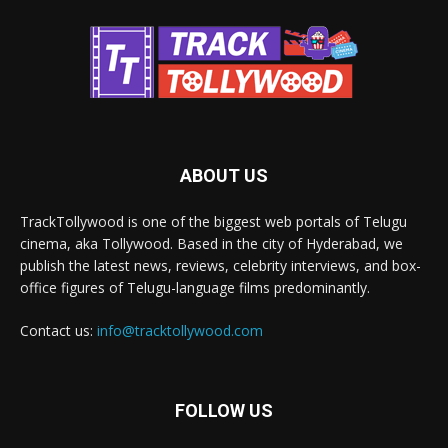
ABOUT US
TrackTollywood is one of the biggest web portals of Telugu
cinema, aka Tollywood. Based in the city of Hyderabad, we
publish the latest news, reviews, celebrity interviews, and box-
office figures of Telugu-language films predominantly.
Contact us:
info@tracktollywood.com
FOLLOW US