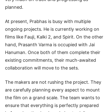
planned.
At present, Prabhas is busy with multiple
ongoing projects. He is currently working on
films like Fauji, Kalki 2, and Spirit. On the other
hand, Prasanth Varma is occupied with Jai
Hanuman. Once both of them complete their
existing commitments, their much-awaited
collaboration will move to the sets.
The makers are not rushing the project. They
are carefully planning every aspect to mount
the film on a grand scale. The team wants to
ensure that everything is perfectly prepared