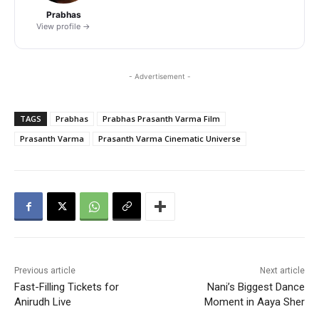
Prabhas
View profile →
- Advertisement -
TAGS
Prabhas
Prabhas Prasanth Varma Film
Prasanth Varma
Prasanth Varma Cinematic Universe
Previous article
Next article
Fast-Filling Tickets for
Nani’s Biggest Dance
Anirudh Live
Moment in Aaya Sher