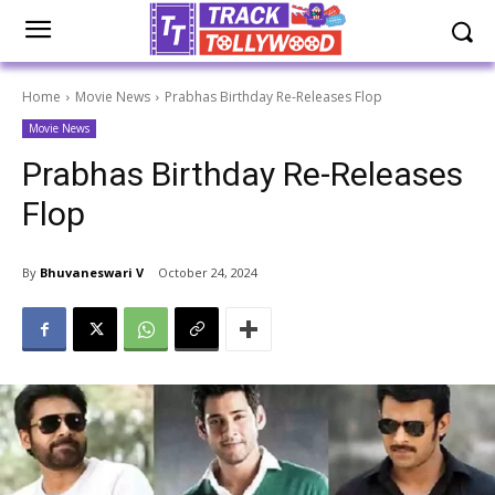
Home
Movie News
Prabhas Birthday Re-Releases Flop
Movie News
Prabhas Birthday Re-Releases
Flop
By
Bhuvaneswari V
October 24, 2024