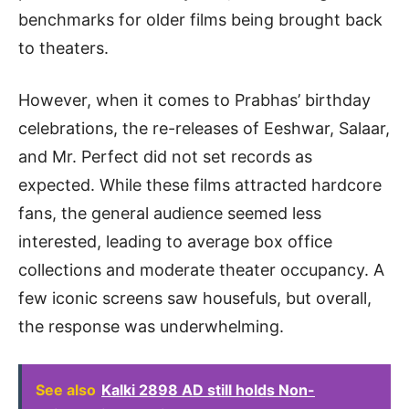
benchmarks for older films being brought back
to theaters.
However, when it comes to Prabhas’ birthday
celebrations, the re-releases of Eeshwar, Salaar,
and Mr. Perfect did not set records as
expected. While these films attracted hardcore
fans, the general audience seemed less
interested, leading to average box office
collections and moderate theater occupancy. A
few iconic screens saw housefuls, but overall,
the response was underwhelming.
See also
Kalki 2898 AD still holds Non-