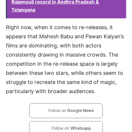
Rajamouli record in Andhra Pradesh &
Telangana
Right now, when it comes to re-releases, it
appears that Mahesh Babu and Pawan Kalyan’s
films are dominating, with both actors
consistently drawing in massive crowds. The
competition in the re-release space is largely
between these two stars, while others seem to
struggle to recreate the same kind of magic,
particularly with broader audiences.
Follow on
Google News
Follow on
Whatsapp