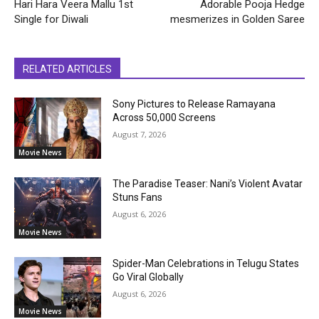
Hari Hara Veera Mallu 1st
Adorable Pooja Hedge
Single for Diwali
mesmerizes in Golden Saree
RELATED ARTICLES
Sony Pictures to Release Ramayana
Across 50,000 Screens
August 7, 2026
Movie News
The Paradise Teaser: Nani’s Violent Avatar
Stuns Fans
August 6, 2026
Movie News
Spider-Man Celebrations in Telugu States
Go Viral Globally
August 6, 2026
Movie News