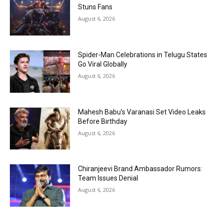
Stuns Fans
August 6, 2026
Spider-Man Celebrations in Telugu States
Go Viral Globally
August 6, 2026
Mahesh Babu’s Varanasi Set Video Leaks
Before Birthday
August 6, 2026
Chiranjeevi Brand Ambassador Rumors:
Team Issues Denial
August 6, 2026