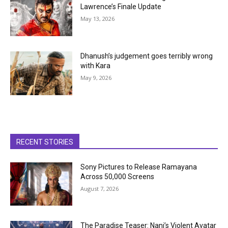
Lawrence’s Finale Update
May 13, 2026
Dhanush’s judgement goes terribly wrong
with Kara
May 9, 2026
RECENT STORIES
Sony Pictures to Release Ramayana
Across 50,000 Screens
August 7, 2026
The Paradise Teaser: Nani’s Violent Avatar