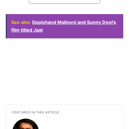
See also
Gopichand Malineni and Sunny Deol's
film titled Jaat
FEATURED IN THIS ARTICLE