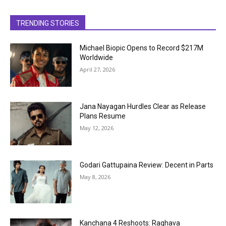
TRENDING STORIES
Michael Biopic Opens to Record $217M
Worldwide
April 27, 2026
Jana Nayagan Hurdles Clear as Release
Plans Resume
May 12, 2026
Godari Gattupaina Review: Decent in Parts
May 8, 2026
Kanchana 4 Reshoots: Raghava