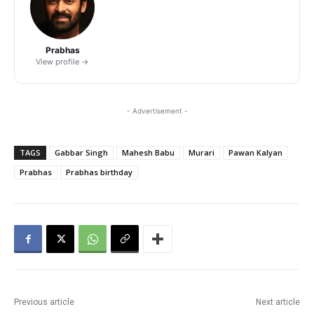
Prabhas
View profile →
- Advertisement -
TAGS
Gabbar Singh
Mahesh Babu
Murari
Pawan Kalyan
Prabhas
Prabhas birthday
Previous article
Next article