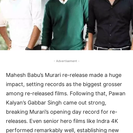
- Advertisement -
Mahesh Babu’s Murari re-release made a huge
impact, setting records as the biggest grosser
among re-released films. Following that, Pawan
Kalyan’s Gabbar Singh came out strong,
breaking Murari’s opening day record for re-
releases. Even senior hero films like Indra 4K
performed remarkably well, establishing new