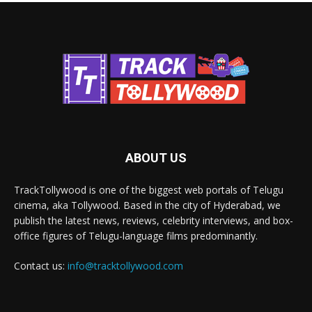
ABOUT US
TrackTollywood is one of the biggest web portals of Telugu
cinema, aka Tollywood. Based in the city of Hyderabad, we
publish the latest news, reviews, celebrity interviews, and box-
office figures of Telugu-language films predominantly.
Contact us:
info@tracktollywood.com