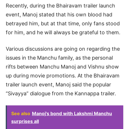
Recently, during the Bhairavam trailer launch
event, Manoj stated that his own blood had
betrayed him, but at that time, only fans stood
for him, and he will always be grateful to them.
Various discussions are going on regarding the
issues in the Manchu family, as the personal
rifts between Manchu Manoj and Vishnu show
up during movie promotions. At the Bhairavam
trailer launch event, Manoj said the popular
“Sivayya” dialogue from the Kannappa trailer.
See also
Manoj's bond with Lakshmi Manchu
surprises all