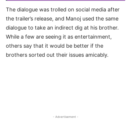
The dialogue was trolled on social media after
the trailer’s release, and Manoj used the same
dialogue to take an indirect dig at his brother.
While a few are seeing it as entertainment,
others say that it would be better if the
brothers sorted out their issues amicably.
- Advertisement -