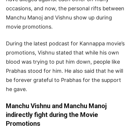
occasions, and now, the personal rifts between
Manchu Manoj and Vishnu show up during
movie promotions.
During the latest podcast for Kannappa movie’s
promotions, Vishnu stated that while his own
blood was trying to put him down, people like
Prabhas stood for him. He also said that he will
be forever grateful to Prabhas for the support
he gave.
Manchu Vishnu and Manchu Manoj
indirectly fight during the Movie
Promotions