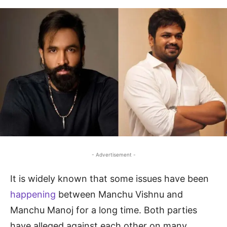
- Advertisement -
It is widely known that some issues have been
happening
between Manchu Vishnu and
Manchu Manoj for a long time. Both parties
have alleged against each other on many