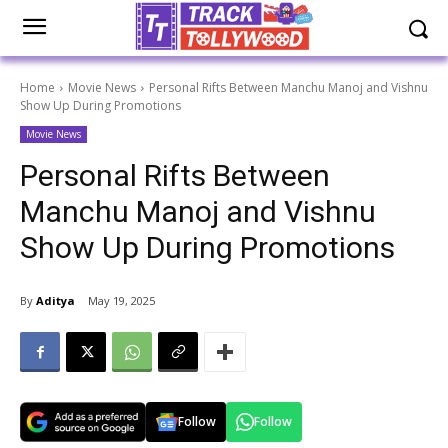
Home
Movie News
Personal Rifts Between Manchu Manoj and Vishnu
Show Up During Promotions
Movie News
Personal Rifts Between
Manchu Manoj and Vishnu
Show Up During Promotions
By
Aditya
May 19, 2025
Follow
Follow