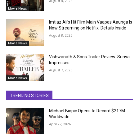
August 8, 2026
Movie News
Imtiaz Ali’s Hit Film Main Vaapas Aaunga Is
Now Streaming on Netflix: Details Inside
August 8, 2026
Movie News
Vishwanath & Sons Trailer Review: Suriya
Impresses
August 7, 2026
Movie News
TRENDING STORIES
Michael Biopic Opens to Record $217M
Worldwide
April 27, 2026