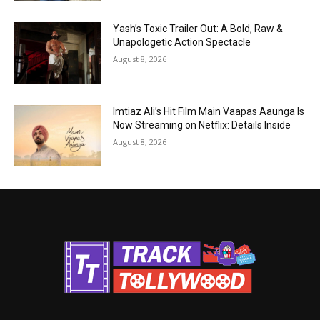
Yash’s Toxic Trailer Out: A Bold, Raw &
Unapologetic Action Spectacle
August 8, 2026
Imtiaz Ali’s Hit Film Main Vaapas Aaunga Is
Now Streaming on Netflix: Details Inside
August 8, 2026