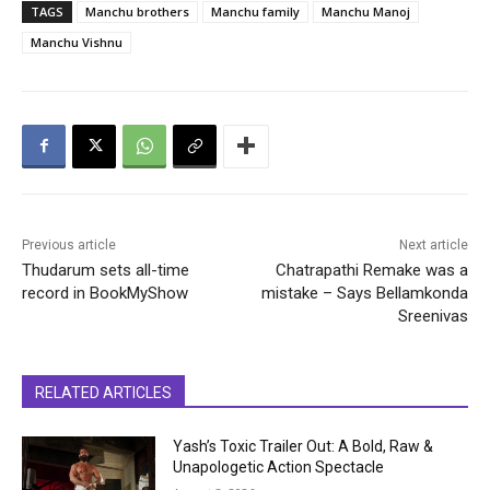
TAGS
Manchu brothers
Manchu family
Manchu Manoj
Manchu Vishnu
Previous article
Next article
Thudarum sets all-time
Chatrapathi Remake was a
record in BookMyShow
mistake – Says Bellamkonda
Sreenivas
RELATED ARTICLES
Yash’s Toxic Trailer Out: A Bold, Raw &
Unapologetic Action Spectacle