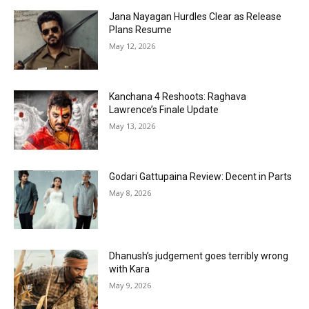
Jana Nayagan Hurdles Clear as Release
Plans Resume
May 12, 2026
Kanchana 4 Reshoots: Raghava
Lawrence’s Finale Update
May 13, 2026
Godari Gattupaina Review: Decent in Parts
May 8, 2026
Dhanush’s judgement goes terribly wrong
with Kara
May 9, 2026