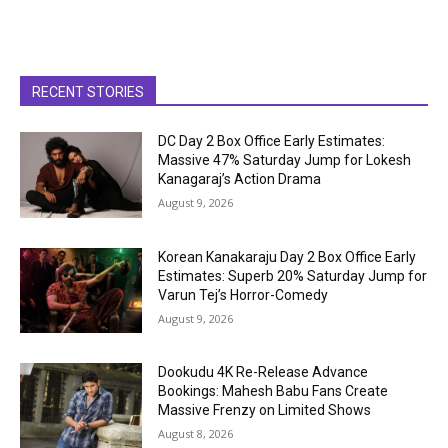
RECENT STORIES
DC Day 2 Box Office Early Estimates:
Massive 47% Saturday Jump for Lokesh
Kanagaraj’s Action Drama
August 9, 2026
Korean Kanakaraju Day 2 Box Office Early
Estimates: Superb 20% Saturday Jump for
Varun Tej’s Horror-Comedy
August 9, 2026
Dookudu 4K Re-Release Advance
Bookings: Mahesh Babu Fans Create
Massive Frenzy on Limited Shows
August 8, 2026