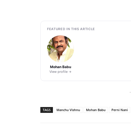
FEATURED IN THIS ARTICLE
Mohan Babu
View profile →
-
TAGS
Manchu Vishnu
Mohan Babu
Perni Nani