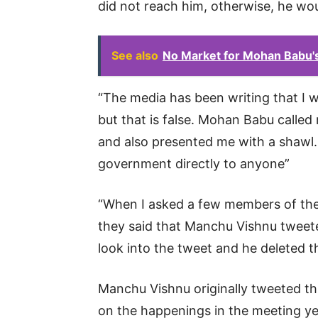
did not reach him, otherwise, he w
See also
No Market for Mohan Babu's
“The media has been writing that I we
but that is false. Mohan Babu called
and also presented me with a shawl. 
government directly to anyone”
“When I asked a few members of the
they said that Manchu Vishnu tweete
look into the tweet and he deleted t
Manchu Vishnu originally tweeted th
on the happenings in the meeting ye