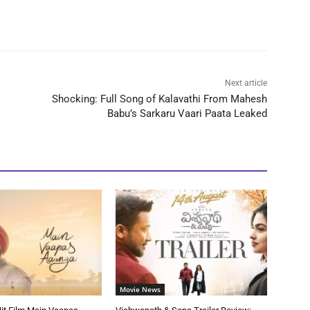
Next article
Shocking: Full Song of Kalavathi From Mahesh
Babu’s Sarkaru Vaari Paata Leaked
Movie News