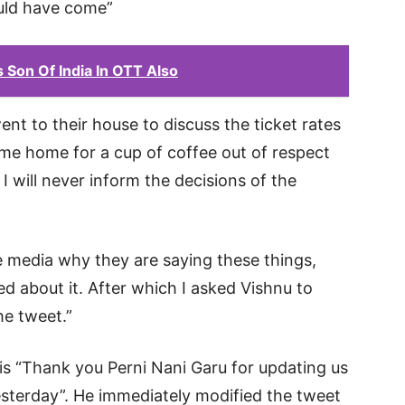
ould have come”
 Son Of India In OTT Also
nt to their house to discuss the ticket rates
 me home for a cup of coffee out of respect
I will never inform the decisions of the
 media why they are saying these things,
d about it. After which I asked Vishnu to
he tweet.”
is “Thank you Perni Nani Garu for updating us
sterday”. He immediately modified the tweet