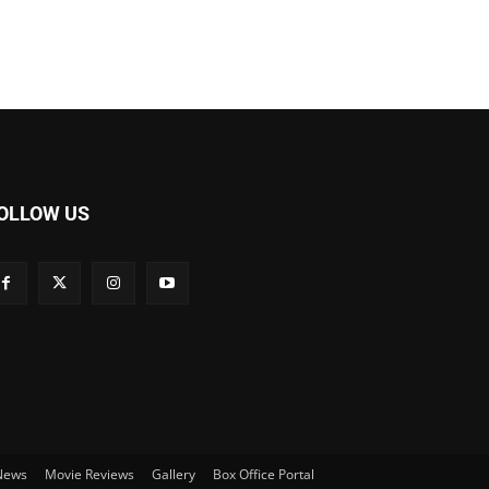
OLLOW US
 News
Movie Reviews
Gallery
Box Office Portal