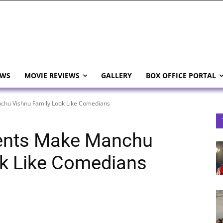
EWS
MOVIE REVIEWS
GALLERY
BOX OFFICE PORTAL
hu Vishnu Family Look Like Comedians
ents Make Manchu
ok Like Comedians