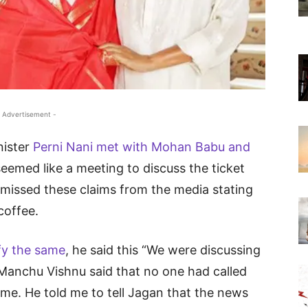
 Advertisement -
nister
Perni Nani met with Mohan Babu and
eemed like a meeting to discuss the ticket
smissed these claims from the media stating
coffee.
fy the same
, he said this “We were discussing
 Manchu Vishnu said that no one had called
me. He told me to tell Jagan that the news