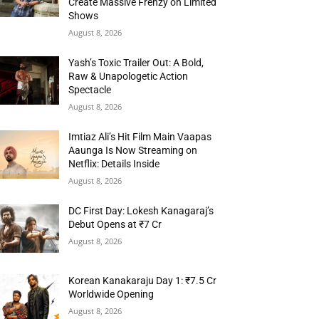
Create Massive Frenzy on Limited
Shows
August 8, 2026
Yash’s Toxic Trailer Out: A Bold,
Raw & Unapologetic Action
Spectacle
August 8, 2026
Imtiaz Ali’s Hit Film Main Vaapas
Aaunga Is Now Streaming on
Netflix: Details Inside
August 8, 2026
DC First Day: Lokesh Kanagaraj’s
Debut Opens at ₹7 Cr
August 8, 2026
Korean Kanakaraju Day 1: ₹7.5 Cr
Worldwide Opening
August 8, 2026