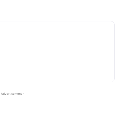
 Advertisement -