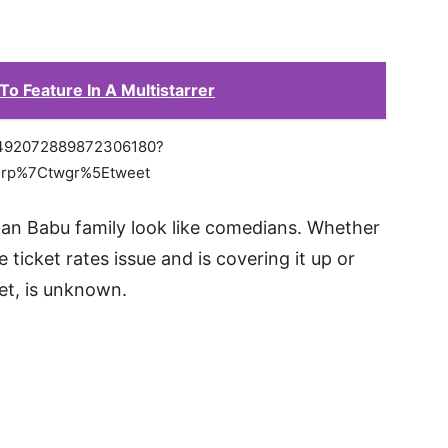
To Feature In A Multistarrer
s/1492072889872306180?
erp%7Ctwgr%5Etweet
n Babu family look like comedians. Whether
 ticket rates issue and is covering it up or
et, is unknown.