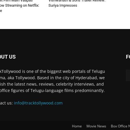
 Hit Film Main Vaapas
Vishwanath & Sons Trailer Review:
w Streaming on Netflix:
Suriya Impresses
de
OUT US
F
kTollywood is one of the biggest web portals of Telugu
ma, aka Tollywood. Based in the city of Hyderabad, we
ish the latest news, reviews, celebrity interviews, and
office figures of Telugu-language films predominantly.
act us:
info@tracktollywood.com
Home
Movie News
Box Office