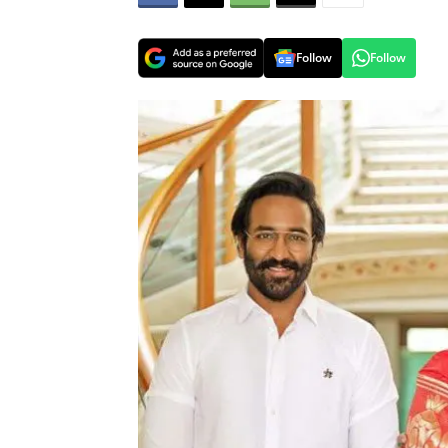
Follow
Follow