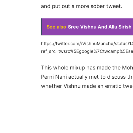
and put out a more sober tweet.
See also
Sree Vishnu And Allu Sirish 
https://twitter.com/iVishnuManchu/statu
ref_src=twsrc%5Egoogle%7Ctwcamp%5Es
This whole mixup has made the Moha
Perni Nani actually met to discuss the
whether Vishnu made an erratic twe