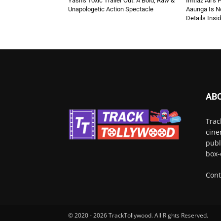
Yash’s Toxic Trailer Out: A Bold, Raw &
Imtiaz Ali’s
Unapologetic Action Spectacle
Aaunga Is No
Details Insi
AB
Trac
cine
publ
box-
Cont
© 2020 - 2026 TrackTollywood. All Rights Reserved.