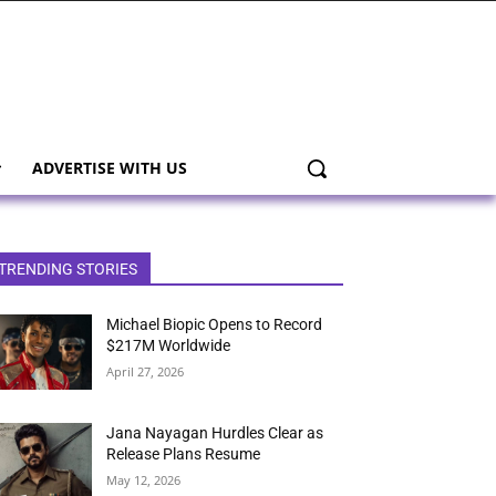
ADVERTISE WITH US
TRENDING STORIES
Michael Biopic Opens to Record
$217M Worldwide
April 27, 2026
Jana Nayagan Hurdles Clear as
Release Plans Resume
May 12, 2026