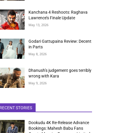
Kanchana 4 Reshoots: Raghava
Lawrence’s Finale Update
May 13, 2026
Godari Gattupaina Review: Decent
in Parts
May 8, 2026
Dhanush’s judgement goes terribly
wrong with Kara
May 9, 2026
RECENT STORIES
Dookudu 4K Re-Release Advance
Bookings: Mahesh Babu Fans