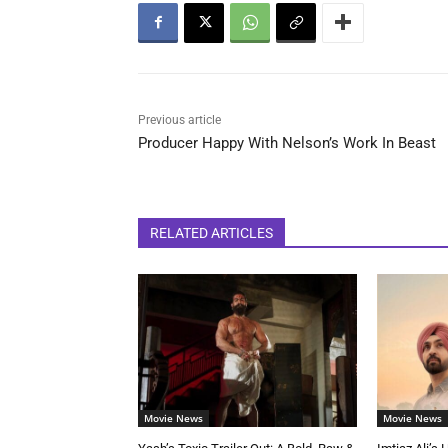
Previous article
Producer Happy With Nelson’s Work In Beast
RELATED ARTICLES
Movie News
Movie News