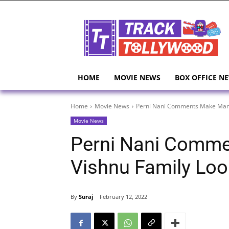
HOME
MOVIE NEWS
BOX OFFICE N
Home
Movie News
Perni Nani Comments Make Manc
Movie News
Perni Nani Comm
Vishnu Family Lo
By
Suraj
February 12, 2022