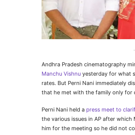
-
Andhra Pradesh cinematography mi
Manchu Vishnu
yesterday for what s
rates. But Perni Nani immediately di
that he met with the family only for 
Perni Nani held a
press meet to clari
the various issues in AP after which
him for the meeting so he did not co