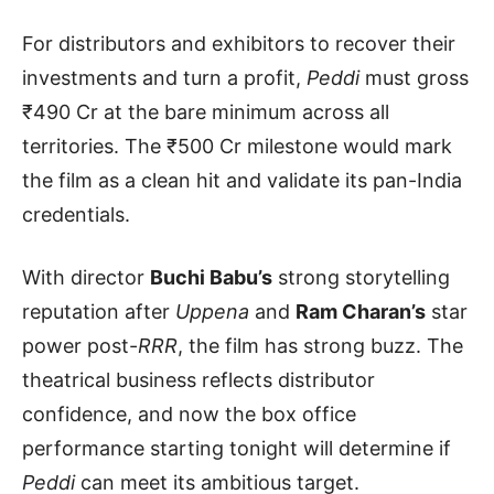
For distributors and exhibitors to recover their
investments and turn a profit,
Peddi
must gross
₹490 Cr at the bare minimum across all
territories. The ₹500 Cr milestone would mark
the film as a clean hit and validate its pan-India
credentials.
With director
Buchi Babu’s
strong storytelling
reputation after
Uppena
and
Ram Charan’s
star
power post-
RRR
, the film has strong buzz. The
theatrical business reflects distributor
confidence, and now the box office
performance starting tonight will determine if
Peddi
can meet its ambitious target.