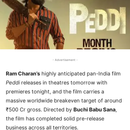
- Advertisement -
Ram Charan’s
highly anticipated pan-India film
Peddi
releases in theatres tomorrow with
premieres tonight, and the film carries a
massive worldwide breakeven target of around
₹500 Cr gross. Directed by
Buchi Babu Sana
,
the film has completed solid pre-release
business across all territories.