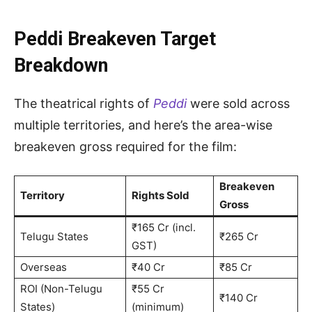
Peddi Breakeven Target
Breakdown
The theatrical rights of
Peddi
were sold across
multiple territories, and here’s the area-wise
breakeven gross required for the film:
Breakeven
Territory
Rights Sold
Gross
₹165 Cr (incl.
Telugu States
₹265 Cr
GST)
Overseas
₹40 Cr
₹85 Cr
ROI (Non-Telugu
₹55 Cr
₹140 Cr
States)
(minimum)