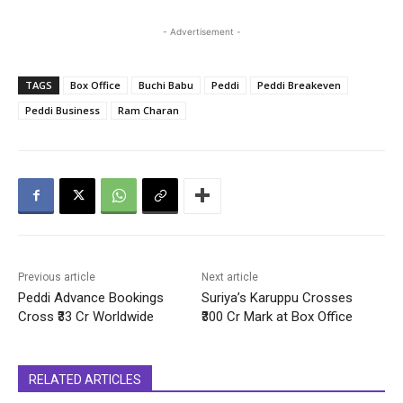
- Advertisement -
TAGS
Box Office
Buchi Babu
Peddi
Peddi Breakeven
Peddi Business
Ram Charan
Previous article
Next article
Peddi Advance Bookings
Suriya’s Karuppu Crosses
Cross ₹33 Cr Worldwide
₹300 Cr Mark at Box Office
RELATED ARTICLES