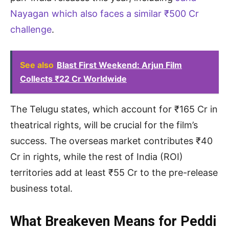
Nayagan which also faces a similar ₹500 Cr
challenge
.
See also
Blast First Weekend: Arjun Film
Collects ₹22 Cr Worldwide
The Telugu states, which account for ₹165 Cr in
theatrical rights, will be crucial for the film’s
success. The overseas market contributes ₹40
Cr in rights, while the rest of India (ROI)
territories add at least ₹55 Cr to the pre-release
business total.
What Breakeven Means for Peddi