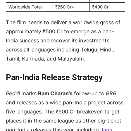
Worldwide Total
₹260 Cr+
₹490 Cr
The film needs to deliver a worldwide gross of
approximately ₹500 Cr to emerge as a pan-
India success and recover its investments
across all languages including Telugu, Hindi,
Tamil, Kannada, and Malayalam.
Pan-India Release Strategy
Peddi
marks
Ram Charan’s
follow-up to
RRR
and releases as a wide pan-India project across
five languages. The ₹500 Cr breakeven target
places it in the same league as other big-ticket
pan-India releases this year, including
Jana