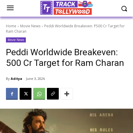
Home
Movie News
Peddi Worldwide Breakeven: ₹500 Cr Target for
Ram Charan
Movie News
Peddi Worldwide Breakeven:
₹500 Cr Target for Ram Charan
By
Aditya
June 3, 2026