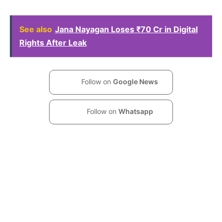
See also
Jana Nayagan Loses ₹70 Cr in Digital
Rights After Leak
Follow on
Google News
Follow on
Whatsapp