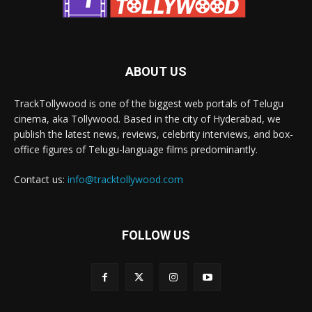
ABOUT US
TrackTollywood is one of the biggest web portals of Telugu
cinema, aka Tollywood. Based in the city of Hyderabad, we
publish the latest news, reviews, celebrity interviews, and box-
office figures of Telugu-language films predominantly.
Contact us:
info@tracktollywood.com
FOLLOW US