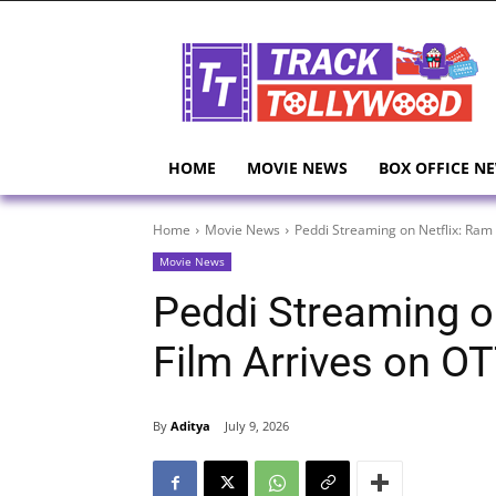
HOME
MOVIE NEWS
BOX OFFICE N
Home
Movie News
Peddi Streaming on Netflix: Ram
Movie News
Peddi Streaming o
Film Arrives on O
By
Aditya
July 9, 2026