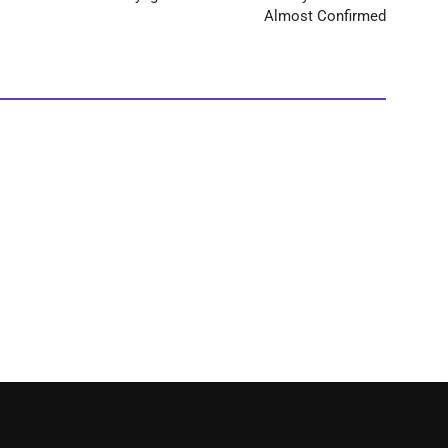
Almost Confirmed