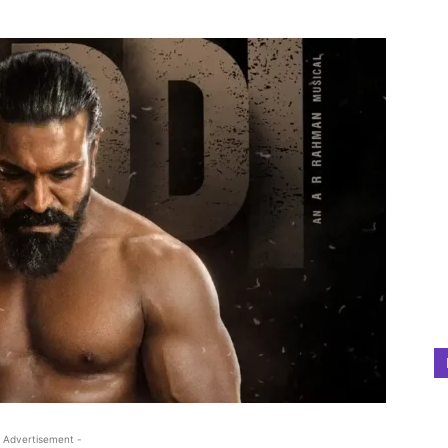
 Advertisement -