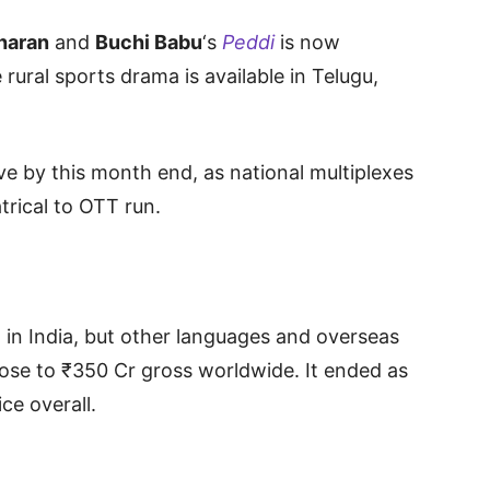
haran
and
Buchi Babu
‘s
Peddi
is now
 rural sports drama is available in Telugu,
ive by this month end, as national multiplexes
trical to OTT run.
on in India, but other languages and overseas
lose to ₹350 Cr gross worldwide. It ended as
ce overall.