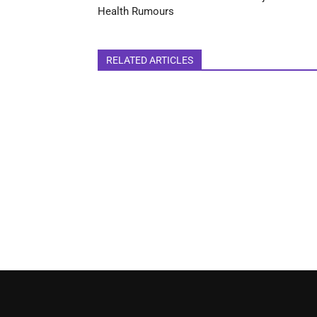
Health Rumours
RELATED ARTICLES