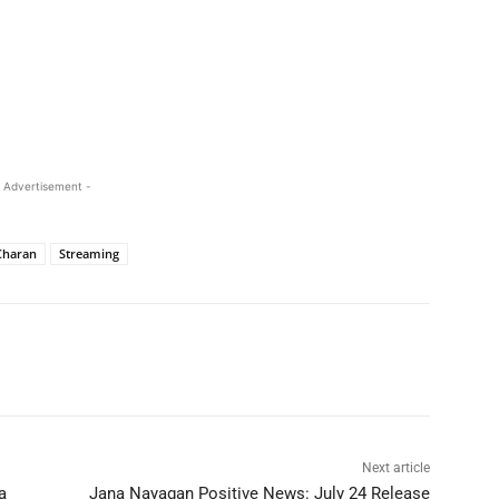
 Advertisement -
Charan
Streaming
Next article
a
Jana Nayagan Positive News: July 24 Release