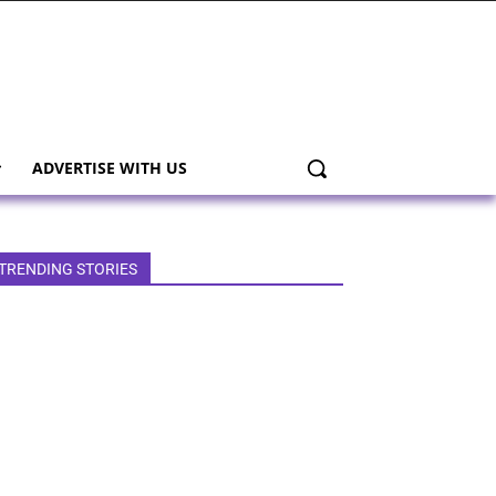
ADVERTISE WITH US
TRENDING STORIES