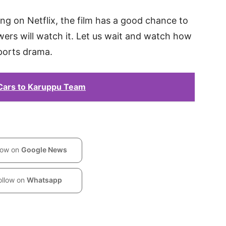
ing on Netflix, the film has a good chance to
wers will watch it. Let us wait and watch how
sports drama.
 Cars to Karuppu Team
low on
Google News
ollow on
Whatsapp