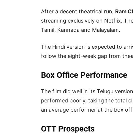
After a decent theatrical run,
Ram C
streaming exclusively on Netflix. The
Tamil, Kannada and Malayalam.
The Hindi version is expected to arr
follow the eight-week gap from thea
Box Office Performance
The film did well in its Telugu versi
performed poorly, taking the total c
an average performer at the box offi
OTT Prospects