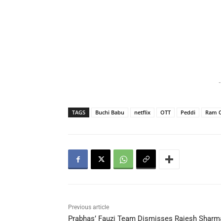
-
TAGS
Buchi Babu
netflix
OTT
Peddi
Ram 
Previous article
Prabhas’ Fauzi Team Dismisses Rajesh Sharm