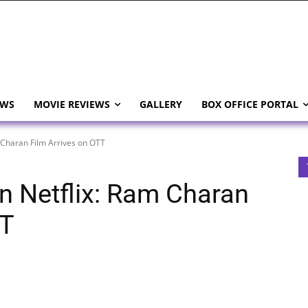
EWS
MOVIE REVIEWS
GALLERY
BOX OFFICE PORTAL
 Charan Film Arrives on OTT
n Netflix: Ram Charan
TT