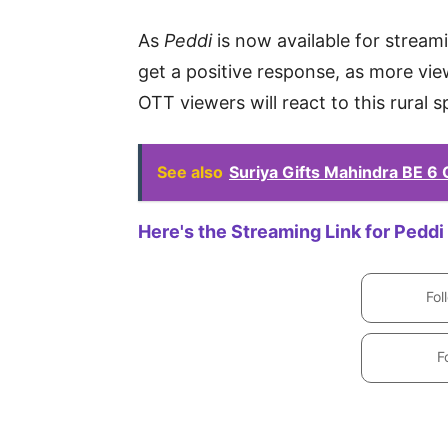
As
Peddi
is now available for stream
get a positive response, as more vie
OTT viewers will react to this rural 
See also
Suriya Gifts Mahindra BE 6
Here's the Streaming Link for Peddi
Fol
F