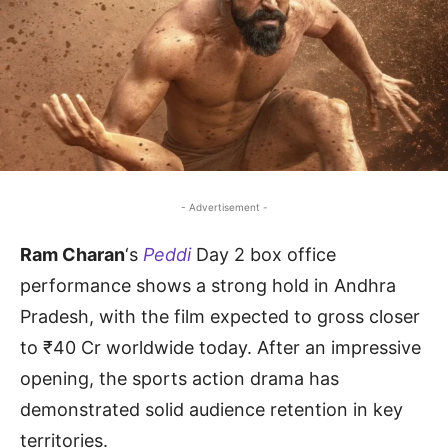
- Advertisement -
Ram Charan
‘s
Peddi
Day 2 box office
performance shows a strong hold in Andhra
Pradesh, with the film expected to gross closer
to ₹40 Cr worldwide today. After an impressive
opening, the sports action drama has
demonstrated solid audience retention in key
territories.