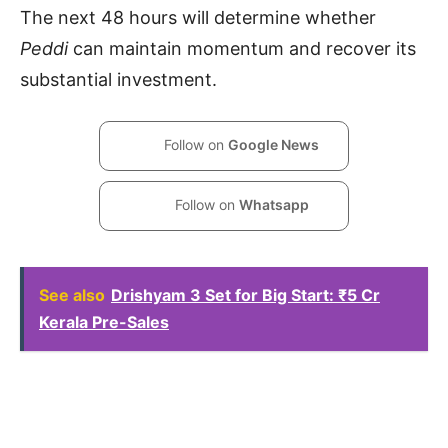
The next 48 hours will determine whether
Peddi
can maintain momentum and recover its
substantial investment.
Follow on
Google News
Follow on
Whatsapp
See also
Drishyam 3 Set for Big Start: ₹5 Cr
Kerala Pre-Sales