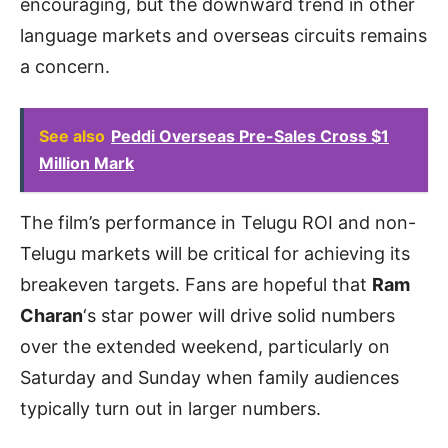
encouraging, but the downward trend in other
language markets and overseas circuits remains
a concern.
See also
Peddi Overseas Pre-Sales Cross $1
Million Mark
The film’s performance in Telugu ROI and non-
Telugu markets will be critical for achieving its
breakeven targets. Fans are hopeful that
Ram
Charan
‘s star power will drive solid numbers
over the extended weekend, particularly on
Saturday and Sunday when family audiences
typically turn out in larger numbers.