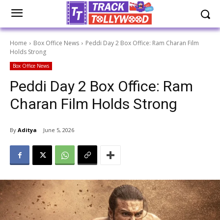
Home
Box Office News
Peddi Day 2 Box Office: Ram Charan Film
Holds Strong
Box Office News
Peddi Day 2 Box Office: Ram
Charan Film Holds Strong
By
Aditya
June 5, 2026