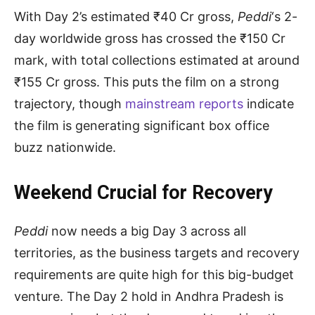
With Day 2’s estimated ₹40 Cr gross,
Peddi
‘s 2-
day worldwide gross has crossed the ₹150 Cr
mark, with total collections estimated at around
₹155 Cr gross. This puts the film on a strong
trajectory, though
mainstream reports
indicate
the film is generating significant box office
buzz nationwide.
Weekend Crucial for Recovery
Peddi
now needs a big Day 3 across all
territories, as the business targets and recovery
requirements are quite high for this big-budget
venture. The Day 2 hold in Andhra Pradesh is