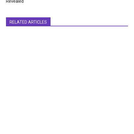
Revealed
RELATED ARTICLES