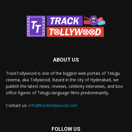
ABOUT US
TrackTollywood is one of the biggest web portals of Telugu
cinema, aka Tollywood. Based in the city of Hyderabad, we
publish the latest news, reviews, celebrity interviews, and box-
office figures of Telugu-language films predominantly.
Contact us:
info@tracktollywood.com
FOLLOW US