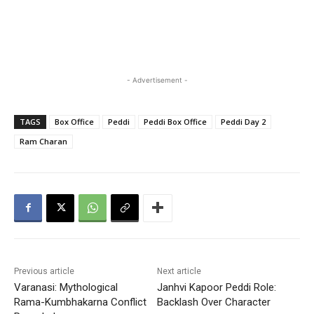
- Advertisement -
TAGS
Box Office
Peddi
Peddi Box Office
Peddi Day 2
Ram Charan
Previous article
Next article
Varanasi: Mythological
Janhvi Kapoor Peddi Role:
Rama-Kumbhakarna Conflict
Backlash Over Character