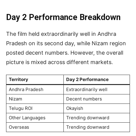
Day 2 Performance Breakdown
The film held extraordinarily well in Andhra
Pradesh on its second day, while Nizam region
posted decent numbers. However, the overall
picture is mixed across different markets.
Territory
Day 2 Performance
Andhra Pradesh
Extraordinarily well
Nizam
Decent numbers
Telugu ROI
Okayish
Other Languages
Trending downward
Overseas
Trending downward