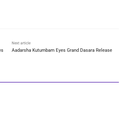
Next article
es
Aadarsha Kutumbam Eyes Grand Dasara Release