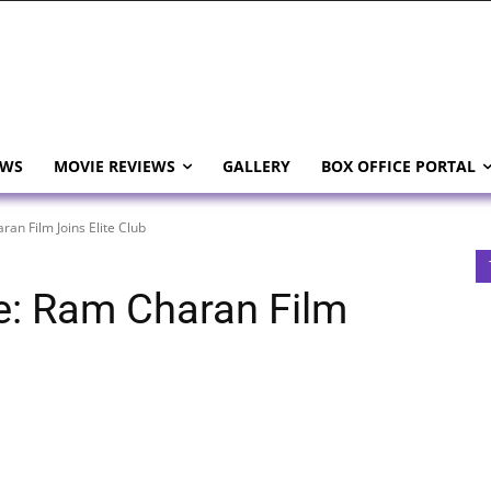
EWS
MOVIE REVIEWS
GALLERY
BOX OFFICE PORTAL
an Film Joins Elite Club
e: Ram Charan Film