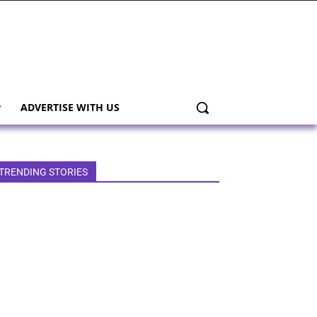
ADVERTISE WITH US
TRENDING STORIES