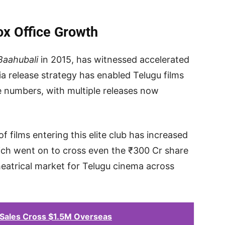
ox Office Growth
Baahubali
in 2015, has witnessed accelerated
a release strategy has enabled Telugu films
 numbers, with multiple releases now
films entering this elite club has increased
ich went on to cross even the ₹300 Cr share
eatrical market for Telugu cinema across
Sales Cross $1.5M Overseas