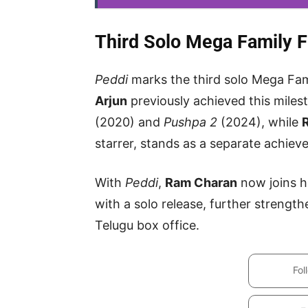
Third Solo Mega Family Fi
Peddi
marks the third solo Mega Fami
Arjun
previously achieved this miles
(2020) and
Pushpa 2
(2024), while
starrer, stands as a separate achiev
With
Peddi
,
Ram Charan
now joins h
with a solo release, further strengt
Telugu box office.
Fol