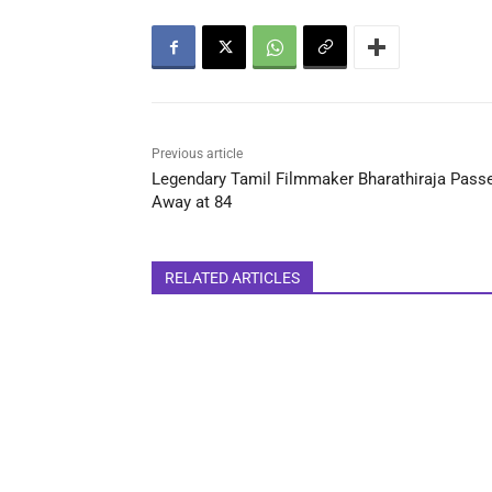
Previous article
Legendary Tamil Filmmaker Bharathiraja Pass
Away at 84
RELATED ARTICLES