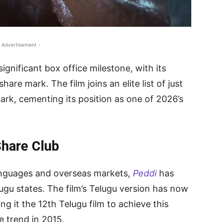
 Advertisement -
ignificant box office milestone, with its
are mark. The film joins an elite list of just
ark, cementing its position as one of 2026’s
Share Club
anguages and overseas markets,
Peddi
has
u states. The film’s Telugu version has now
g it the 12th Telugu film to achieve this
e trend in 2015.