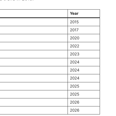
Year
2015
2017
2020
2022
2023
2024
2024
2024
2025
2025
2026
2026