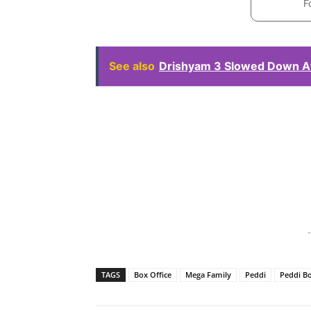
F
See also
Drishyam 3 Slowed Down Af
-
TAGS
Box Office
Mega Family
Peddi
Peddi Bo