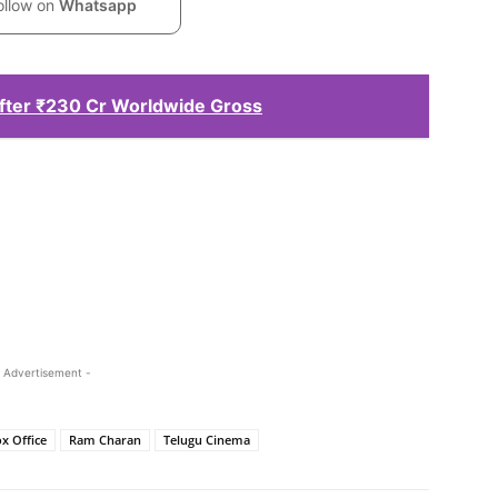
ollow on
Whatsapp
ter ₹230 Cr Worldwide Gross
 Advertisement -
x Office
Ram Charan
Telugu Cinema