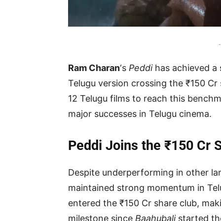
-
Ram Charan
‘s
Peddi
has achieved a s
Telugu version crossing the ₹150 Cr sh
12 Telugu films to reach this benchm
major successes in Telugu cinema.
Peddi Joins the ₹150 Cr 
Despite underperforming in other l
maintained strong momentum in Telug
entered the ₹150 Cr share club, makin
milestone since
Baahubali
started th