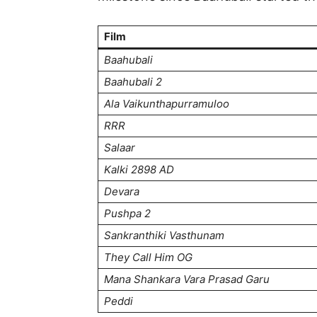
Film
Baahubali
Baahubali 2
Ala Vaikunthapurramuloo
RRR
Salaar
Kalki 2898 AD
Devara
Pushpa 2
Sankranthiki Vasthunam
They Call Him OG
Mana Shankara Vara Prasad Garu
Peddi