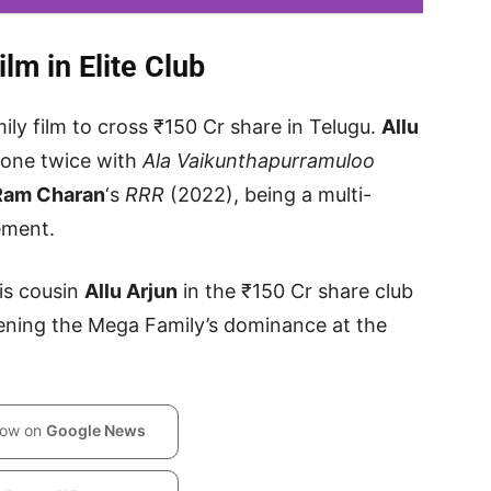
lm in Elite Club
ly film to cross ₹150 Cr share in Telugu.
Allu
tone twice with
Ala Vaikunthapurramuloo
Ram Charan
‘s
RRR
(2022), being a multi-
ement.
is cousin
Allu Arjun
in the ₹150 Cr share club
hening the Mega Family’s dominance at the
low on
Google News