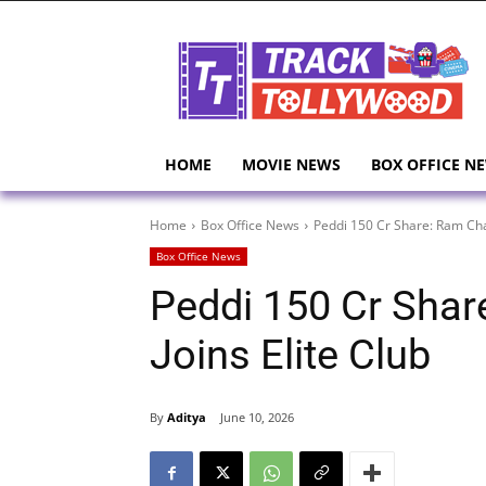
HOME
MOVIE NEWS
BOX OFFICE N
Home
Box Office News
Peddi 150 Cr Share: Ram Char
Box Office News
Peddi 150 Cr Shar
Joins Elite Club
By
Aditya
June 10, 2026