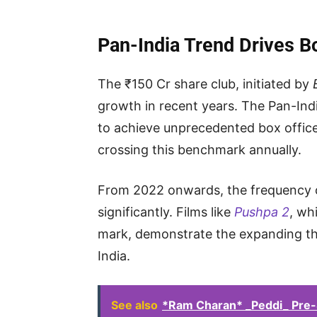
Pan-India Trend Drives B
The ₹150 Cr share club, initiated by
growth in recent years. The Pan-Indi
to achieve unprecedented box office
crossing this benchmark annually.
From 2022 onwards, the frequency of 
significantly. Films like
Pushpa 2
, wh
mark, demonstrate the expanding th
India.
See also
*Ram Charan* _Peddi_ Pre-