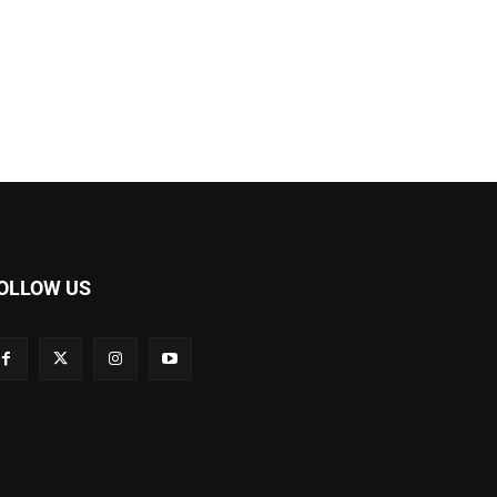
OLLOW US