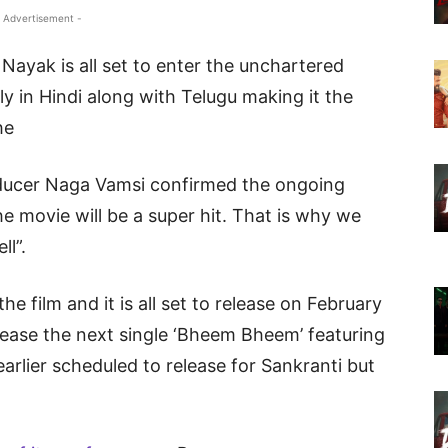
 Advertisement -
ayak is all set to enter the unchartered
elly in Hindi along with Telugu making it the
he
oducer Naga Vamsi confirmed the ongoing
he movie will be a super hit. That is why we
ll”.
he film and it is all set to release on February
lease the next single ‘Bheem Bheem’ featuring
lier scheduled to release for Sankranti but