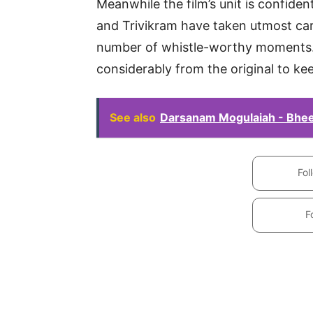
Meanwhile the film’s unit is confiden
and Trivikram have taken utmost car
number of whistle-worthy moments.
considerably from the original to ke
See also
Darsanam Mogulaiah - Bheem
Fol
F