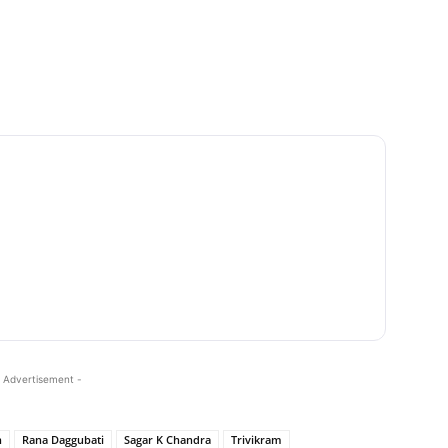
 Advertisement -
n
Rana Daggubati
Sagar K Chandra
Trivikram