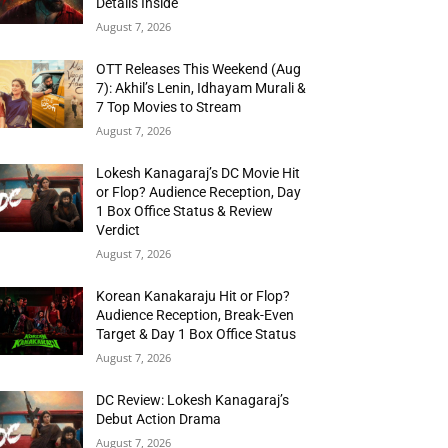
Details Inside
August 7, 2026
OTT Releases This Weekend (Aug
7): Akhil’s Lenin, Idhayam Murali &
7 Top Movies to Stream
August 7, 2026
Lokesh Kanagaraj’s DC Movie Hit
or Flop? Audience Reception, Day
1 Box Office Status & Review
Verdict
August 7, 2026
Korean Kanakaraju Hit or Flop?
Audience Reception, Break-Even
Target & Day 1 Box Office Status
August 7, 2026
DC Review: Lokesh Kanagaraj’s
Debut Action Drama
August 7, 2026