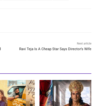
Next article
d
Ravi Teja Is A Cheap Star Says Director’s Wife