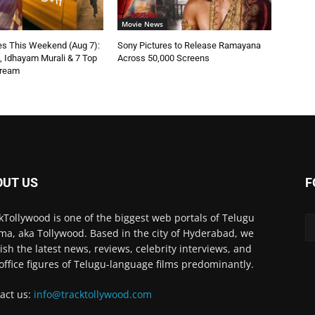
Movie News
s This Weekend (Aug 7):
Sony Pictures to Release Ramayana
n, Idhayam Murali & 7 Top
Across 50,000 Screens
tream
OUT US
F
kTollywood is one of the biggest web portals of Telugu
ma, aka Tollywood. Based in the city of Hyderabad, we
ish the latest news, reviews, celebrity interviews, and
office figures of Telugu-language films predominantly.
act us:
info@tracktollywood.com