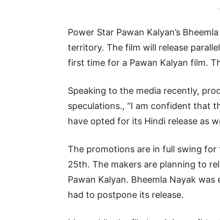
-
Power Star Pawan Kalyan’s Bheemla N
territory. The film will release parall
first time for a Pawan Kalyan film. T
Speaking to the media recently, pr
speculations., “I am confident that t
have opted for its Hindi release as we
The promotions are in full swing for t
25th. The makers are planning to re
Pawan Kalyan. Bheemla Nayak was ear
had to postpone its release.