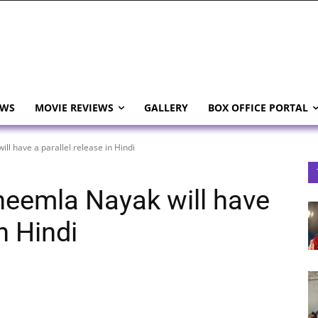
EWS
MOVIE REVIEWS
GALLERY
BOX OFFICE PORTAL
l have a parallel release in Hindi
eemla Nayak will have
in Hindi