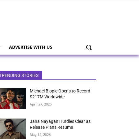
ADVERTISE WITH US
TRENDING STORIES
Michael Biopic Opens to Record
$217M Worldwide
April 27, 2026
Jana Nayagan Hurdles Clear as
Release Plans Resume
May 12, 2026