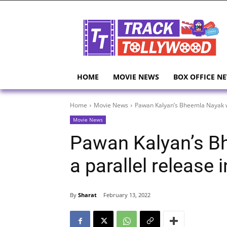
HOME
MOVIE NEWS
BOX OFFICE N
Home
Movie News
Pawan Kalyan’s Bheemla Nayak wil
Movie News
Pawan Kalyan’s Bh
a parallel release 
By
Sharat
February 13, 2022