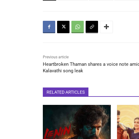
Previous article
Heartbroken Thaman shares a voice note ami
Kalavathi song leak
RELATED ARTICLES