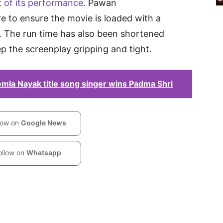
t
of its performance
. Pawan
e to ensure the movie is loaded with a
 The run time has also been shortened
ep the screenplay gripping and tight.
la Nayak title song singer wins Padma Shri
low on
Google News
ollow on
Whatsapp