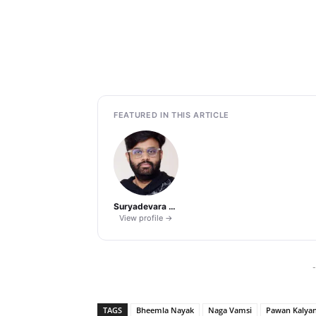
FEATURED IN THIS ARTICLE
Suryadevara Naga Vamsi
View profile →
-
TAGS
Bheemla Nayak
Naga Vamsi
Pawan Kalya