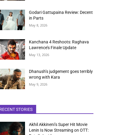
Godari Gattupaina Review: Decent
in Parts
May 8, 2026
Kanchana 4 Reshoots: Raghava
Lawrence’s Finale Update
May 13, 2026
Dhanush’s judgement goes terribly
wrong with Kara
May 9, 2026
RECENT STORIES
Akhil Akkineni’s Super Hit Movie
Lenin Is Now Streaming on OTT: