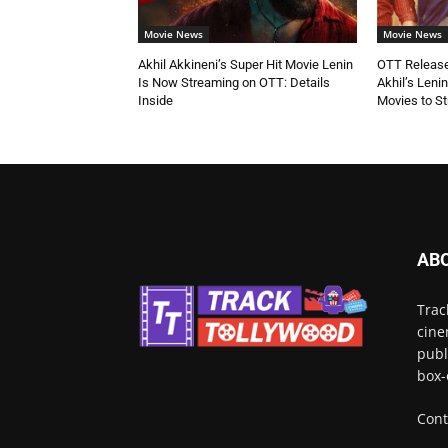
Movie News
Movie News
Akhil Akkineni’s Super Hit Movie Lenin
OTT Release
Is Now Streaming on OTT: Details
Akhil’s Leni
Inside
Movies to S
AB
Trac
cine
publ
box-
Cont