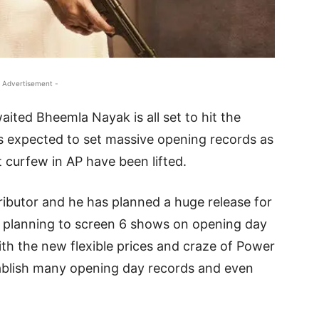
 Advertisement -
ted Bheemla Nayak is all set to hit the
is expected to set massive opening records as
 curfew in AP have been lifted.
tributor and he has planned a huge release for
 is planning to screen 6 shows on opening day
ith the new flexible prices and craze of Power
stablish many opening day records and even