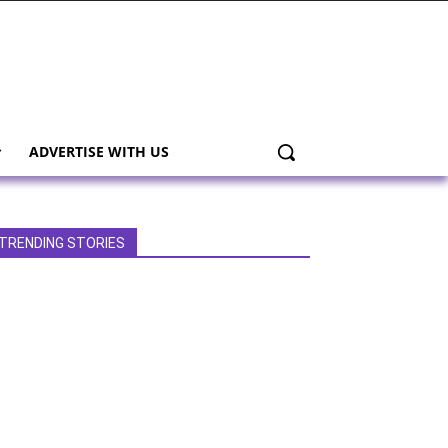
ADVERTISE WITH US
TRENDING STORIES