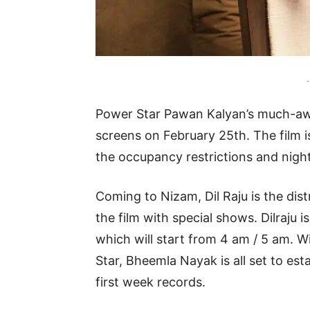
-
Power Star Pawan Kalyan’s much-awai
screens on February 25th. The film 
the occupancy restrictions and night
Coming to Nizam, Dil Raju is the dis
the film with special shows. Dilraju
which will start from 4 am / 5 am. W
Star, Bheemla Nayak is all set to e
first week records.