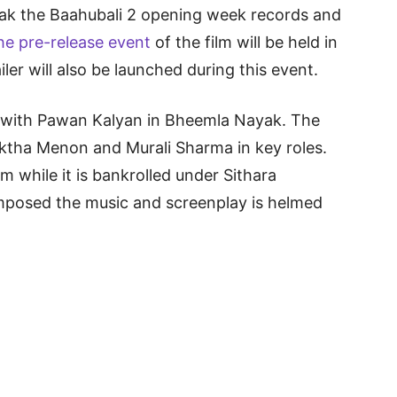
eak the Baahubali 2 opening week records and
he pre-release event
of the film will be held in
er will also be launched during this event.
g with Pawan Kalyan in Bheemla Nayak. The
ktha Menon and Murali Sharma in key roles.
lm while it is bankrolled under Sithara
posed the music and screenplay is helmed