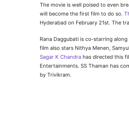
The movie is well poised to even br
will become the first film to do so.
T
Hyderabad on February 21st. The trail
Rana Daggubati is co-starring alon
film also stars Nithya Menen, Samyu
Sagar K Chandra
has directed this fi
Entertainments. SS Thaman has com
by Trivikram.