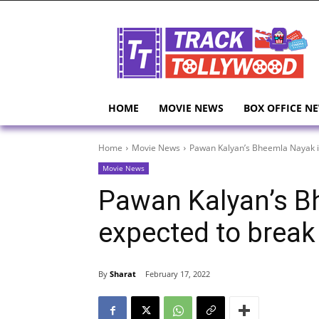
HOME
MOVIE NEWS
BOX OFFICE N
Home
Movie News
Pawan Kalyan’s Bheemla Nayak i
Movie News
Pawan Kalyan’s B
expected to break
By
Sharat
February 17, 2022