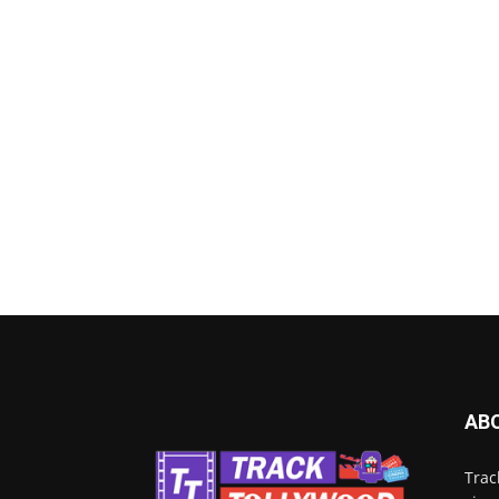
AB
Trac