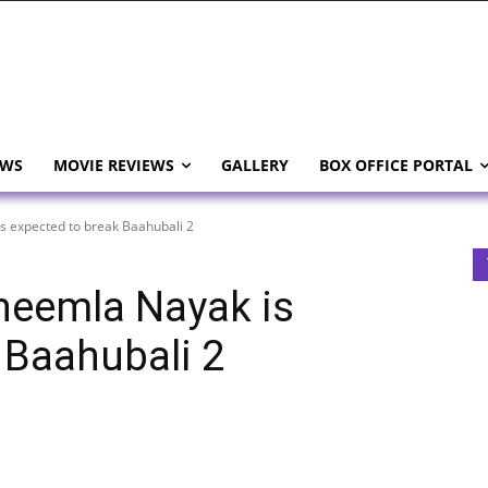
EWS
MOVIE REVIEWS
GALLERY
BOX OFFICE PORTAL
s expected to break Baahubali 2
heemla Nayak is
 Baahubali 2