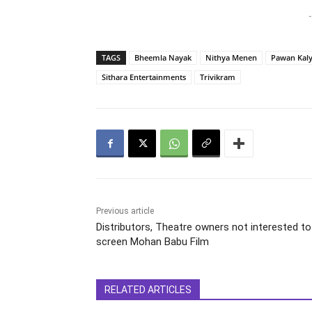
-
TAGS
Bheemla Nayak
Nithya Menen
Pawan Kal
Sithara Entertainments
Trivikram
Previous article
Distributors, Theatre owners not interested to
screen Mohan Babu Film
RELATED ARTICLES