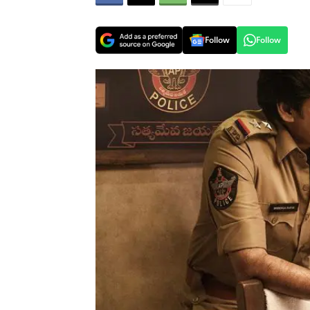
Follow
Follow