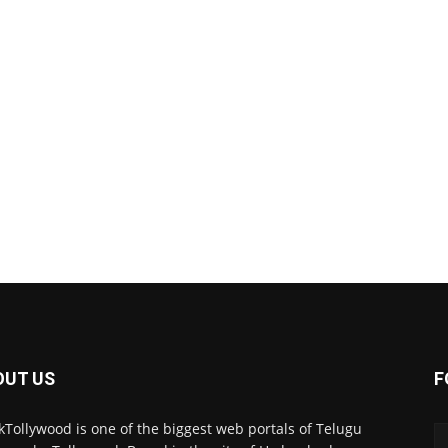
OUT US
F
kTollywood is one of the biggest web portals of Telugu