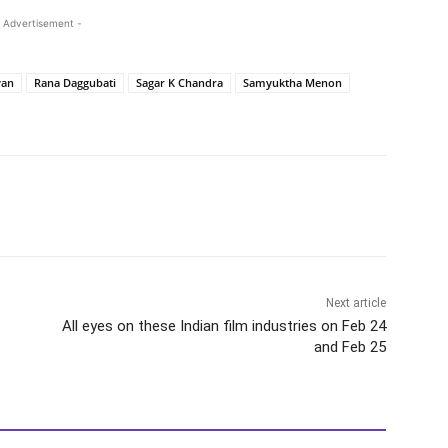
 Advertisement -
yan
Rana Daggubati
Sagar K Chandra
Samyuktha Menon
Next article
All eyes on these Indian film industries on Feb 24
and Feb 25