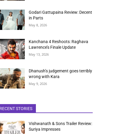
Godari Gattupaina Review: Decent
in Parts
May 8, 2026
Kanchana 4 Reshoots: Raghava
Lawrence’s Finale Update
May 13, 2026
Dhanush’s judgement goes terribly
wrong with Kara
May 9, 2026
RECENT STORIES
Vishwanath & Sons Trailer Review:
Suriya Impresses