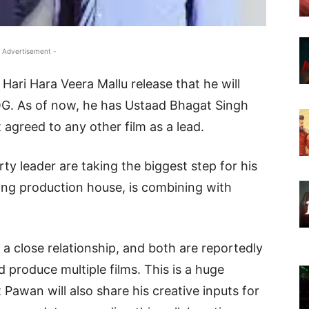
 Advertisement -
ari Hara Veera Mallu release that he will
OG. As of now, he has Ustaad Bhagat Singh
t agreed to any other film as a lead.
y leader are taking the biggest step for his
ding production house, is combining with
 close relationship, and both are reportedly
d produce multiple films. This is a huge
t Pawan will also share his creative inputs for