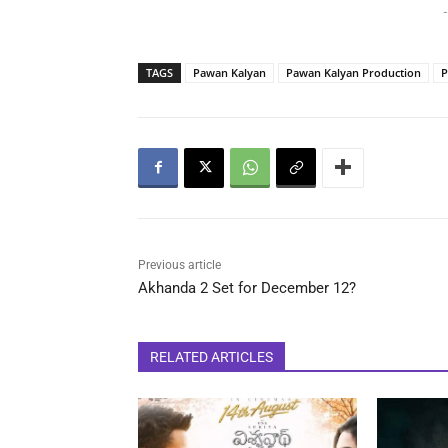
-
TAGS
Pawan Kalyan
Pawan Kalyan Production
P
Previous article
Akhanda 2 Set for December 12?
RELATED ARTICLES