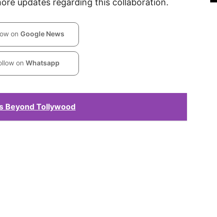
more updates regarding this collaboration.
low on
Google News
ollow on
Whatsapp
ks Beyond Tollywood