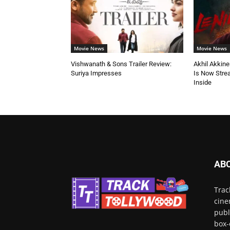
Movie News
Movie News
Vishwanath & Sons Trailer Review:
Akhil Akkine
Suriya Impresses
Is Now Stre
Inside
AB
Trac
cine
publ
box-