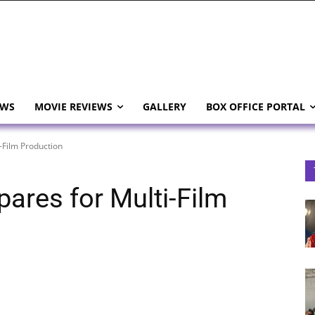
EWS
MOVIE REVIEWS
GALLERY
BOX OFFICE PORTAL
-Film Production
ares for Multi-Film