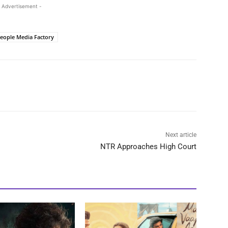
 Advertisement -
eople Media Factory
Next article
NTR Approaches High Court