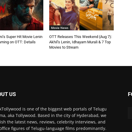
Movie News
ni’s Super Hit Movie Lenin
OTT Releases This Weekend (Aug 7):
aming on OTT: Details
Akhil’s Lenin, Idhayam Murali & 7 Top
Movies to Stream
OUT US
F
kTollywood is one of the biggest web portals of Telugu
ma, aka Tollywood. Based in the city of Hyderabad, we
ish the latest news, reviews, celebrity interviews, and
office figures of Telugu-language films predominantly.