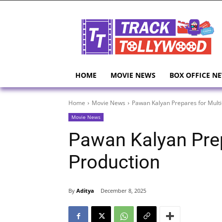
HOME
MOVIE NEWS
BOX OFFICE N
Home
Movie News
Pawan Kalyan Prepares for Multi
Movie News
Pawan Kalyan Prep
Production
By
Aditya
December 8, 2025