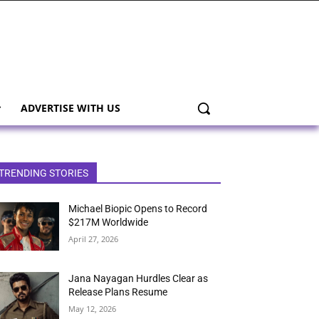
ADVERTISE WITH US
TRENDING STORIES
Michael Biopic Opens to Record
$217M Worldwide
April 27, 2026
Jana Nayagan Hurdles Clear as
Release Plans Resume
May 12, 2026