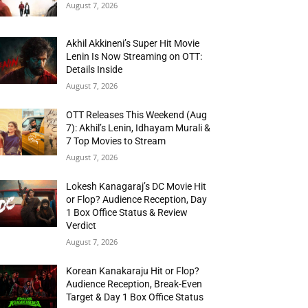
August 7, 2026
Akhil Akkineni’s Super Hit Movie
Lenin Is Now Streaming on OTT:
Details Inside
August 7, 2026
OTT Releases This Weekend (Aug
7): Akhil’s Lenin, Idhayam Murali &
7 Top Movies to Stream
August 7, 2026
Lokesh Kanagaraj’s DC Movie Hit
or Flop? Audience Reception, Day
1 Box Office Status & Review
Verdict
August 7, 2026
Korean Kanakaraju Hit or Flop?
Audience Reception, Break-Even
Target & Day 1 Box Office Status