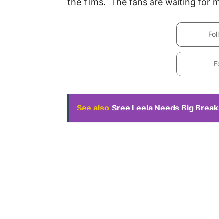
the films. The fans are waiting for 
Fol
F
See also
Sree Leela Needs Big Brea