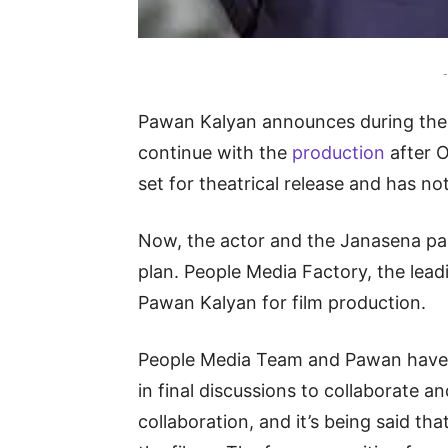
-
Pawan Kalyan announces during the H
continue with the
production
after 
set for theatrical release and has no
Now, the actor and the Janasena part
plan. People Media Factory, the lea
Pawan Kalyan for film production.
People Media Team and Pawan have a
in final discussions to collaborate an
collaboration, and it’s being said tha