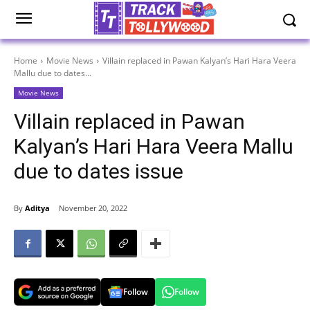
Home
Movie News
Villain replaced in Pawan Kalyan’s Hari Hara Veera
Mallu due to dates...
Movie News
Villain replaced in Pawan
Kalyan’s Hari Hara Veera Mallu
due to dates issue
By
Aditya
November 20, 2022
Follow
Follow