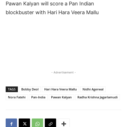
Pawan Kalyan will score a Pan Indian
blockbuster with Hari Hara Veera Mallu
- Advertisement -
TAGS
Bobby Deol
Hari Hara Veera Mallu
Nidhi Agerwal
Nora Fatehi
Pan-India
Pawan Kalyan
Radha Krishna Jagarlamudi