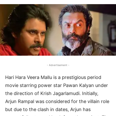
- Advertisement -
Hari Hara Veera Mallu is a prestigious period
movie starring power star Pawan Kalyan under
the direction of Krish Jagarlamudi. Initially,
Arjun Rampal was considered for the villain role
but due to the clash in dates, Arjun has