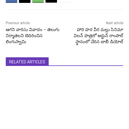
Previous article
Next article
ఆగని వారిసు వివాదం – తెలుగు
హారి హర వీర మల్లు సినిమా
నిర్మాతలని బెదిరించిన
విలన్ పాత్రలో అర్జున్ రాంపాల్
లింగుస్వామి
స్థానంలో చేరిన బాబీ డియోల్
RELATED ARTICLES