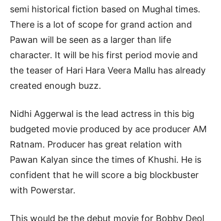
semi historical fiction based on Mughal times.
There is a lot of scope for grand action and
Pawan will be seen as a larger than life
character. It will be his first period movie and
the teaser of Hari Hara Veera Mallu has already
created enough buzz.
Nidhi Aggerwal is the lead actress in this big
budgeted movie produced by ace producer AM
Ratnam. Producer has great relation with
Pawan Kalyan since the times of Khushi. He is
confident that he will score a big blockbuster
with Powerstar.
This would be the debut movie for Bobby Deol