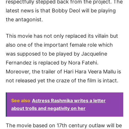
respectfully stepped back from the project. The
latest news is that Bobby Deol will be playing
the antagonist.
This movie has not only replaced its villain but
also one of the important female role which
was supposed to be played by Jacqueline
Fernandez is replaced by Nora Fatehi.
Moreover, the trailer of Hari Hara Veera Mallu is
not released yet the craze of the film is intact.
See also
Actress Rashmika writes a letter
about trolls and negativity on her
The movie based on 17th century outlaw will be