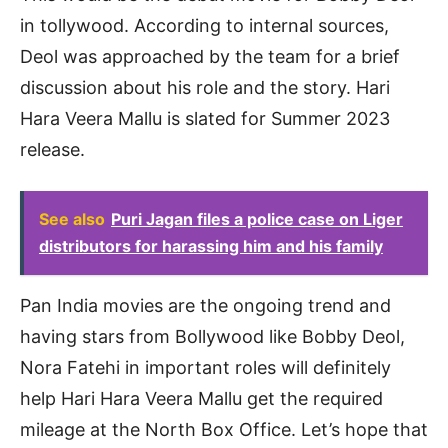
in tollywood. According to internal sources,
Deol was approached by the team for a brief
discussion about his role and the story. Hari
Hara Veera Mallu is slated for Summer 2023
release.
See also
Puri Jagan files a police case on Liger
distributors for harassing him and his family
Pan India movies are the ongoing trend and
having stars from Bollywood like Bobby Deol,
Nora Fatehi in important roles will definitely
help Hari Hara Veera Mallu get the required
mileage at the North Box Office. Let’s hope that