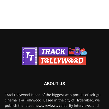
ABOUT US
TrackTollywood is one of the biggest web portals of Telugu
cinema, aka Tollywood. Based in the city of Hyderabad, we
publish the latest news, reviews, celebrity interviews, and