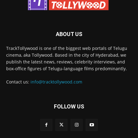
ABOUT US
TrackTollywood is one of the biggest web portals of Telugu
cinema, aka Tollywood. Based in the city of Hyderabad, we
publish the latest news, reviews, celebrity interviews, and
box-office figures of Telugu-language films predominantly.
Contact us:
info@tracktollywood.com
FOLLOW US