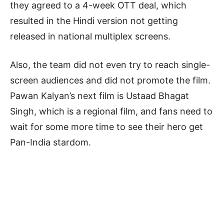
they agreed to a 4-week OTT deal, which
resulted in the Hindi version not getting
released in national multiplex screens.
Also, the team did not even try to reach single-
screen audiences and did not promote the film.
Pawan Kalyan’s next film is Ustaad Bhagat
Singh, which is a regional film, and fans need to
wait for some more time to see their hero get
Pan-India stardom.