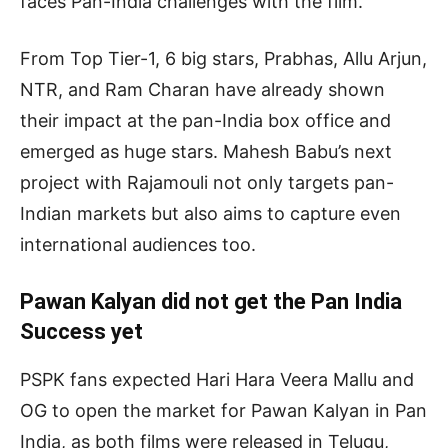
faces Pan-India challenges with the film.
From Top Tier-1, 6 big stars, Prabhas, Allu Arjun,
NTR, and Ram Charan have already shown
their impact at the pan-India box office and
emerged as huge stars. Mahesh Babu’s next
project with Rajamouli not only targets pan-
Indian markets but also aims to capture even
international audiences too.
Pawan Kalyan did not get the Pan India
Success yet
PSPK fans expected Hari Hara Veera Mallu and
OG to open the market for Pawan Kalyan in Pan
India, as both films were released in Telugu,