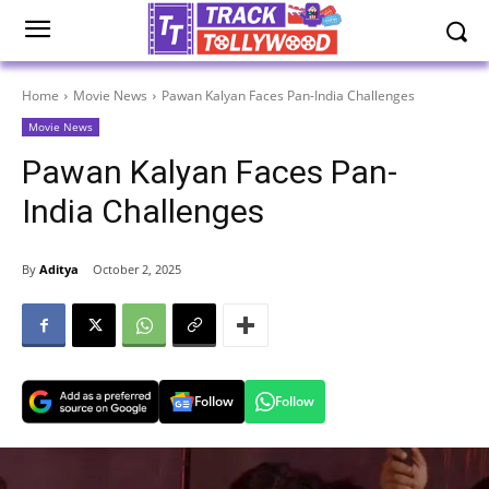
Home
Movie News
Pawan Kalyan Faces Pan-India Challenges
Movie News
Pawan Kalyan Faces Pan-
India Challenges
By
Aditya
October 2, 2025
Follow
Follow