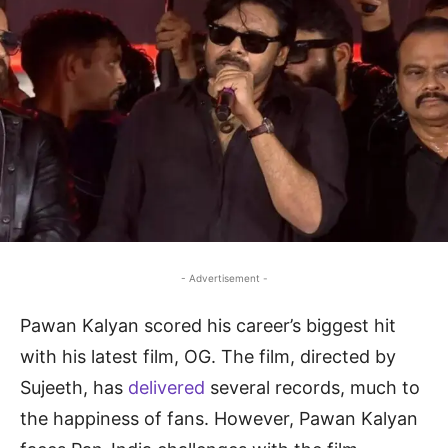
- Advertisement -
Pawan Kalyan scored his career’s biggest hit
with his latest film, OG. The film, directed by
Sujeeth, has
delivered
several records, much to
the happiness of fans. However, Pawan Kalyan