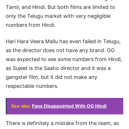
Tamil, and Hindi. But both films are limited to
only the Telugu market with very negligible
numbers from Hindi.
Hari Hara Veera Mallu has even failed in Telugu,
as the director does not have any brand. OG
was expected to see some numbers from Hindi,
as Sujeet is the Saaho director and it was a
gangster film, but it did not make any
respectable numbers.
See also
Fans Disappointed With OG Hindi
There is definitely a mistake from the team, as