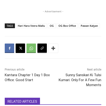
- Advertisement -
TAGS
Hari Hara Veera Mallu
OG
OG Box Office
Pawan Kalyan
Previous article
Next article
Kantara Chapter 1 Day 1 Box
Sunny Sanskari Ki Tulsi
Office: Good Start
Kumari: Only For A Few Fun
Moments
RELATED ARTICLES