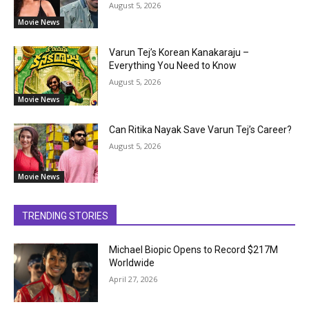
August 5, 2026
Movie News
Varun Tej’s Korean Kanakaraju –
Everything You Need to Know
August 5, 2026
Movie News
Can Ritika Nayak Save Varun Tej’s Career?
August 5, 2026
Movie News
TRENDING STORIES
Michael Biopic Opens to Record $217M
Worldwide
April 27, 2026