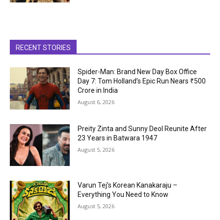
RECENT STORIES
Spider-Man: Brand New Day Box Office
Day 7: Tom Holland’s Epic Run Nears ₹500
Crore in India
August 6, 2026
Preity Zinta and Sunny Deol Reunite After
23 Years in Batwara 1947
August 5, 2026
Varun Tej’s Korean Kanakaraju –
Everything You Need to Know
August 5, 2026