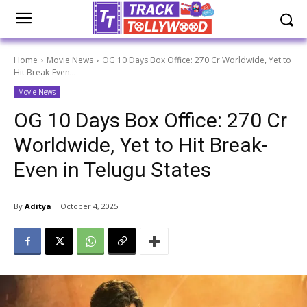
Home
Movie News
OG 10 Days Box Office: 270 Cr Worldwide, Yet to
Hit Break-Even...
Movie News
OG 10 Days Box Office: 270 Cr
Worldwide, Yet to Hit Break-
Even in Telugu States
By
Aditya
October 4, 2025