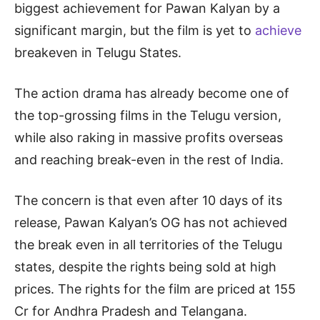
biggest achievement for Pawan Kalyan by a
significant margin, but the film is yet to
achieve
breakeven in Telugu States.
The action drama has already become one of
the top-grossing films in the Telugu version,
while also raking in massive profits overseas
and reaching break-even in the rest of India.
The concern is that even after 10 days of its
release, Pawan Kalyan’s OG has not achieved
the break even in all territories of the Telugu
states, despite the rights being sold at high
prices. The rights for the film are priced at 155
Cr for Andhra Pradesh and Telangana.