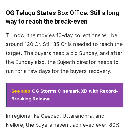
OG Telugu States Box Office: Still a long
way to reach the break-even
Till now, the movie’s 10-day collections will be
around 120 Cr. Still 35 Cr is needed to reach the
target. The buyers need a big Sunday, and after
the Sunday also, the Sujeeth director needs to
run for a few days for the buyers’ recovery.
See also
OG Storms Cinemark XD with Record-
Breaking Release
In regions like Ceeded, Uttarandhra, and
Nellore, the buyers haven’t achieved even 80%