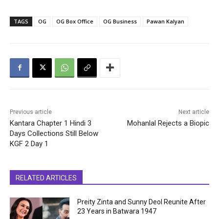
TAGS
OG
OG Box Office
OG Business
Pawan Kalyan
Previous article
Next article
Kantara Chapter 1 Hindi 3
Mohanlal Rejects a Biopic
Days Collections Still Below
KGF 2 Day 1
RELATED ARTICLES
Preity Zinta and Sunny Deol Reunite After
23 Years in Batwara 1947