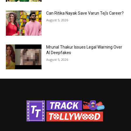
Can Ritika Nayak Save Varun Tej’s Career?
August 5, 2026
Mrunal Thakur Issues Legal Warning Over
AI Deepfakes
August 5, 2026