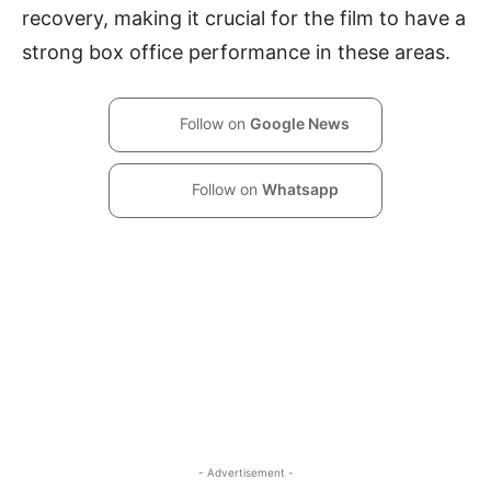
recovery, making it crucial for the film to have a
strong box office performance in these areas.
Follow on
Google News
Follow on
Whatsapp
- Advertisement -