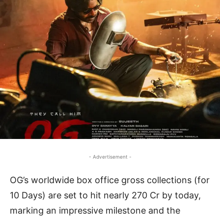
- Advertisement -
OG’s worldwide box office gross collections (for
10 Days) are set to hit nearly 270 Cr by today,
marking an impressive milestone and the