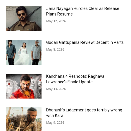
Jana Nayagan Hurdles Clear as Release
Plans Resume
May 12, 2026
Godari Gattupaina Review: Decent in Parts
May 8, 2026
Kanchana 4 Reshoots: Raghava
Lawrence’s Finale Update
May 13, 2026
Dhanush’s judgement goes terribly wrong
with Kara
May 9, 2026