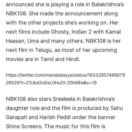
announced she is playing a role in Balakrishna’s
NBK108. She made the announcement along
with the other projects she’s working on. Her
next films include Ghosty, Indian 2 with Kamal
Haasan, Uma and many others. NBK108 is her
next film in Telugu, as most of her upcoming
movies are in Tamil and Hindi.
https://twitter.com/manabalayya/status/16332957469079
26529?t=21Ubd3xEeL0HuDI-Z0h68w&s=19
NBK108 also stars Sreeleela in Balakrishna’s
daughter role and the film is produced by Sahu
Garapati and Harish Peddi under the banner
Shine Screens. The music for this film is