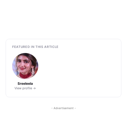
FEATURED IN THIS ARTICLE
Sreeleela
View profile →
- Advertisement -