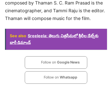
composed by Thaman S. C. Ram Prasad is the
cinematographer, and Tammi Raju is the editor.
Thaman will compose music for the film.
See also
Sreeleela: తెలుగు చిత్రసీమలో శ్రీలీల డేట్స్‌కు
భారీ డిమాండ్
Follow on
Google News
Follow on
Whatsapp