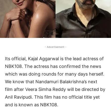
- Advertisement -
Its official, Kajal Aggarwal is the lead actress of
NBK108. The actress has confirmed the news
which was doing rounds for many days herself.
We know that Nandamuri Balakrishna’s next
film after Veera Simha Reddy will be directed by
Anil Ravipudi. This film has no official title yet
and is known as NBK108.