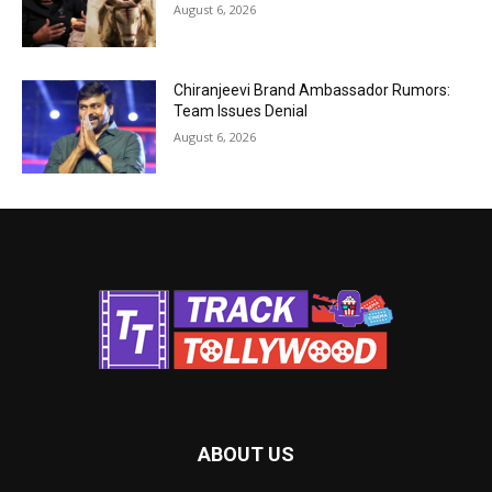
August 6, 2026
Chiranjeevi Brand Ambassador Rumors:
Team Issues Denial
August 6, 2026
ABOUT US