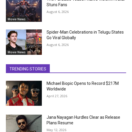
Stuns Fans
August 6, 2026
Movie News
Spider-Man Celebrations in Telugu States
Go Viral Globally
August 6, 2026
Movie News
TRENDING STORIES
Michael Biopic Opens to Record $217M
Worldwide
April 27, 2026
Jana Nayagan Hurdles Clear as Release
Plans Resume
May 12, 2026