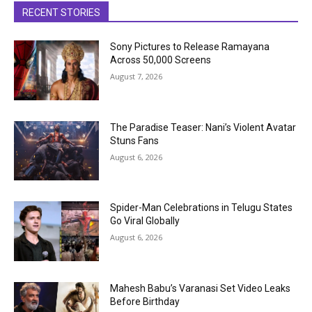
RECENT STORIES
Sony Pictures to Release Ramayana
Across 50,000 Screens
August 7, 2026
The Paradise Teaser: Nani’s Violent Avatar
Stuns Fans
August 6, 2026
Spider-Man Celebrations in Telugu States
Go Viral Globally
August 6, 2026
Mahesh Babu’s Varanasi Set Video Leaks
Before Birthday