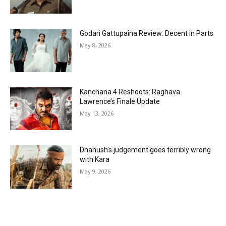
Godari Gattupaina Review: Decent in Parts
May 8, 2026
Kanchana 4 Reshoots: Raghava
Lawrence’s Finale Update
May 13, 2026
Dhanush’s judgement goes terribly wrong
with Kara
May 9, 2026