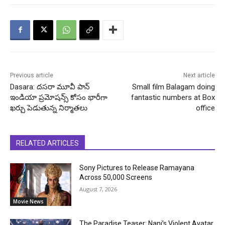
Previous article
Next article
Dasara: దసరా మూవీ పాన్
Small film Balagam doing
ఇండియా ప్రమోషన్స్ కోసం భారీగా
fantastic numbers at Box
ఖర్చు పెడుతున్న నిర్మాతలు
office
RELATED ARTICLES
Sony Pictures to Release Ramayana
Across 50,000 Screens
August 7, 2026
Movie News
The Paradise Teaser: Nani’s Violent Avatar