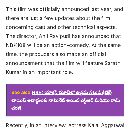
This film was officially announced last year, and
there are just a few updates about the film
concerning cast and other technical aspects.
The director, Anil Ravipudi has announced that
NBK108 will be an action-comedy. At the same
time, the producers also made an official
announcement that the film will feature Sarath
Kumar in an important role.
See also
RRR: యాక్షన్ మూవీలో ఉత్తమ నటుడి క్రిటిక్స్
ఛాయిస్ అవార్డులకు నామినేట్ అయిన ఎన్టీఆర్ మరియు రామ్
చరణ్
Recently, in an interview, actress Kajal Aggarwal