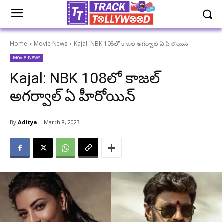
Home
Movie News
Kajal: NBK 108లో కాజల్ అగర్వాల్ ఏ హీరోయిన్
Movie News
Kajal: NBK 108లో కాజల్
అగర్వాల్ ఏ హీరోయిన్
By
Aditya
March 8, 2023