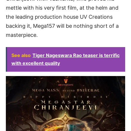
mettle with his very first film, at the helm and
the leading production house UV Creations
backing it, Mega157 will be nothing short of a
masterpiece.
See also
Tiger Nageswara Rao teaser is terrific
with excellent quality