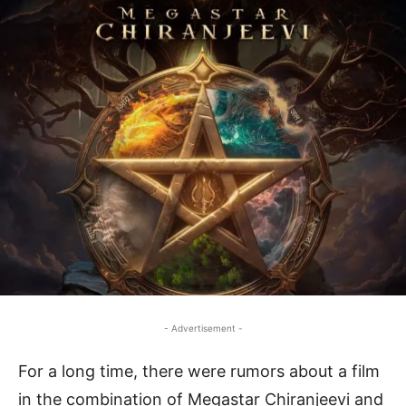
- Advertisement -
For a long time, there were rumors about a film
in the combination of Megastar Chiranjeevi and