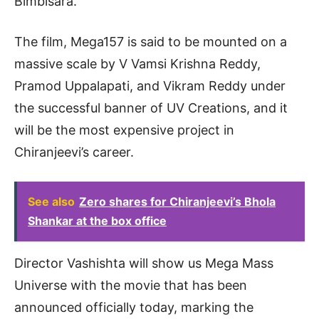
Bimbisara.
The film, Mega157 is said to be mounted on a
massive scale by V Vamsi Krishna Reddy,
Pramod Uppalapati, and Vikram Reddy under
the successful banner of UV Creations, and it
will be the most expensive project in
Chiranjeevi’s career.
See also
Zero shares for Chiranjeevi’s Bhola
Shankar at the box office
Director Vashishta will show us Mega Mass
Universe with the movie that has been
announced officially today, marking the