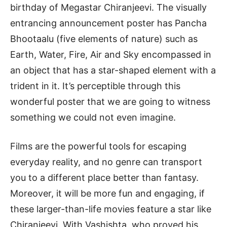
birthday of Megastar Chiranjeevi. The visually
entrancing announcement poster has Pancha
Bhootaalu (five elements of nature) such as
Earth, Water, Fire, Air and Sky encompassed in
an object that has a star-shaped element with a
trident in it. It’s perceptible through this
wonderful poster that we are going to witness
something we could not even imagine.
Films are the powerful tools for escaping
everyday reality, and no genre can transport
you to a different place better than fantasy.
Moreover, it will be more fun and engaging, if
these larger-than-life movies feature a star like
Chiranjeevi. With Vashishta, who proved his