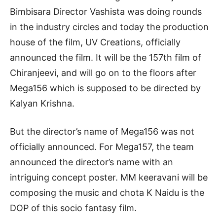
Bimbisara Director Vashista was doing rounds
in the industry circles and today the production
house of the film, UV Creations, officially
announced the film. It will be the 157th film of
Chiranjeevi, and will go on to the floors after
Mega156 which is supposed to be directed by
Kalyan Krishna.
But the director’s name of Mega156 was not
officially announced. For Mega157, the team
announced the director’s name with an
intriguing concept poster. MM keeravani will be
composing the music and chota K Naidu is the
DOP of this socio fantasy film.