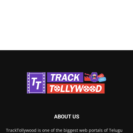
ABOUT US
TrackTollywood is one of the biggest web portals of Telugu