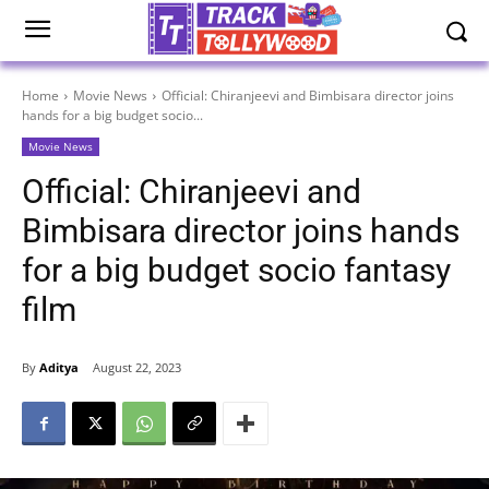
Home
Movie News
Official: Chiranjeevi and Bimbisara director joins
hands for a big budget socio...
Movie News
Official: Chiranjeevi and
Bimbisara director joins hands
for a big budget socio fantasy
film
By
Aditya
August 22, 2023