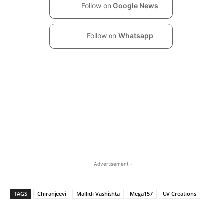
Follow on
Google News
Follow on
Whatsapp
- Advertisement -
TAGS
Chiranjeevi
Mallidi Vashishta
Mega157
UV Creations