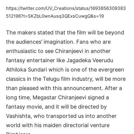
https://twitter.com/UV_Creations/status/1693856309383
512196?t=SKZbL0wnAusq3QExsCuwgQ&s=19
The makers stated that the film will be beyond
the audiences’ imagination. Fans who are
enthusiastic to see Chiranjeevi in another
fantasy entertainer like Jagadeka Veerudu
Athiloka Sundari which is one of the evergreen
classics in the Telugu film industry, will be more
than pleased with this announcement. After a
long time, Megastar Chiranjeevi signed a
fantasy movie, and it will be directed by
Vashishta, who transported us into another
world with his maiden directorial venture