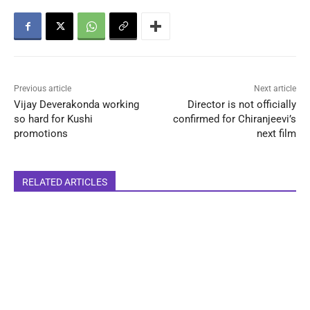
Previous article
Next article
Vijay Deverakonda working
Director is not officially
so hard for Kushi
confirmed for Chiranjeevi’s
promotions
next film
RELATED ARTICLES