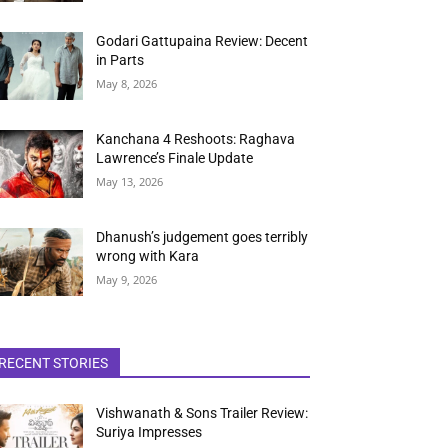
Godari Gattupaina Review: Decent
in Parts
May 8, 2026
Kanchana 4 Reshoots: Raghava
Lawrence’s Finale Update
May 13, 2026
Dhanush’s judgement goes terribly
wrong with Kara
May 9, 2026
RECENT STORIES
Vishwanath & Sons Trailer Review:
Suriya Impresses