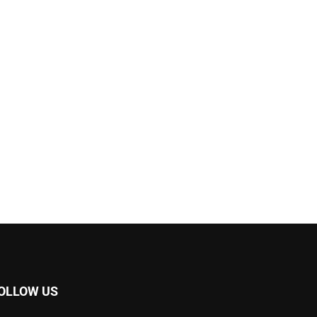
OLLOW US