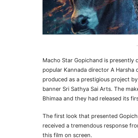
-
Macho Star Gopichand is presently d
popular Kannada director A Harsha o
produced as a prestigious project 
banner Sri Sathya Sai Arts. The maker
Bhimaa and they had released its fir
The first look that presented Gopich
received a tremendous response from
this film on screen.