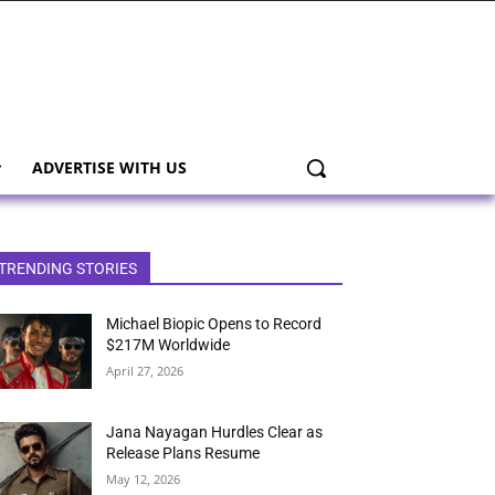
ADVERTISE WITH US
TRENDING STORIES
Michael Biopic Opens to Record
$217M Worldwide
April 27, 2026
Jana Nayagan Hurdles Clear as
Release Plans Resume
May 12, 2026