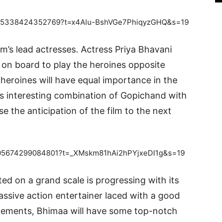
689515338424352769?t=x4Alu-BshVGe7PhiqyzGHQ&s=19
m’s lead actresses. Actress Priya Bhavani
n board to play the heroines opposite
 heroines will have equal importance in the
is interesting combination of Gopichand with
se the anticipation of the film to the next
89505674299084801?t=_XMskm81hAi2hPYjxeDI1g&s=19
d on a grand scale is progressing with its
assive action entertainer laced with a good
elements, Bhimaa will have some top-notch