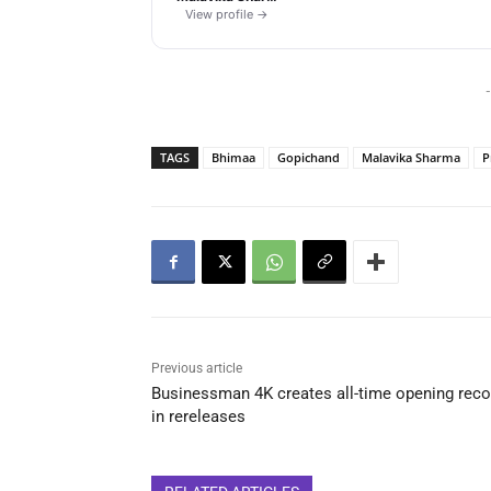
View profile →
-
TAGS
Bhimaa
Gopichand
Malavika Sharma
P
Previous article
Businessman 4K creates all-time opening reco
in rereleases