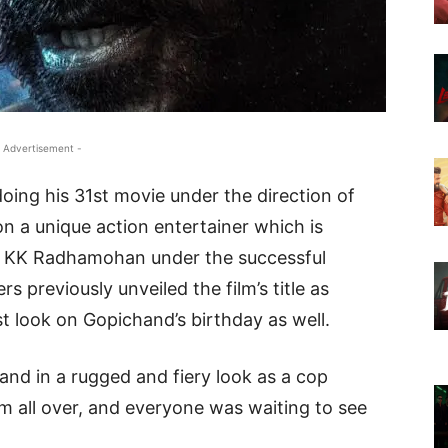
 Advertisement -
oing his 31st movie under the direction of
n a unique action entertainer which is
by KK Radhamohan under the successful
s previously unveiled the film’s title as
st look on Gopichand’s birthday as well.
and in a rugged and fiery look as a cop
 all over, and everyone was waiting to see