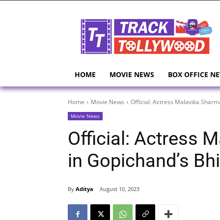
HOME
MOVIE NEWS
BOX OFFICE N
Home
Movie News
Official: Actress Malavika Shar
Movie News
Official: Actress
in Gopichand’s B
By
Aditya
August 10, 2023