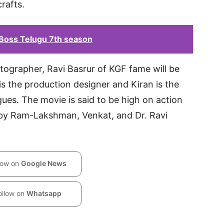
crafts.
 Boss Telugu 7th season
ographer, Ravi Basrur of KGF fame will be
s the production designer and Kiran is the
gues. The movie is said to be high on action
 by Ram-Lakshman, Venkat, and Dr. Ravi
low on
Google News
ollow on
Whatsapp