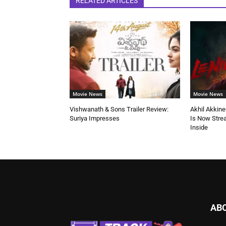
RELATED ARTICLES
Movie News
Movie News
Vishwanath & Sons Trailer Review:
Akhil Akkine
Suriya Impresses
Is Now Stre
Inside
AB