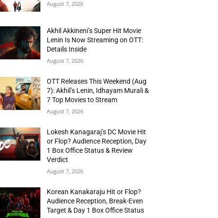
August 7, 2026
Akhil Akkineni’s Super Hit Movie
Lenin Is Now Streaming on OTT:
Details Inside
August 7, 2026
OTT Releases This Weekend (Aug
7): Akhil’s Lenin, Idhayam Murali &
7 Top Movies to Stream
August 7, 2026
Lokesh Kanagaraj’s DC Movie Hit
or Flop? Audience Reception, Day
1 Box Office Status & Review
Verdict
August 7, 2026
Korean Kanakaraju Hit or Flop?
Audience Reception, Break-Even
Target & Day 1 Box Office Status