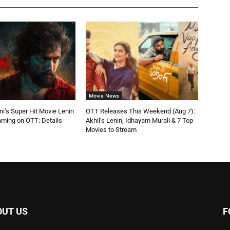
Movie News
ni’s Super Hit Movie Lenin
OTT Releases This Weekend (Aug 7):
aming on OTT: Details
Akhil’s Lenin, Idhayam Murali & 7 Top
Movies to Stream
OUT US
F