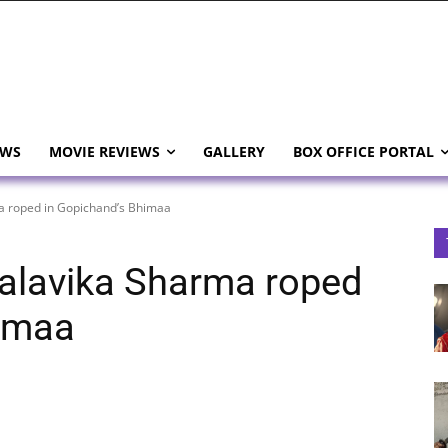
EWS
MOVIE REVIEWS
GALLERY
BOX OFFICE PORTAL
ma roped in Gopichand’s Bhimaa
 Malavika Sharma roped
himaa