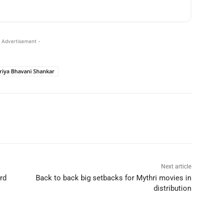
 Advertisement -
riya Bhavani Shankar
Next article
rd
Back to back big setbacks for Mythri movies in
distribution