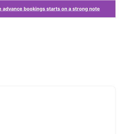
 advance bookings starts on a strong note