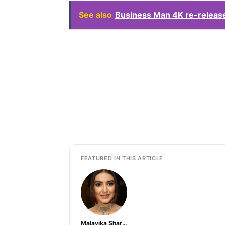
See also
Business Man 4K re-release
FEATURED IN THIS ARTICLE
Malavika Sharma