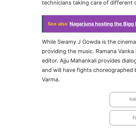
technicians taking care of different 
See also
Nagarjuna hosting the Bigg
While Swamy J Gowda is the cinemat
providing the music. Ramana Vanka i
editor. Ajju Mahankali provides dialo
and will have fights choreographed
Varma.
Fol
F