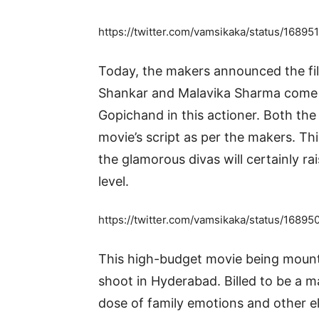
https://twitter.com/vamsikaka/status/1
Today, the makers announced the fil
Shankar and Malavika Sharma come o
Gopichand in this actioner. Both the
movie’s script as per the makers. Th
the glamorous divas will certainly rai
level.
https://twitter.com/vamsikaka/status/16
This high-budget movie being mounte
shoot in Hyderabad. Billed to be a m
dose of family emotions and other 