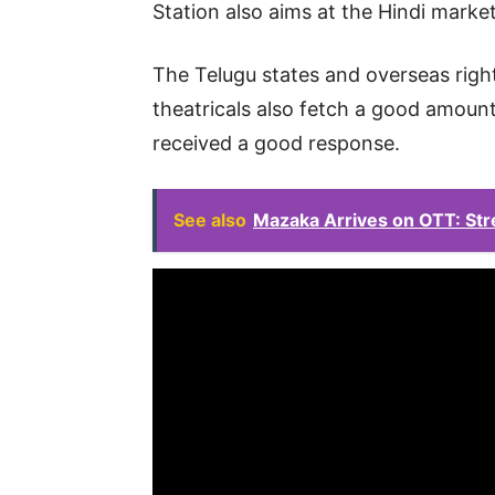
Station also aims at the Hindi marke
The Telugu states and overseas right
theatricals also fetch a good amount.
received a good response.
See also
Mazaka Arrives on OTT: Str