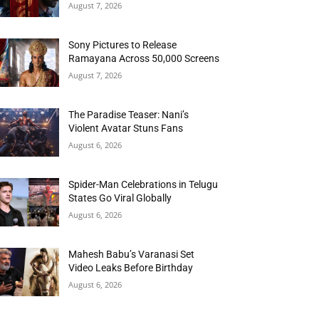
August 7, 2026
Sony Pictures to Release
Ramayana Across 50,000 Screens
August 7, 2026
The Paradise Teaser: Nani’s
Violent Avatar Stuns Fans
August 6, 2026
Spider-Man Celebrations in Telugu
States Go Viral Globally
August 6, 2026
Mahesh Babu’s Varanasi Set
Video Leaks Before Birthday
August 6, 2026