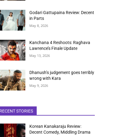
Godari Gattupaina Review: Decent
in Parts
May 8, 2026
Kanchana 4 Reshoots: Raghava
Lawrence’s Finale Update
May 13, 2026
Dhanush’s judgement goes terribly
wrong with Kara
May 9, 2026
RECENT STORIES
Korean Kanakaraju Review:
Decent Comedy, Middling Drama