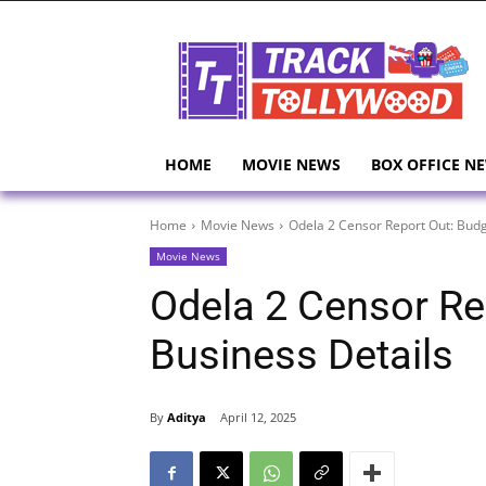
HOME
MOVIE NEWS
BOX OFFICE N
Home
Movie News
Odela 2 Censor Report Out: Budg
Movie News
Odela 2 Censor Re
Business Details
By
Aditya
April 12, 2025