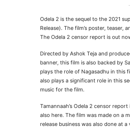
-
Odela 2 is the sequel to the 2021 su
Release). The film’s poster, teaser, 
The Odela 2 censor report is out now
Directed by Ashok Teja and produc
banner, this film is also backed b
plays the role of Nagasadhu in this 
also plays a significant role in thi
music for the film.
Tamannaah’s Odela 2 censor report i
also here. The film was made on a m
release business was also done at a 