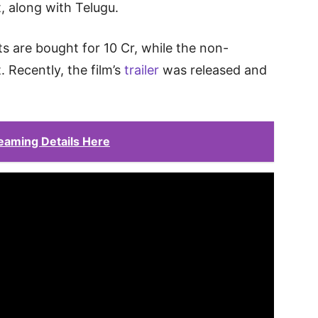
t, along with Telugu.
s are bought for 10 Cr, while the non-
 Recently, the film’s
trailer
was released and
eaming Details Here