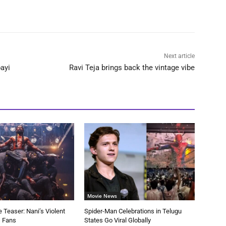
Next article
ayi
Ravi Teja brings back the vintage vibe
Movie News
 Teaser: Nani’s Violent
Spider-Man Celebrations in Telugu
s Fans
States Go Viral Globally