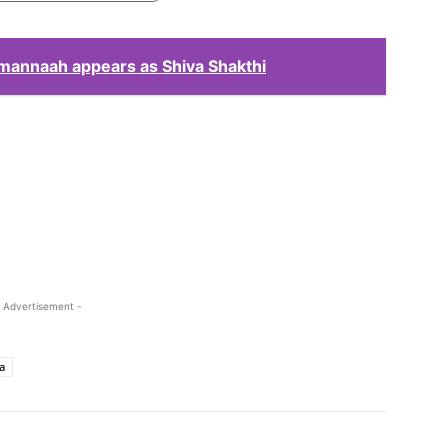
amannaah appears as Shiva Shakthi
 Advertisement -
a