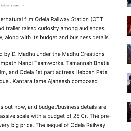
 Advertisement -
pernatural film Odela Railway Station (OTT
and trailer raised curiosity among audiences.
, along with its budget and business details.
ed by D. Madhu under the Madhu Creations
y Sampath Nandi Teamworks. Tamannah Bhatia
film, and Odela 1st part actress Hebbah Patel
s sequel. Kantara fame Ajaneesh composed
s out now, and budget/business details are
assive scale with a budget of 25 Cr. The pre-
very big price. The sequel of Odela Railway