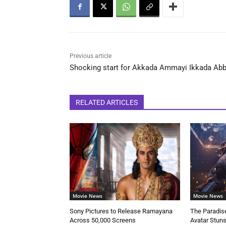
Previous article
Shocking start for Akkada Ammayi Ikkada Abb
RELATED ARTICLES
Movie News
Movie News
Sony Pictures to Release Ramayana
The Paradise
Across 50,000 Screens
Avatar Stun