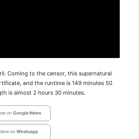
pril. Coming to the censor, this supernatural
tificate, and the runtime is 149 minutes 50
th is almost 2 hours 30 minutes.
low on
Google News
ollow on
Whatsapp