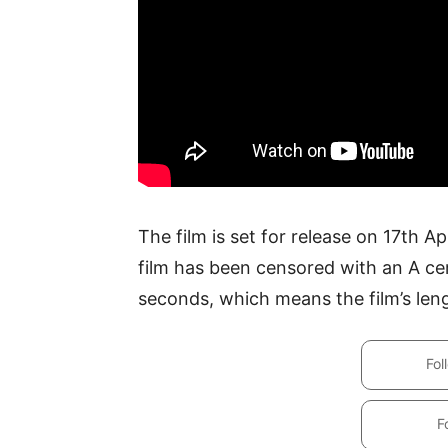
The film is set for release on 17th A
film has been censored with an A cer
seconds, which means the film’s leng
Fol
F