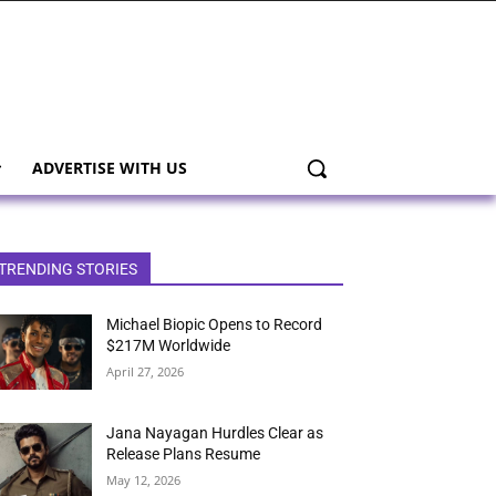
ADVERTISE WITH US
TRENDING STORIES
Michael Biopic Opens to Record
$217M Worldwide
April 27, 2026
Jana Nayagan Hurdles Clear as
Release Plans Resume
May 12, 2026