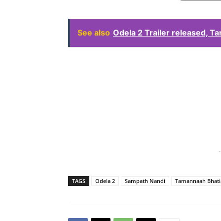
See also
Odela 2 Trailer released, T
-
TAGS
Odela 2
Sampath Nandi
Tamannaah Bhati