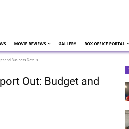
EWS
MOVIE REVIEWS
GALLERY
BOX OFFICE PORTAL
et and Business Details
port Out: Budget and