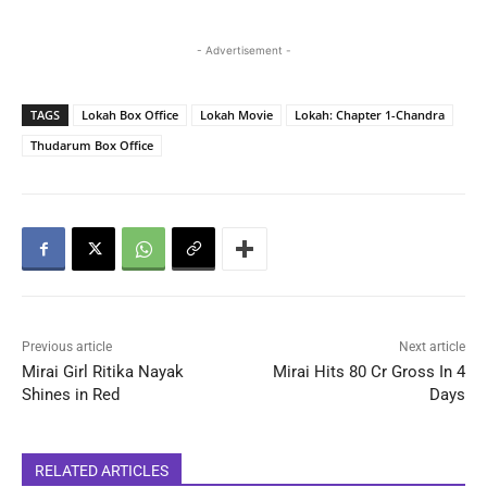
- Advertisement -
TAGS
Lokah Box Office
Lokah Movie
Lokah: Chapter 1-Chandra
Thudarum Box Office
Previous article
Next article
Mirai Girl Ritika Nayak
Mirai Hits 80 Cr Gross In 4
Shines in Red
Days
RELATED ARTICLES