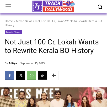
Home
Movie News
Not Just 100 Cr, Lokah Wants to Rewrite Kerala BO
History
Movie News
Not Just 100 Cr, Lokah Wants
to Rewrite Kerala BO History
By
Aditya
September 15, 2025