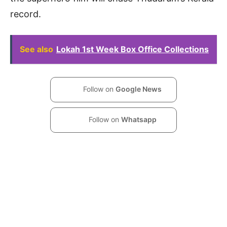
record.
See also
Lokah 1st Week Box Office Collections
Follow on
Google News
Follow on
Whatsapp