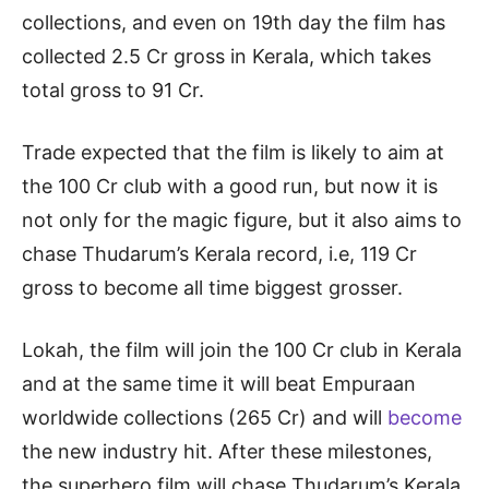
collections, and even on 19th day the film has
collected 2.5 Cr gross in Kerala, which takes
total gross to 91 Cr.
Trade expected that the film is likely to aim at
the 100 Cr club with a good run, but now it is
not only for the magic figure, but it also aims to
chase Thudarum’s Kerala record, i.e, 119 Cr
gross to become all time biggest grosser.
Lokah, the film will join the 100 Cr club in Kerala
and at the same time it will beat Empuraan
worldwide collections (265 Cr) and will
become
the new industry hit. After these milestones,
the superhero film will chase Thudarum’s Kerala