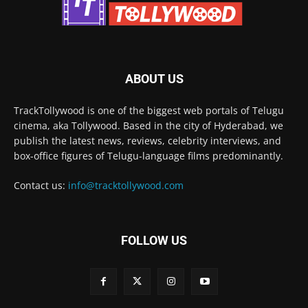
ABOUT US
TrackTollywood is one of the biggest web portals of Telugu
cinema, aka Tollywood. Based in the city of Hyderabad, we
publish the latest news, reviews, celebrity interviews, and
box-office figures of Telugu-language films predominantly.
Contact us:
info@tracktollywood.com
FOLLOW US