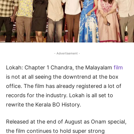
- Advertisement -
Lokah: Chapter 1 Chandra, the Malayalam
film
is not at all seeing the downtrend at the box
office. The film has already registered a lot of
records for the industry. Lokah is all set to
rewrite the Kerala BO History.
Released at the end of August as Onam special,
the film continues to hold super strong