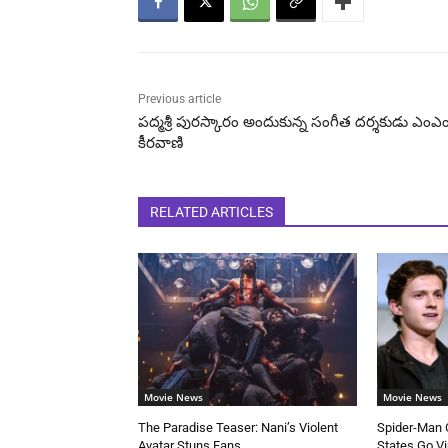
Previous article
పద్మశ్రీ పురస్కారం అందుకున్న సంగీత దర్శకుడు ఎంఎ
కీరవాణి
RELATED ARTICLES
Movie News
Movie News
The Paradise Teaser: Nani’s Violent
Spider-Man C
Avatar Stuns Fans
States Go Vi