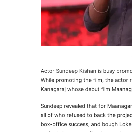
-
Actor Sundeep Kishan is busy promo
While promoting the film, the actor 
Kanagaraj whose debut film Maanaga
Sundeep revealed that for Maanagar
all of who refused to back the proje
box-office success, and bough Loke