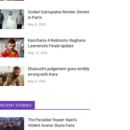
Godari Gattupaina Review: Decent
in Parts
May 8, 2026
Kanchana 4 Reshoots: Raghava
Lawrence’s Finale Update
May 13, 2026
Dhanush’s judgement goes terribly
wrong with Kara
May 9, 2026
RECENT STORIES
The Paradise Teaser: Nani’s
Violent Avatar Stuns Fans