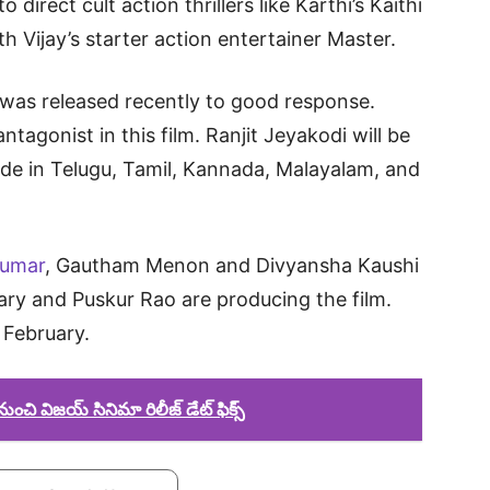
direct cult action thrillers like Karthi’s Kaithi
 Vijay’s starter action entertainer Master.
r was released recently to good response.
ntagonist in this film. Ranjit Jeyakodi will be
made in Telugu, Tamil, Kannada, Malayalam, and
kumar
, Gautham Menon and Divyansha Kaushi
ry and Puskur Rao are producing the film.
d February.
ంచి విజయ్ సినిమా రిలీజ్ డేట్ ఫిక్స్