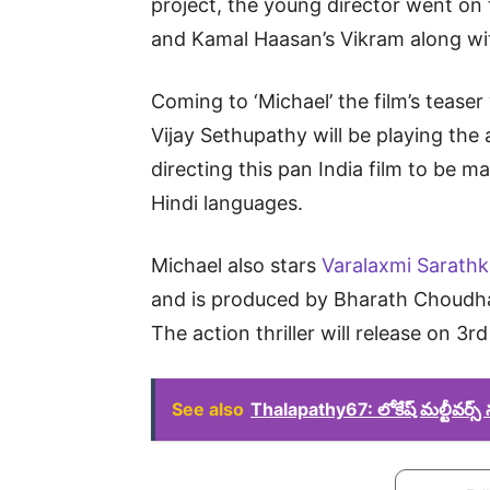
project, the young director went on to 
and Kamal Haasan’s Vikram along with
Coming to ‘Michael’ the film’s tease
Vijay Sethupathy will be playing the a
directing this pan India film to be 
Hindi languages.
Michael also stars
Varalaxmi Sarath
and is produced by Bharath Choudha
The action thriller will release on 3r
See also
Thalapathy67: లోకేష్ మల్టీవర్స్ ను