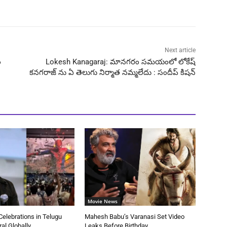
Next article
ం
Lokesh Kanagaraj: మానగరం సమయంలో లోకేష్
కనగరాజ్ ను ఏ తెలుగు నిర్మాత నమ్మలేదు : సందీప్ కిషన్
Movie News
elebrations in Telugu
Mahesh Babu’s Varanasi Set Video
ral Globally
Leaks Before Birthday