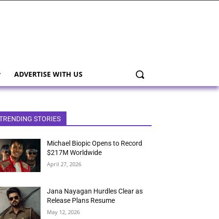
ADVERTISE WITH US
TRENDING STORIES
Michael Biopic Opens to Record
$217M Worldwide
April 27, 2026
Jana Nayagan Hurdles Clear as
Release Plans Resume
May 12, 2026