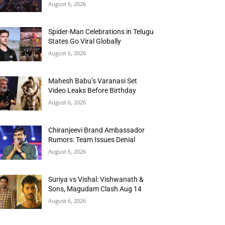
August 6, 2026
Spider-Man Celebrations in Telugu
States Go Viral Globally
August 6, 2026
Mahesh Babu’s Varanasi Set
Video Leaks Before Birthday
August 6, 2026
Chiranjeevi Brand Ambassador
Rumors: Team Issues Denial
August 6, 2026
Suriya vs Vishal: Vishwanath &
Sons, Magudam Clash Aug 14
August 6, 2026