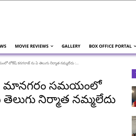
EWS
MOVIE REVIEWS
GALLERY
BOX OFFICE PORTAL
ోకేష్ కనగరాజ్ ను ఏ తెలుగు నిర్మాత నమ్మలేదు :...
aj: మానగరం సమయంలో
 తెలుగు నిర్మాత నమ్మలేదు