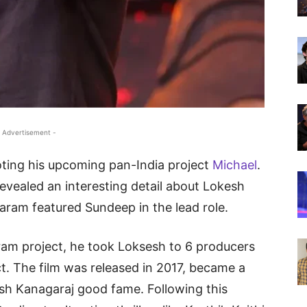
 Advertisement -
ting his upcoming pan-India project
Michael
.
revealed an interesting detail about Lokesh
ram featured Sundeep in the lead role.
am project, he took Loksesh to 6 producers
ct. The film was released in 2017, became a
sh Kanagaraj good fame. Following this