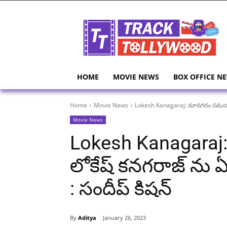
HOME
MOVIE NEWS
BOX OFFICE N
Home
Movie News
Lokesh Kanagaraj: మానగరం సమయంలో ల
Movie News
Lokesh Kanagar
లోకేష్ కనగరాజ్ ను ఏ
: సందీప్ కిషన్
By
Aditya
January 26, 2023