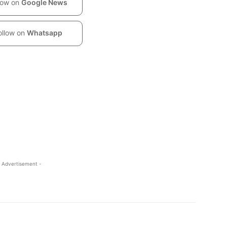
low on
Google News
ollow on
Whatsapp
 Advertisement -