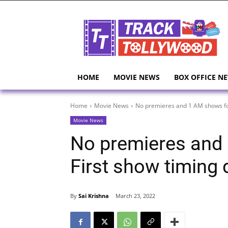
HOME
MOVIE NEWS
BOX OFFICE N
Home
Movie News
No premieres and 1 AM shows for
Movie News
No premieres and
First show timing 
By
Sai Krishna
March 23, 2022