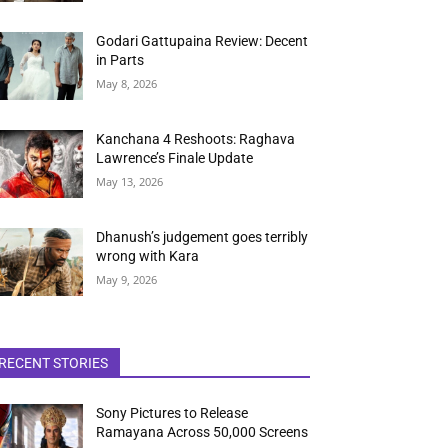
Godari Gattupaina Review: Decent
in Parts
May 8, 2026
Kanchana 4 Reshoots: Raghava
Lawrence’s Finale Update
May 13, 2026
Dhanush’s judgement goes terribly
wrong with Kara
May 9, 2026
RECENT STORIES
Sony Pictures to Release
Ramayana Across 50,000 Screens