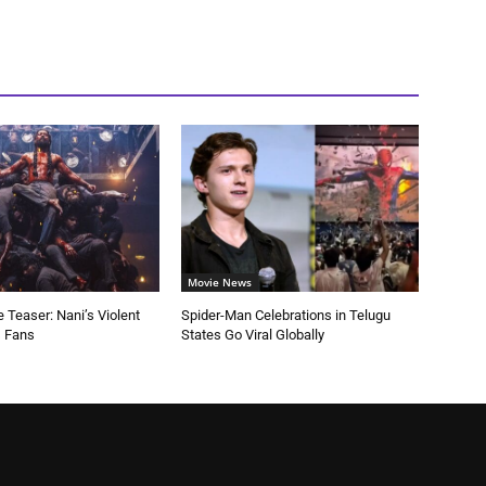
Movie News
 Teaser: Nani’s Violent
Spider-Man Celebrations in Telugu
s Fans
States Go Viral Globally