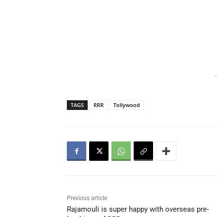
-
TAGS
RRR
Tollywood
Previous article
Rajamouli is super happy with overseas pre-