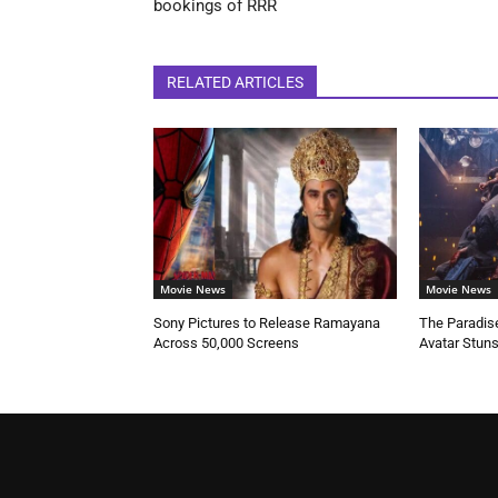
bookings of RRR
RELATED ARTICLES
Movie News
Movie News
Sony Pictures to Release Ramayana
The Paradise
Across 50,000 Screens
Avatar Stun