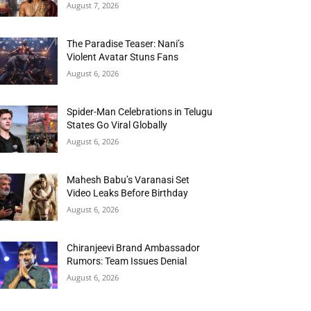
August 7, 2026
The Paradise Teaser: Nani’s
Violent Avatar Stuns Fans
August 6, 2026
Spider-Man Celebrations in Telugu
States Go Viral Globally
August 6, 2026
Mahesh Babu’s Varanasi Set
Video Leaks Before Birthday
August 6, 2026
Chiranjeevi Brand Ambassador
Rumors: Team Issues Denial
August 6, 2026