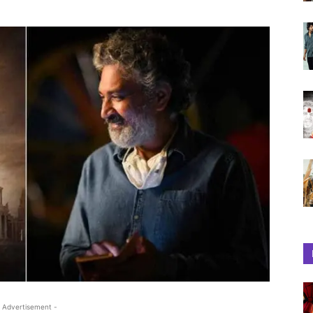
 Advertisement -