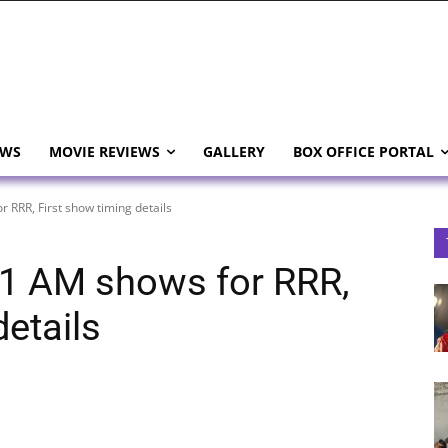
EWS
MOVIE REVIEWS
GALLERY
BOX OFFICE PORTAL
 RRR, First show timing details
 1 AM shows for RRR,
details