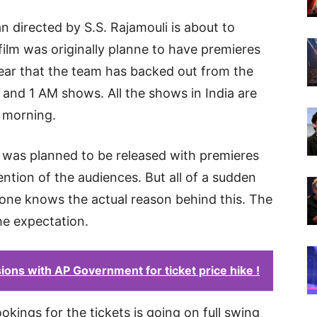
 directed by S.S. Rajamouli is about to
ilm was originally planne to have premieres
lear that the team has backed out from the
s and 1 AM shows. All the shows in India are
e morning.
 was planned to be released with premieres
ntion of the audiences. But all of a sudden
one knows the actual reason behind this. The
he expectation.
ons with AP Government for ticket price hike !
ings for the tickets is going on full swing