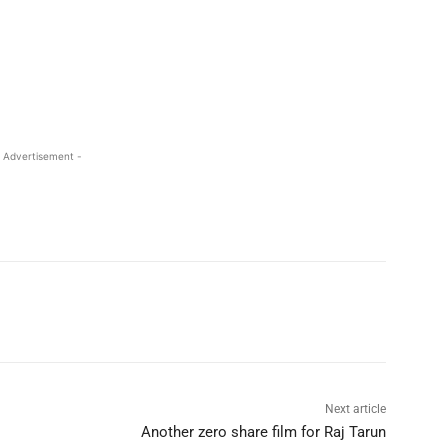
 Advertisement -
Next article
Another zero share film for Raj Tarun