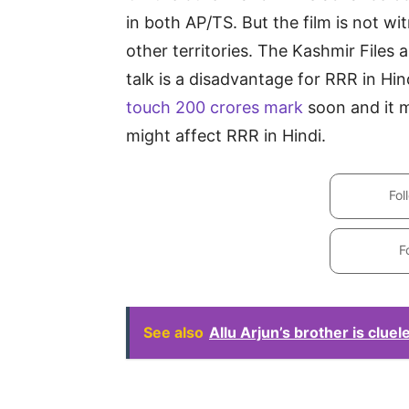
in both AP/TS. But the film is not 
other territories. The Kashmir File
talk is a disadvantage for RRR in Hi
touch 200 crores mark
soon and it 
might affect RRR in Hindi.
Fol
F
See also
Allu Arjun’s brother is cluel