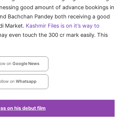
witnessing good amount of advance bookings in
s and Bachchan Pandey both receiving a good
ndi Market.
Kashmir Files is on it’s way to
may even touch the 300 cr mark easily. This
low on
Google News
ollow on
Whatsapp
ess on his debut film