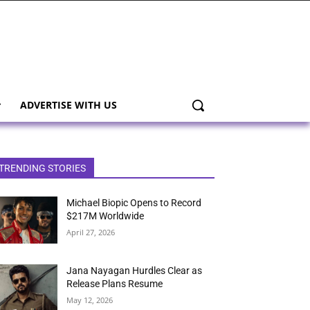
ADVERTISE WITH US
TRENDING STORIES
Michael Biopic Opens to Record
$217M Worldwide
April 27, 2026
Jana Nayagan Hurdles Clear as
Release Plans Resume
May 12, 2026