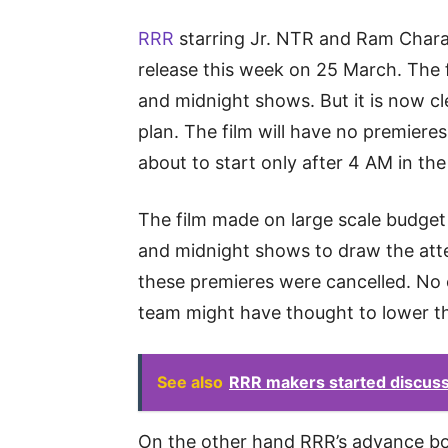
RRR
starring Jr. NTR and Ram Charan
release this week on 25 March. The f
and midnight shows. But it is now c
plan. The film will have no premiere
about to start only after 4 AM in th
The film made on large scale budget
and midnight shows to draw the atte
these premieres were cancelled. No 
team might have thought to lower t
See also
RRR makers started discussi
On the other hand RRR’s advance book