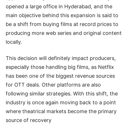
opened a large office in Hyderabad, and the
main objective behind this expansion is said to
be a shift from buying films at record prices to
producing more web series and original content
locally.
This decision will definitely impact producers,
especially those handling big films, as Netflix
has been one of the biggest revenue sources
for OTT deals. Other platforms are also
following similar strategies. With this shift, the
industry is once again moving back to a point
where theatrical markets become the primary
source of recovery