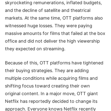
skyrocketing remunerations, inflated budgets,
and the decline of satellite and theatrical
markets. At the same time, OTT platforms also
witnessed huge losses. They were paying
massive amounts for films that failed at the box
office and did not deliver the high viewership
they expected on streaming.
Because of this, OTT platforms have tightened
their buying strategies. They are adding
multiple conditions while acquiring films and
shifting focus toward creating their own
original content. In a major move, OTT giant
Netflix has reportedly decided to change its
approach. Everyone knows Netflix recently