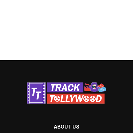
ABOUT US