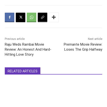
Previous article
Next article
Raju Weds Rambai Movie
Premante Movie Review:
Review: An Honest And Hard-
Loses The Grip Halfway
Hitting Love Story
RELATED ARTICLES