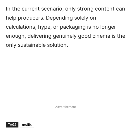
In the current scenario, only strong content can
help producers. Depending solely on
calculations, hype, or packaging is no longer
enough, delivering genuinely good cinema is the
only sustainable solution.
- Advertisement -
TAGS
netflix