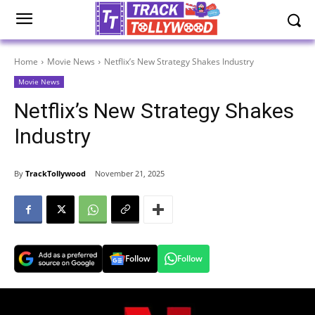
Home
Movie News
Netflix’s New Strategy Shakes Industry
Movie News
Netflix’s New Strategy Shakes
Industry
By
TrackTollywood
November 21, 2025
Follow
Follow