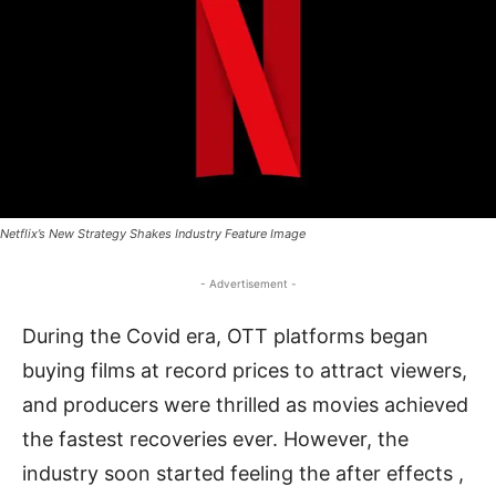
Netflix’s New Strategy Shakes Industry Feature Image
- Advertisement -
During the Covid era, OTT platforms began
buying films at record prices to attract viewers,
and producers were thrilled as movies achieved
the fastest recoveries ever. However, the
industry soon started feeling the after effects ,