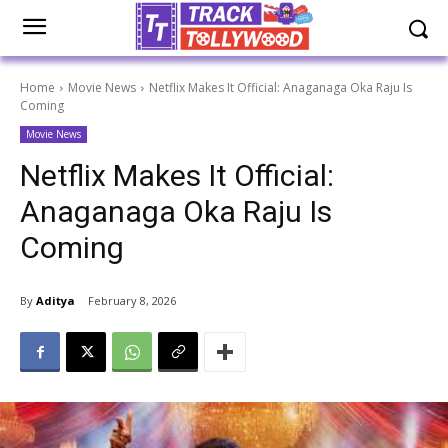
Home
Movie News
Netflix Makes It Official: Anaganaga Oka Raju Is
Coming
Movie News
Netflix Makes It Official:
Anaganaga Oka Raju Is
Coming
By
Aditya
February 8, 2026