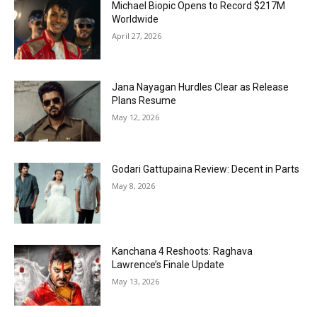
Michael Biopic Opens to Record $217M
Worldwide
April 27, 2026
Jana Nayagan Hurdles Clear as Release
Plans Resume
May 12, 2026
Godari Gattupaina Review: Decent in Parts
May 8, 2026
Kanchana 4 Reshoots: Raghava
Lawrence’s Finale Update
May 13, 2026