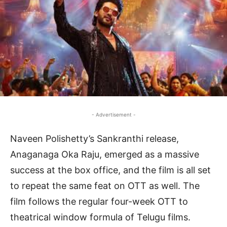
- Advertisement -
Naveen Polishetty’s Sankranthi release,
Anaganaga Oka Raju, emerged as a massive
success at the box office, and the film is all set
to repeat the same feat on OTT as well. The
film follows the regular four-week OTT to
theatrical window formula of Telugu films.