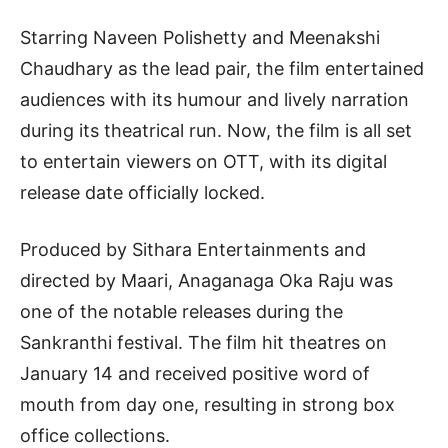
Starring Naveen Polishetty and Meenakshi
Chaudhary as the lead pair, the film entertained
audiences with its humour and lively narration
during its theatrical run. Now, the film is all set
to entertain viewers on OTT, with its digital
release date officially locked.
Produced by Sithara Entertainments and
directed by Maari, Anaganaga Oka Raju was
one of the notable releases during the
Sankranthi festival. The film hit theatres on
January 14 and received positive word of
mouth from day one, resulting in strong box
office collections.