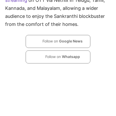
streaming
on OTT via Netflix in Telugu, Tamil,
Kannada, and Malayalam, allowing a wider
audience to enjoy the Sankranthi blockbuster
from the comfort of their homes.
Follow on
Google News
Follow on
Whatsapp