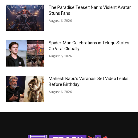
The Paradise Teaser: Nani’s Violent Avatar
Stuns Fans
August 6, 2026
Spider-Man Celebrations in Telugu States
Go Viral Globally
August 6, 2026
Mahesh Babu’s Varanasi Set Video Leaks
Before Birthday
August 6, 2026