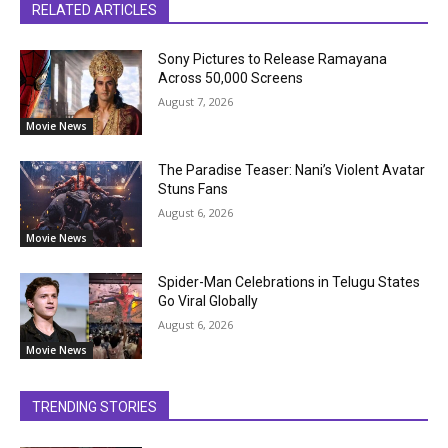
RELATED ARTICLES
Sony Pictures to Release Ramayana
Across 50,000 Screens
August 7, 2026
Movie News
The Paradise Teaser: Nani’s Violent Avatar
Stuns Fans
August 6, 2026
Movie News
Spider-Man Celebrations in Telugu States
Go Viral Globally
August 6, 2026
Movie News
TRENDING STORIES