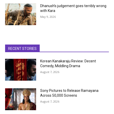
Dhanush’s judgement goes terribly wrong
with Kara
May 9, 2026
RECENT STORIES
Korean Kanakaraju Review: Decent
Comedy, Middling Drama
August 7, 2026
Sony Pictures to Release Ramayana
Across 50,000 Screens
August 7, 2026