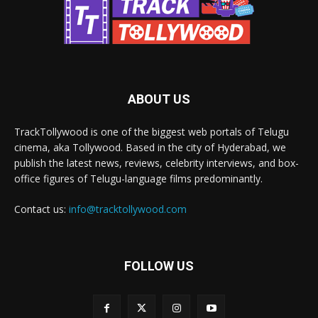
ABOUT US
TrackTollywood is one of the biggest web portals of Telugu
cinema, aka Tollywood. Based in the city of Hyderabad, we
publish the latest news, reviews, celebrity interviews, and box-
office figures of Telugu-language films predominantly.
Contact us:
info@tracktollywood.com
FOLLOW US