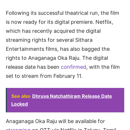
Following its successful theatrical run, the film
is now ready for its digital premiere. Netflix,
which has recently acquired the digital
streaming rights for several Sithara
Entertainments films, has also bagged the
rights to Anaganaga Oka Raju. The digital
release date has been
confirmed
, with the film
set to stream from February 11.
See also
Dhruva Natchathiram Release Date
Locked
Anaganaga Oka Raju will be available for