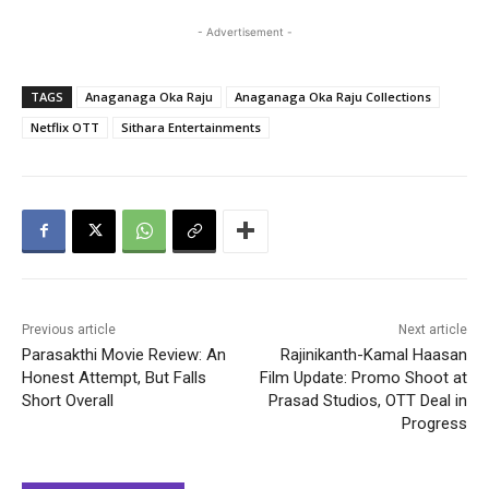
- Advertisement -
TAGS
Anaganaga Oka Raju
Anaganaga Oka Raju Collections
Netflix OTT
Sithara Entertainments
Previous article
Next article
Parasakthi Movie Review: An
Rajinikanth-Kamal Haasan
Honest Attempt, But Falls
Film Update: Promo Shoot at
Short Overall
Prasad Studios, OTT Deal in
Progress