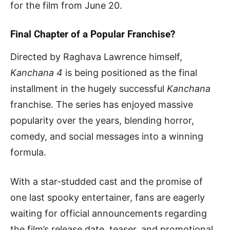
for the film from June 20.
Final Chapter of a Popular Franchise?
Directed by Raghava Lawrence himself,
Kanchana 4
is being positioned as the final
installment in the hugely successful
Kanchana
franchise. The series has enjoyed massive
popularity over the years, blending horror,
comedy, and social messages into a winning
formula.
With a star-studded cast and the promise of
one last spooky entertainer, fans are eagerly
waiting for official announcements regarding
the film’s release date, teaser, and promotional