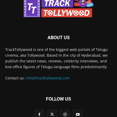
ABOUT US
TrackTollywood is one of the biggest web portals of Telugu
cinema, aka Tollywood. Based in the city of Hyderabad, we
publish the latest news, reviews, celebrity interviews, and
box-office figures of Telugu-language films predominantly.
Contact us:
info@tracktollywood.com
FOLLOW US