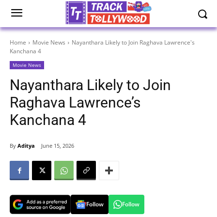
Home
Movie News
Nayanthara Likely to Join Raghava Lawrence's
Kanchana 4
Movie News
Nayanthara Likely to Join
Raghava Lawrence’s
Kanchana 4
By
Aditya
June 15, 2026
Follow
Follow