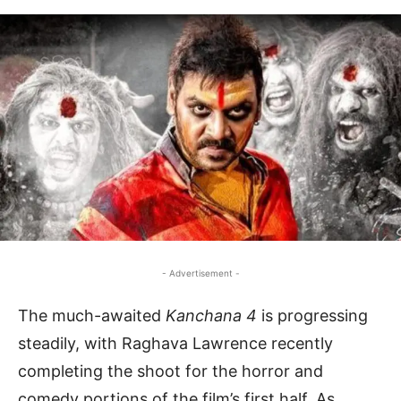
- Advertisement -
The much-awaited
Kanchana 4
is progressing
steadily, with Raghava Lawrence recently
completing the shoot for the horror and
comedy portions of the film’s first half. As