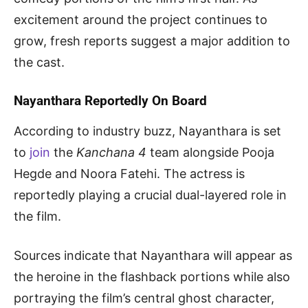
excitement around the project continues to
grow, fresh reports suggest a major addition to
the cast.
Nayanthara Reportedly On Board
According to industry buzz, Nayanthara is set
to
join
the
Kanchana 4
team alongside Pooja
Hegde and Noora Fatehi. The actress is
reportedly playing a crucial dual-layered role in
the film.
Sources indicate that Nayanthara will appear as
the heroine in the flashback portions while also
portraying the film’s central ghost character,