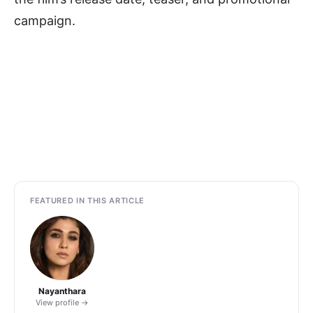
campaign.
FEATURED IN THIS ARTICLE
Nayanthara
View profile →