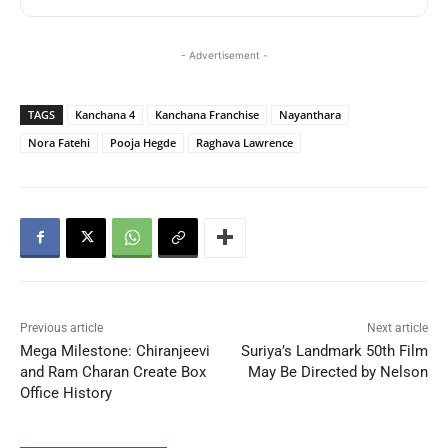
- Advertisement -
TAGS
Kanchana 4
Kanchana Franchise
Nayanthara
Nora Fatehi
Pooja Hegde
Raghava Lawrence
Previous article
Next article
Mega Milestone: Chiranjeevi
Suriya’s Landmark 50th Film
and Ram Charan Create Box
May Be Directed by Nelson
Office History