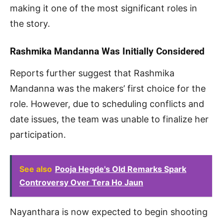
making it one of the most significant roles in
the story.
Rashmika Mandanna Was Initially Considered
Reports further suggest that Rashmika
Mandanna was the makers’ first choice for the
role. However, due to scheduling conflicts and
date issues, the team was unable to finalize her
participation.
See also
Pooja Hegde's Old Remarks Spark
Controversy Over Tera Ho Jaun
Nayanthara is now expected to begin shooting