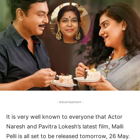
- Advertisement -
It is very well known to everyone that Actor
Naresh and Pavitra Lokesh’s latest film, Malli
Pelli is all set to be released tomorrow, 26 May.