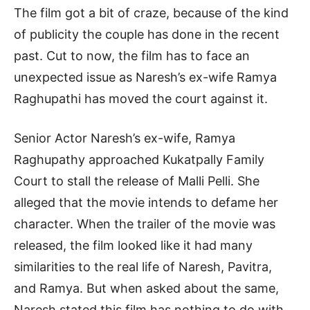
The film got a bit of craze, because of the kind
of publicity the couple has done in the recent
past. Cut to now, the film has to face an
unexpected issue as Naresh’s ex-wife Ramya
Raghupathi has moved the court against it.
Senior Actor Naresh’s ex-wife, Ramya
Raghupathy approached Kukatpally Family
Court to stall the release of Malli Pelli. She
alleged that the movie intends to defame her
character. When the trailer of the movie was
released, the film looked like it had many
similarities to the real life of Naresh, Pavitra,
and Ramya. But when asked about the same,
Naresh stated this film has nothing to do with