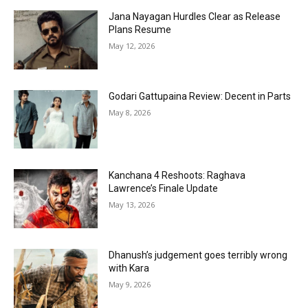
Jana Nayagan Hurdles Clear as Release
Plans Resume
May 12, 2026
Godari Gattupaina Review: Decent in Parts
May 8, 2026
Kanchana 4 Reshoots: Raghava
Lawrence’s Finale Update
May 13, 2026
Dhanush’s judgement goes terribly wrong
with Kara
May 9, 2026