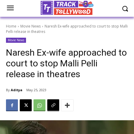
Home
Movie News
Naresh Ex-wife approached to court to stop Malli
Pelli release in theatres
Movie News
Naresh Ex-wife approached to
court to stop Malli Pelli
release in theatres
By
Aditya
May 25, 2023