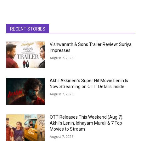
RECENT STORIES
Vishwanath & Sons Trailer Review: Suriya
Impresses
August 7, 2026
Akhil Akkineni’s Super Hit Movie Lenin Is
Now Streaming on OTT: Details Inside
August 7, 2026
OTT Releases This Weekend (Aug 7):
Akhil’s Lenin, Idhayam Murali & 7 Top
Movies to Stream
August 7, 2026