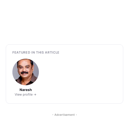
FEATURED IN THIS ARTICLE
Naresh
View profile →
- Advertisement -