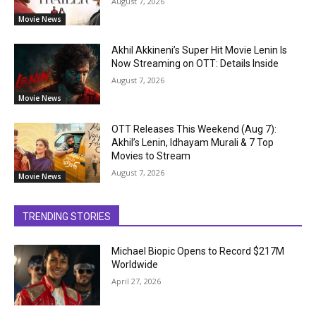
August 7, 2026
Movie News
Akhil Akkineni’s Super Hit Movie Lenin Is
Now Streaming on OTT: Details Inside
August 7, 2026
Movie News
OTT Releases This Weekend (Aug 7):
Akhil’s Lenin, Idhayam Murali & 7 Top
Movies to Stream
August 7, 2026
Movie News
TRENDING STORIES
Michael Biopic Opens to Record $217M
Worldwide
April 27, 2026