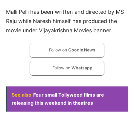
Malli Pelli has been written and directed by MS
Raju while Naresh himself has produced the
movie under Vijayakrishna Movies banner.
Follow on
Google News
Follow on
Whatsapp
See also
Four small Tollywood films are
releasing this weekend in theatres