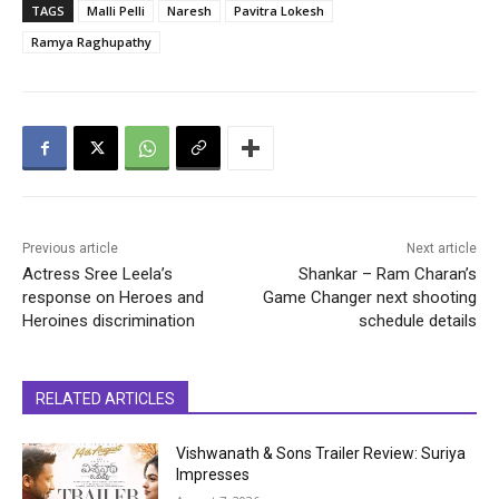
TAGS
Malli Pelli
Naresh
Pavitra Lokesh
Ramya Raghupathy
Previous article
Next article
Actress Sree Leela’s
Shankar – Ram Charan’s
response on Heroes and
Game Changer next shooting
Heroines discrimination
schedule details
RELATED ARTICLES
Vishwanath & Sons Trailer Review: Suriya
Impresses