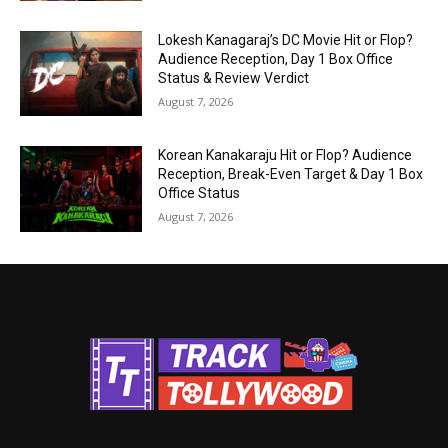
Lokesh Kanagaraj’s DC Movie Hit or Flop?
Audience Reception, Day 1 Box Office
Status & Review Verdict
August 7, 2026
Korean Kanakaraju Hit or Flop? Audience
Reception, Break-Even Target & Day 1 Box
Office Status
August 7, 2026