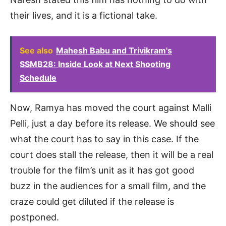
their lives, and it is a fictional take.
See also
Mahesh Babu and Trivikram's
SSMB28: Inside Look at Next Shooting
Schedule
Now, Ramya has moved the court against Malli
Pelli, just a day before its release. We should see
what the court has to say in this case. If the
court does stall the release, then it will be a real
trouble for the film’s unit as it has got good
buzz in the audiences for a small film, and the
craze could get diluted if the release is
postponed.