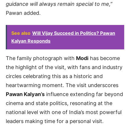
guidance will always remain special to me,”
Pawan added.
See also
Will Vijay Succeed in Politics? Pawan
Kalyan Responds
The family photograph with
Modi
has become
the highlight of the visit, with fans and industry
circles celebrating this as a historic and
heartwarming moment. The visit underscores
Pawan Kalyan’s
influence extending far beyond
cinema and state politics, resonating at the
national level with one of India’s most powerful
leaders making time for a personal visit.