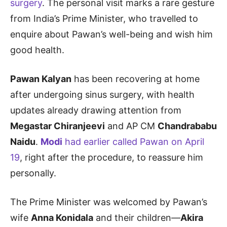
surgery
. The personal visit marks a rare gesture
from India’s Prime Minister, who travelled to
enquire about Pawan’s well-being and wish him
good health.
Pawan Kalyan
has been recovering at home
after undergoing sinus surgery, with health
updates already drawing attention from
Megastar Chiranjeevi
and AP CM
Chandrababu
Naidu
.
Modi
had earlier called Pawan on April
19
, right after the procedure, to reassure him
personally.
The Prime Minister was welcomed by Pawan’s
wife
Anna Konidala
and their children—
Akira