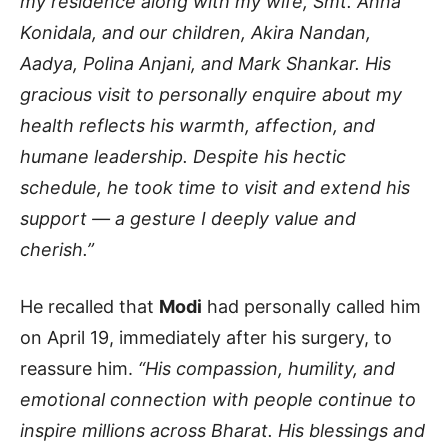
my residence along with my wife, Smt. Anna
Konidala, and our children, Akira Nandan,
Aadya, Polina Anjani, and Mark Shankar. His
gracious visit to personally enquire about my
health reflects his warmth, affection, and
humane leadership. Despite his hectic
schedule, he took time to visit and extend his
support — a gesture I deeply value and
cherish.”
He recalled that
Modi
had personally called him
on April 19, immediately after his surgery, to
reassure him.
“His compassion, humility, and
emotional connection with people continue to
inspire millions across Bharat. His blessings and