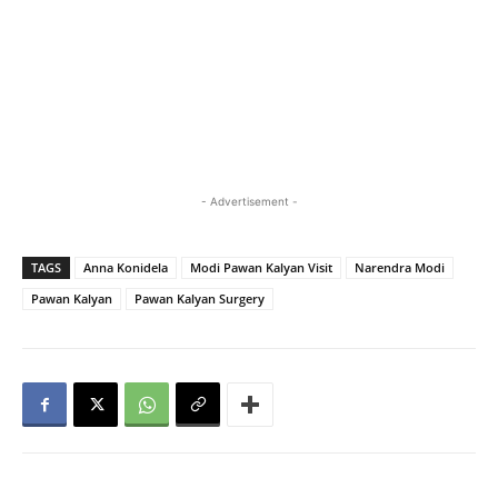
- Advertisement -
TAGS
Anna Konidela
Modi Pawan Kalyan Visit
Narendra Modi
Pawan Kalyan
Pawan Kalyan Surgery