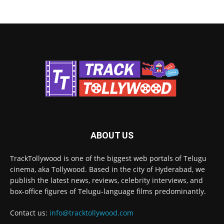
ABOUT US
TrackTollywood is one of the biggest web portals of Telugu
cinema, aka Tollywood. Based in the city of Hyderabad, we
publish the latest news, reviews, celebrity interviews, and
box-office figures of Telugu-language films predominantly.
Contact us:
info@tracktollywood.com