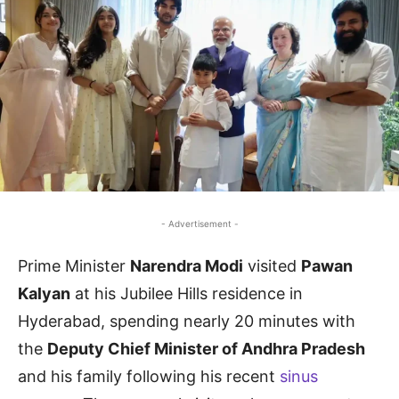
- Advertisement -
Prime Minister
Narendra Modi
visited
Pawan
Kalyan
at his Jubilee Hills residence in
Hyderabad, spending nearly 20 minutes with
the
Deputy Chief Minister of Andhra Pradesh
and his family following his recent
sinus