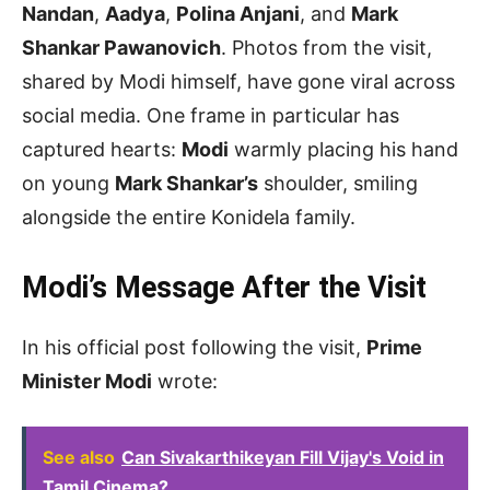
Nandan
,
Aadya
,
Polina Anjani
, and
Mark
Shankar Pawanovich
. Photos from the visit,
shared by Modi himself, have gone viral across
social media. One frame in particular has
captured hearts:
Modi
warmly placing his hand
on young
Mark Shankar’s
shoulder, smiling
alongside the entire Konidela family.
Modi’s Message After the Visit
In his official post following the visit,
Prime
Minister Modi
wrote:
See also
Can Sivakarthikeyan Fill Vijay's Void in
Tamil Cinema?