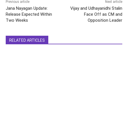
Previous article
Next article
Jana Nayagan Update:
Vijay and Udhayanidhi Stalin
Release Expected Within
Face Off as CM and
Two Weeks
Opposition Leader
RELATED ARTICLES