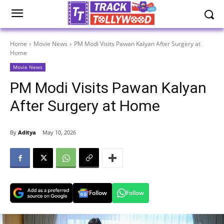
Home
Movie News
PM Modi Visits Pawan Kalyan After Surgery at
Home
Movie News
PM Modi Visits Pawan Kalyan
After Surgery at Home
By
Aditya
May 10, 2026
Follow
Follow