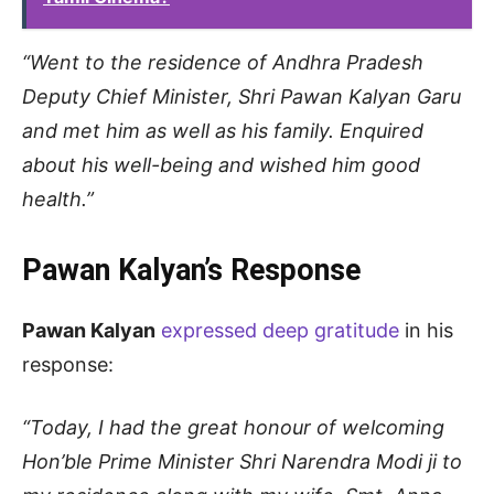
“Went to the residence of Andhra Pradesh
Deputy Chief Minister, Shri Pawan Kalyan Garu
and met him as well as his family. Enquired
about his well-being and wished him good
health.”
Pawan Kalyan’s Response
Pawan Kalyan
expressed deep gratitude
in his
response:
“Today, I had the great honour of welcoming
Hon’ble Prime Minister Shri Narendra Modi ji to