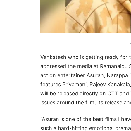
-
Venkatesh who is getting ready for t
addressed the media at Ramanaidu St
action entertainer Asuran, Narappa i
features Priyamani, Rajeev Kanakala,
will be released directly on OTT an
issues around the film, its release an
“Asuran
is one of the best films I h
such a hard-hitting emotional drama 