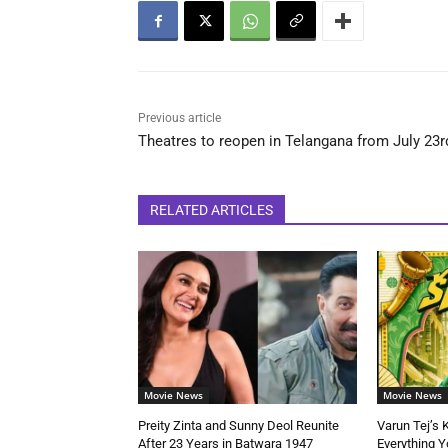
Previous article
Theatres to reopen in Telangana from July 23r
RELATED ARTICLES
Movie News
Movie News
Preity Zinta and Sunny Deol Reunite
Varun Tej’s 
After 23 Years in Batwara 1947
Everything 