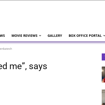
EWS
MOVIE REVIEWS
GALLERY
BOX OFFICE PORTAL
Venkatesh
ed me”, says