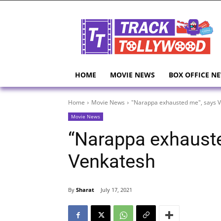
HOME
MOVIE NEWS
BOX OFFICE N
Home
Movie News
"Narappa exhausted me", says 
Movie News
“Narappa exhaust
Venkatesh
By
Sharat
July 17, 2021