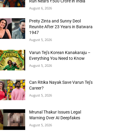
Run Nears ₹500 Crore in India
August 6, 2026
Preity Zinta and Sunny Deol
Reunite After 23 Years in Batwara
1947
August 5, 2026
Varun Tej’s Korean Kanakaraju –
Everything You Need to Know
August 5, 2026
Can Ritika Nayak Save Varun Tej’s
Career?
August 5, 2026
Mrunal Thakur Issues Legal
Warning Over AI Deepfakes
August 5, 2026