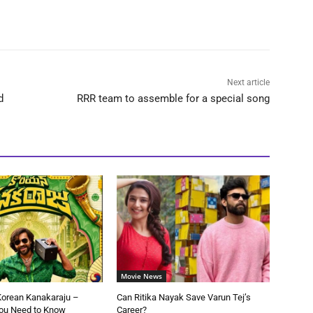
Next article
d
RRR team to assemble for a special song
Movie News
Korean Kanakaraju –
Can Ritika Nayak Save Varun Tej’s
You Need to Know
Career?