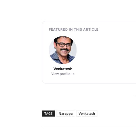
FEATURED IN THIS ARTICLE
Venkatesh
View profile →
-
TAGS
Narappa
Venkatesh