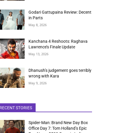
Godari Gattupaina Review: Decent
in Parts
May 8, 2026
Kanchana 4 Reshoots: Raghava
Lawrence’s Finale Update
May 13, 2026
Dhanush’s judgement goes terribly
wrong with Kara
May 9, 2026
RECENT STORIES
Spider-Man: Brand New Day Box
Office Day 7: Tom Holland’s Epic