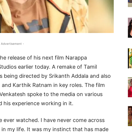
 Advertisement -
he release of his next film Narappa
udios earlier today. A remake of Tamil
s being directed by Srikanth Addala and also
 and Karthik Ratnam in key roles. The film
d Venkatesh spoke to the media on various
d his experience working in it.
ave ever watched. I have never come across
in my life. It was my instinct that has made