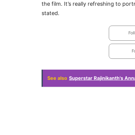
the film. It’s really refreshing to po
stated.
Fol
F
See also
Superstar Rajinikanth's Anna