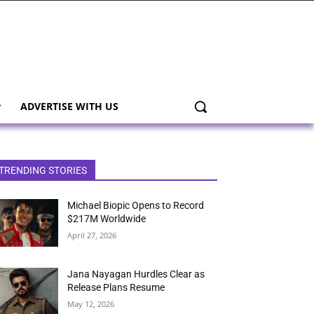
ADVERTISE WITH US
TRENDING STORIES
Michael Biopic Opens to Record
$217M Worldwide
April 27, 2026
Jana Nayagan Hurdles Clear as
Release Plans Resume
May 12, 2026