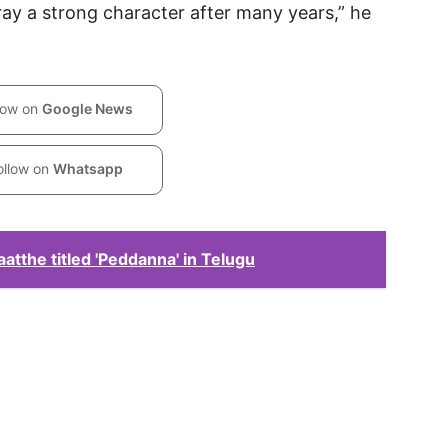
rtray a strong character after many years,” he
low on
Google News
ollow on
Whatsapp
atthe titled 'Peddanna' in Telugu