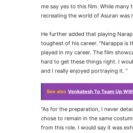
me say yes to this film. While many 
recreating the world of Asuran was rea
He further added that playing Narap
toughest of his career. “Narappa is 
played in my career. The film showc
hard to get these things right. I would
and I really enjoyed portraying it. “
See also
Venkatesh To Team Up With 
“As for the preparation, I never det
chose to remain in the same costum
from this role. I would say it was ex