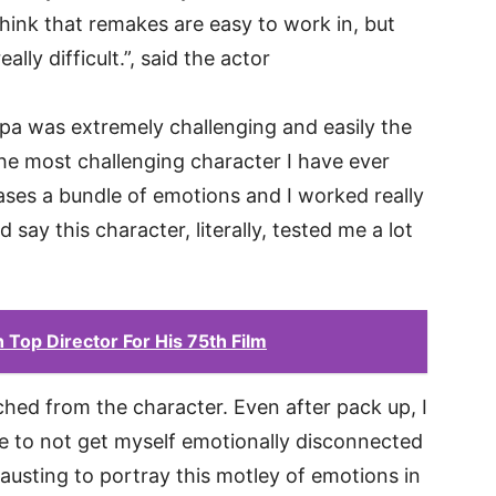
think that remakes are easy to work in, but
lly difficult.”, said the actor
pa was extremely challenging and easily the
the most challenging character I have ever
ases a bundle of emotions and I worked really
 say this character, literally, tested me a lot
Top Director For His 75th Film
ached from the character. Even after pack up, I
e to not get myself emotionally disconnected
hausting to portray this motley of emotions in