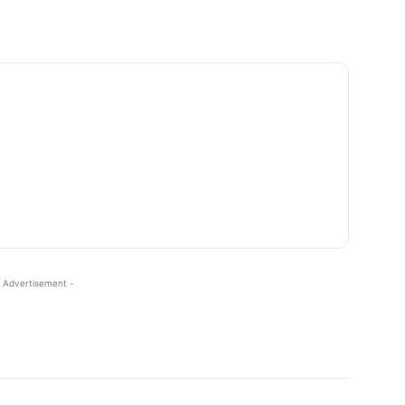
 Advertisement -