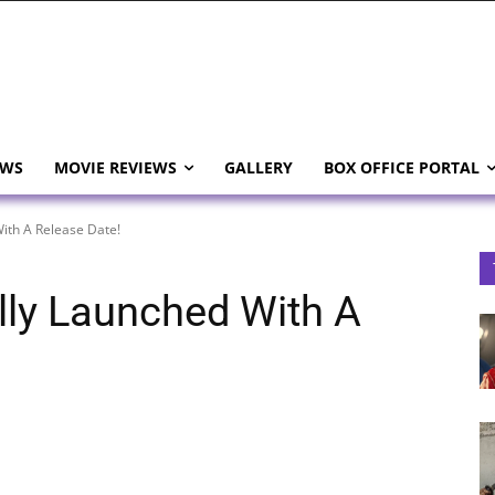
EWS
MOVIE REVIEWS
GALLERY
BOX OFFICE PORTAL
With A Release Date!
ially Launched With A