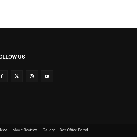
OLLOW US
 News
Movie Reviews
Gallery
Box Office Portal