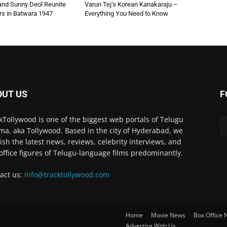
 and Sunny Deol Reunite
Varun Tej’s Korean Kanakaraju –
rs in Batwara 1947
Everything You Need to Know
OUT US
F
kTollywood is one of the biggest web portals of Telugu
ma, aka Tollywood. Based in the city of Hyderabad, we
ish the latest news, reviews, celebrity interviews, and
office figures of Telugu-language films predominantly.
act us:
info@tracktollywood.com
Home
Movie News
Box Office
Advertise With Us