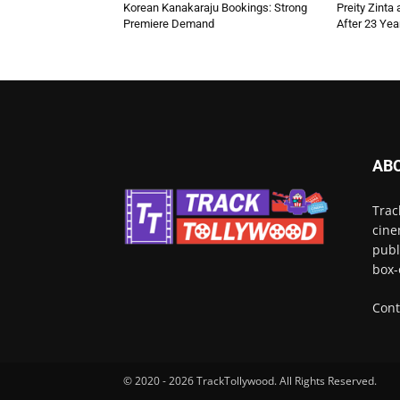
Korean Kanakaraju Bookings: Strong
Preity Zinta
Premiere Demand
After 23 Yea
AB
Trac
cine
publ
box-
Cont
© 2020 - 2026 TrackTollywood. All Rights Reserved.