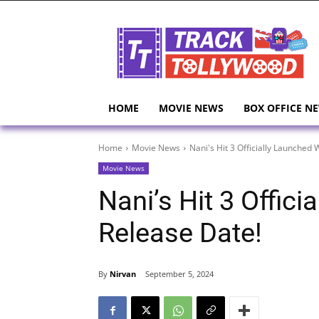
HOME
MOVIE NEWS
BOX OFFICE N
Home
Movie News
Nani's Hit 3 Officially Launched 
Movie News
Nani’s Hit 3 Offic
Release Date!
By
Nirvan
September 5, 2024