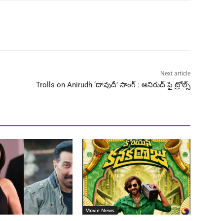
Next article
Trolls on Anirudh ‘దావుదీ’ సాంగ్ : అనిరుద్ పై ట్రోల్స్
Movie News