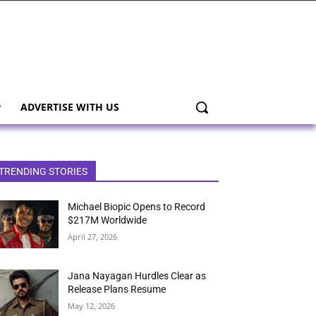
ADVERTISE WITH US
TRENDING STORIES
Michael Biopic Opens to Record
$217M Worldwide
April 27, 2026
Jana Nayagan Hurdles Clear as
Release Plans Resume
May 12, 2026