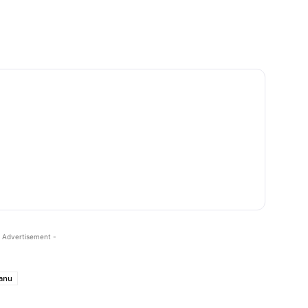
 Advertisement -
lanu