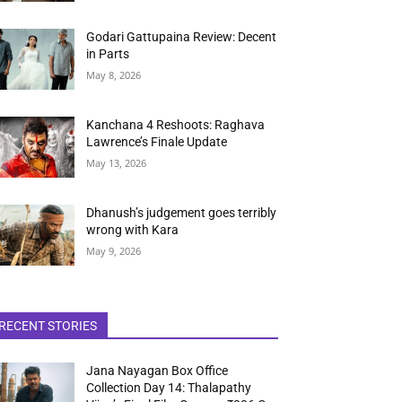
Godari Gattupaina Review: Decent
in Parts
May 8, 2026
Kanchana 4 Reshoots: Raghava
Lawrence’s Finale Update
May 13, 2026
Dhanush’s judgement goes terribly
wrong with Kara
May 9, 2026
RECENT STORIES
Jana Nayagan Box Office
Collection Day 14: Thalapathy