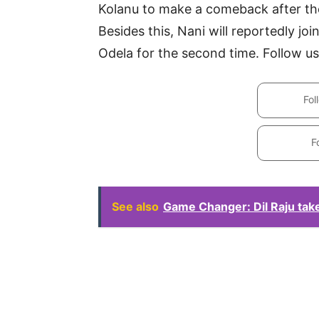
Kolanu to make a comeback after th
Besides this, Nani will reportedly j
Odela for the second time. Follow us
Fol
F
See also
Game Changer: Dil Raju tak