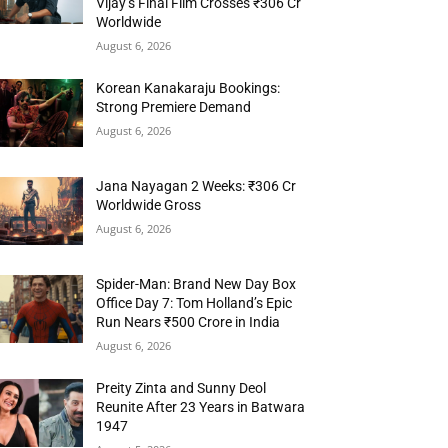
Vijay’s Final Film Crosses ₹306 Cr
Worldwide
August 6, 2026
Korean Kanakaraju Bookings:
Strong Premiere Demand
August 6, 2026
Jana Nayagan 2 Weeks: ₹306 Cr
Worldwide Gross
August 6, 2026
Spider-Man: Brand New Day Box
Office Day 7: Tom Holland’s Epic
Run Nears ₹500 Crore in India
August 6, 2026
Preity Zinta and Sunny Deol
Reunite After 23 Years in Batwara
1947