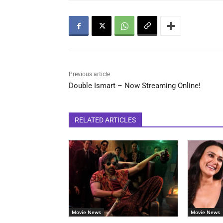
Previous article
Double Ismart – Now Streaming Online!
RELATED ARTICLES
Movie News
Movie News