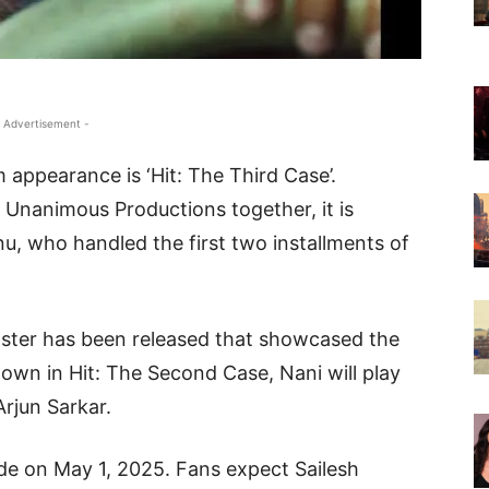
 Advertisement -
 appearance is ‘Hit: The Third Case’.
Unanimous Productions together, it is
nu, who handled the first two installments of
ster has been released that showcased the
hown in Hit: The Second Case, Nani will play
Arjun Sarkar.
wide on May 1, 2025. Fans expect Sailesh