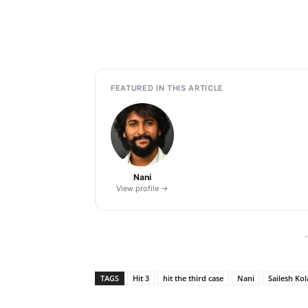
FEATURED IN THIS ARTICLE
Nani
View profile →
-
TAGS
Hit 3
hit the third case
Nani
Sailesh Ko