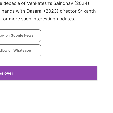
e debacle of Venkatesh’s Saindhav (2024).
oin hands with Dasara (2023) director Srikanth
 for more such interesting updates.
low on
Google News
ollow on
Whatsapp
es over