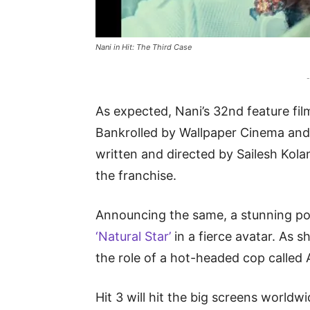
Nani in Hit: The Third Case
-
As expected, Nani’s 32nd feature film
Bankrolled by Wallpaper Cinema and 
written and directed by Sailesh Kola
the franchise.
Announcing the same, a stunning po
‘Natural Star’
in a fierce avatar. As s
the role of a hot-headed cop called 
Hit 3 will hit the big screens world