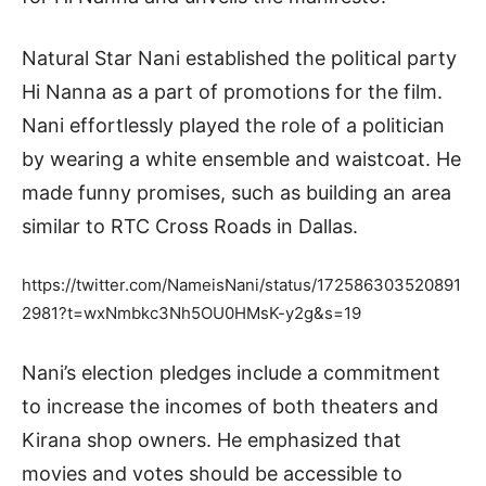
Natural Star Nani established the political party
Hi Nanna as a part of promotions for the film.
Nani effortlessly played the role of a politician
by wearing a white ensemble and waistcoat. He
made funny promises, such as building an area
similar to RTC Cross Roads in Dallas.
https://twitter.com/NameisNani/status/172586303520891
2981?t=wxNmbkc3Nh5OU0HMsK-y2g&s=19
Nani’s election pledges include a commitment
to increase the incomes of both theaters and
Kirana shop owners. He emphasized that
movies and votes should be accessible to