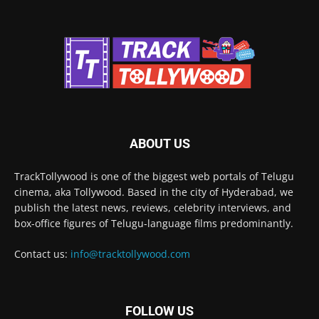
ABOUT US
TrackTollywood is one of the biggest web portals of Telugu
cinema, aka Tollywood. Based in the city of Hyderabad, we
publish the latest news, reviews, celebrity interviews, and
box-office figures of Telugu-language films predominantly.
Contact us:
info@tracktollywood.com
FOLLOW US