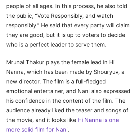
people of all ages. In this process, he also told
the public, “Vote Responsibly, and watch
responsibly.” He said that every party will claim
they are good, but it is up to voters to decide
who is a perfect leader to serve them.
Mrunal Thakur plays the female lead in Hi
Nanna, which has been made by Shouryuv, a
new director. The film is a full-fledged
emotional entertainer, and Nani also expressed
his confidence in the content of the film. The
audience already liked the teaser and songs of
the movie, and it looks like
Hi Nanna is one
more solid film for Nani
.