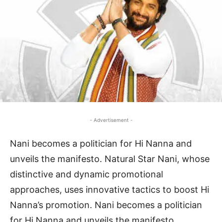
- Advertisement -
Nani becomes a politician for Hi Nanna and
unveils the manifesto. Natural Star Nani, whose
distinctive and dynamic promotional
approaches, uses innovative tactics to boost Hi
Nanna’s promotion. Nani becomes a politician
for Hi Nanna and unveils the manifesto.