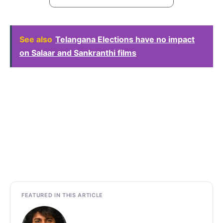
See also
Telangana Elections have no impact
on Salaar and Sankranthi films
FEATURED IN THIS ARTICLE