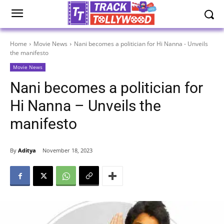
Home
Movie News
Nani becomes a politician for Hi Nanna - Unveils
the manifesto
Movie News
Nani becomes a politician for
Hi Nanna – Unveils the
manifesto
By
Aditya
November 18, 2023