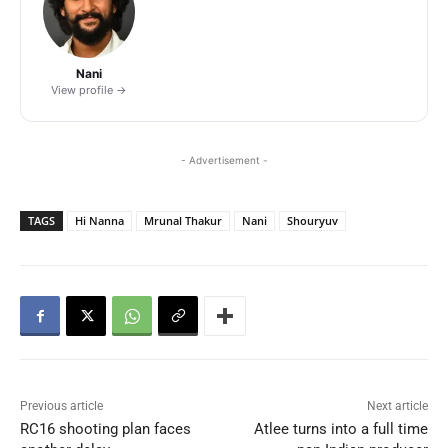
Nani
View profile →
- Advertisement -
TAGS
Hi Nanna
Mrunal Thakur
Nani
Shouryuv
Previous article
Next article
RC16 shooting plan faces
Atlee turns into a full time