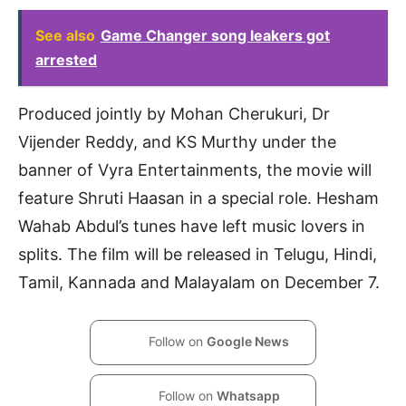
See also
Game Changer song leakers got
arrested
Produced jointly by Mohan Cherukuri, Dr
Vijender Reddy, and KS Murthy under the
banner of Vyra Entertainments, the movie will
feature Shruti Haasan in a special role. Hesham
Wahab Abdul’s tunes have left music lovers in
splits. The film will be released in Telugu, Hindi,
Tamil, Kannada and Malayalam on December 7.
Follow on
Google News
Follow on
Whatsapp