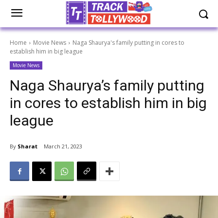
Home
Movie News
Naga Shaurya's family putting in cores to
establish him in big league
Movie News
Naga Shaurya’s family putting
in cores to establish him in big
league
By
Sharat
March 21, 2023