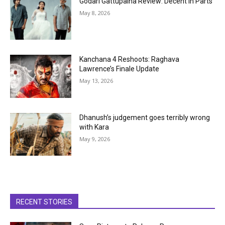
Godari Gattupaina Review: Decent in Parts
May 8, 2026
Kanchana 4 Reshoots: Raghava
Lawrence’s Finale Update
May 13, 2026
Dhanush’s judgement goes terribly wrong
with Kara
May 9, 2026
RECENT STORIES