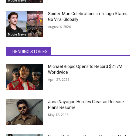
Movie News
Spider-Man Celebrations in Telugu States
Go Viral Globally
August 6, 2026
Movie News
TRENDING STORIES
Michael Biopic Opens to Record $217M
Worldwide
April 27, 2026
Jana Nayagan Hurdles Clear as Release
Plans Resume
May 12, 2026