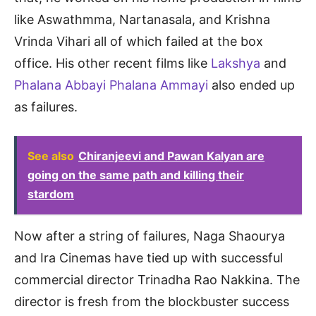
like Aswathmma, Nartanasala, and Krishna
Vrinda Vihari all of which failed at the box
office. His other recent films like
Lakshya
and
Phalana Abbayi Phalana Ammayi
also ended up
as failures.
See also
Chiranjeevi and Pawan Kalyan are
going on the same path and killing their
stardom
Now after a string of failures, Naga Shaourya
and Ira Cinemas have tied up with successful
commercial director Trinadha Rao Nakkina. The
director is fresh from the blockbuster success