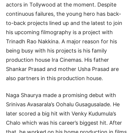
actors in Tollywood at the moment. Despite
continuous failures, the young hero has back-
to-back projects lined up and the latest to join
his upcoming filmography is a project with
Trinadh Rao Nakkina. A major reason for his
being busy with his projects is his family
production house Ira Cinemas. His father
Shankar Prasad and mother Usha Prasad are
also partners in this production house.
Naga Shaurya made a promising debut with
Srinivas Avasarala’s Oohalu Gusagusalade. He
later scored a big hit with Venky Kudumula’s
Chalo which was his career’s biggest hit. After
that, he worked on his home production in films