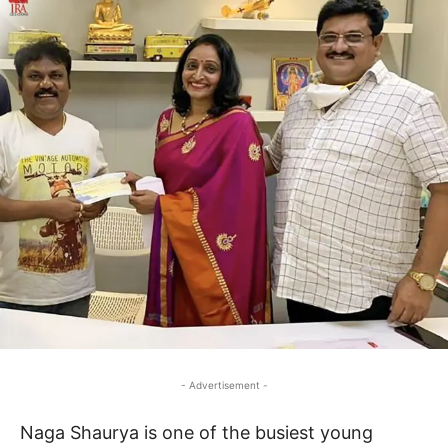
- Advertisement -
Naga Shaurya is one of the busiest young