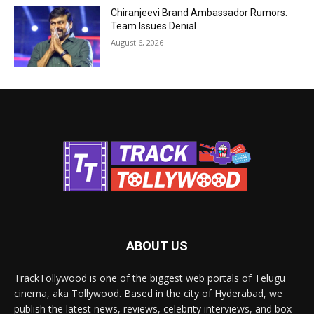
Chiranjeevi Brand Ambassador Rumors:
Team Issues Denial
August 6, 2026
ABOUT US
TrackTollywood is one of the biggest web portals of Telugu
cinema, aka Tollywood. Based in the city of Hyderabad, we
publish the latest news, reviews, celebrity interviews, and box-