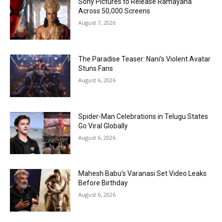
Sony Pictures to Release Ramayana
Across 50,000 Screens
August 7, 2026
The Paradise Teaser: Nani’s Violent Avatar
Stuns Fans
August 6, 2026
Spider-Man Celebrations in Telugu States
Go Viral Globally
August 6, 2026
Mahesh Babu’s Varanasi Set Video Leaks
Before Birthday
August 6, 2026