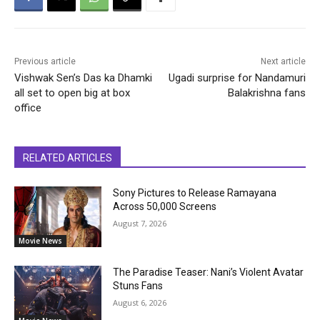
Previous article
Next article
Vishwak Sen’s Das ka Dhamki
Ugadi surprise for Nandamuri
all set to open big at box
Balakrishna fans
office
RELATED ARTICLES
Sony Pictures to Release Ramayana
Across 50,000 Screens
August 7, 2026
Movie News
The Paradise Teaser: Nani’s Violent Avatar
Stuns Fans
August 6, 2026