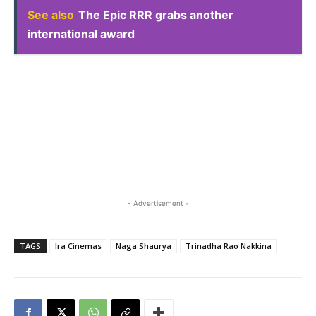
See also
The Epic RRR grabs another
international award
- Advertisement -
TAGS
Ira Cinemas
Naga Shaurya
Trinadha Rao Nakkina