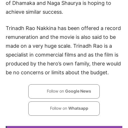
of Dhamaka and Naga Shaurya is hoping to
achieve similar success.
Trinadh Rao Nakkina has been offered a record
remuneration and the movie is also said to be
made on a very huge scale. Trinadh Rao is a
specialist in commercial films and as the film is
produced by the hero’s own family, there would
be no concerns or limits about the budget.
Follow on
Google News
Follow on
Whatsapp