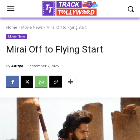
Home
Movie News
Mirai Off to Flying Start
Movie News
Mirai Off to Flying Start
By
Aditya
September 7, 2025