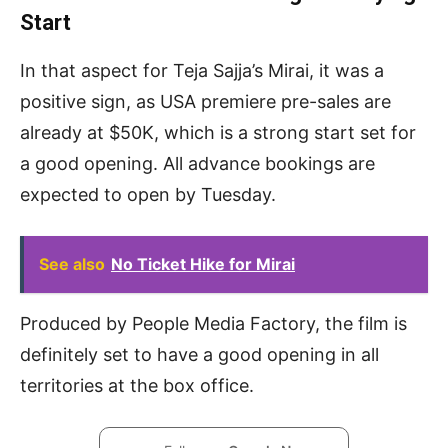
Start
In that aspect for Teja Sajja’s Mirai, it was a
positive sign, as USA premiere pre-sales are
already at $50K, which is a strong start set for
a good opening. All advance bookings are
expected to open by Tuesday.
See also
No Ticket Hike for Mirai
Produced by People Media Factory, the film is
definitely set to have a good opening in all
territories at the box office.