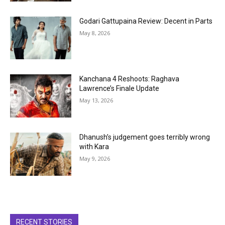
Godari Gattupaina Review: Decent in Parts
May 8, 2026
Kanchana 4 Reshoots: Raghava
Lawrence’s Finale Update
May 13, 2026
Dhanush’s judgement goes terribly wrong
with Kara
May 9, 2026
RECENT STORIES