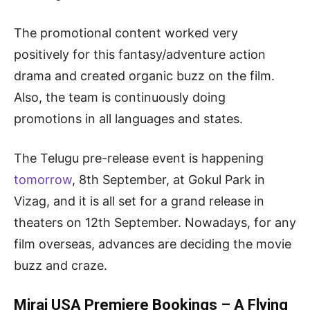
The promotional content worked very
positively for this fantasy/adventure action
drama and created organic buzz on the film.
Also, the team is continuously doing
promotions in all languages and states.
The Telugu pre-release event is happening
tomorrow
, 8th September, at Gokul Park in
Vizag, and it is all set for a grand release in
theaters on 12th September. Nowadays, for any
film overseas, advances are deciding the movie
buzz and craze.
Mirai USA Premiere Bookings – A Flying