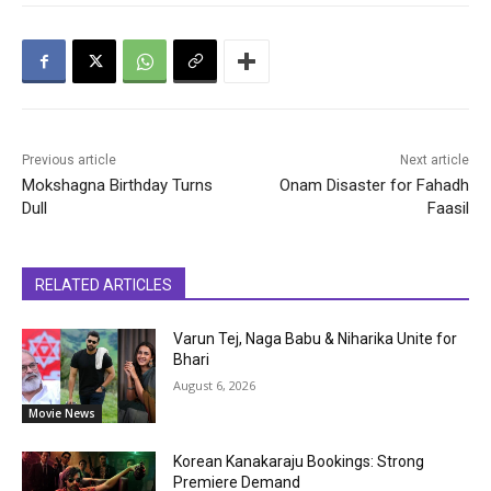
Previous article
Next article
Mokshagna Birthday Turns
Onam Disaster for Fahadh
Dull
Faasil
RELATED ARTICLES
Varun Tej, Naga Babu & Niharika Unite for
Bhari
August 6, 2026
Movie News
Korean Kanakaraju Bookings: Strong
Premiere Demand