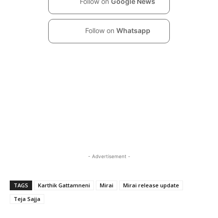
Follow on
Google News
Follow on
Whatsapp
- Advertisement -
TAGS
Karthik Gattamneni
Mirai
Mirai release update
Teja Sajja