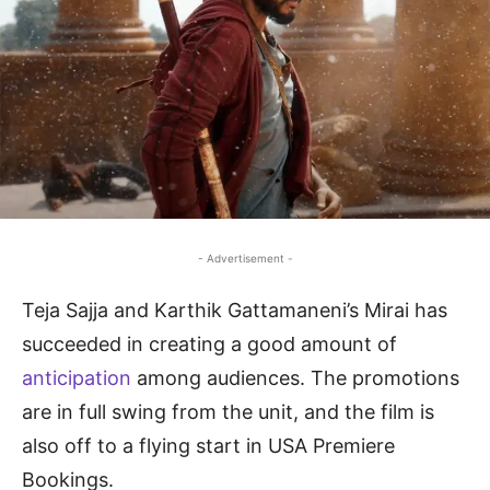
- Advertisement -
Teja Sajja and Karthik Gattamaneni’s Mirai has
succeeded in creating a good amount of
anticipation
among audiences. The promotions
are in full swing from the unit, and the film is
also off to a flying start in USA Premiere
Bookings.