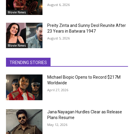
August 6, 2026
Movie News
Preity Zinta and Sunny Deol Reunite After
23 Years in Batwara 1947
August 5, 2026
Movie News
TRENDING STORIES
Michael Biopic Opens to Record $217M
Worldwide
April 27, 2026
Jana Nayagan Hurdles Clear as Release
Plans Resume
May 12, 2026