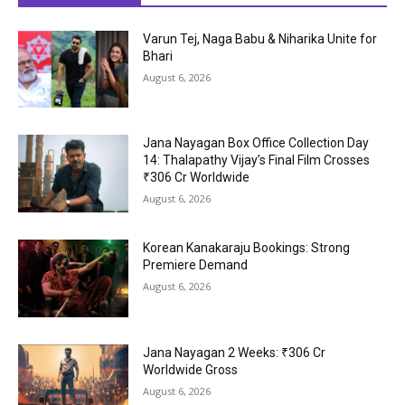
Varun Tej, Naga Babu & Niharika Unite for
Bhari
August 6, 2026
Jana Nayagan Box Office Collection Day
14: Thalapathy Vijay’s Final Film Crosses
₹306 Cr Worldwide
August 6, 2026
Korean Kanakaraju Bookings: Strong
Premiere Demand
August 6, 2026
Jana Nayagan 2 Weeks: ₹306 Cr
Worldwide Gross
August 6, 2026