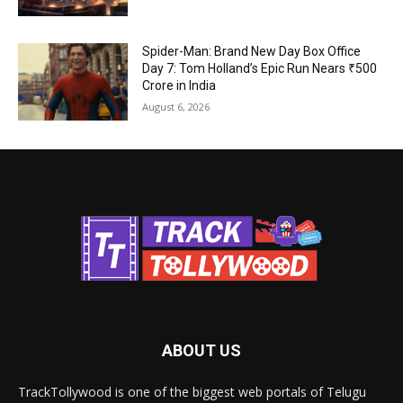
Spider-Man: Brand New Day Box Office
Day 7: Tom Holland’s Epic Run Nears ₹500
Crore in India
August 6, 2026
ABOUT US
TrackTollywood is one of the biggest web portals of Telugu