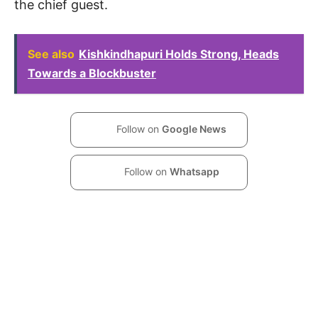
the chief guest.
See also
Kishkindhapuri Holds Strong, Heads
Towards a Blockbuster
Follow on
Google News
Follow on
Whatsapp