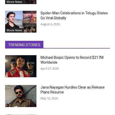
Movie News
Spider-Man Celebrations in Telugu States
Go Viral Globally
August 6, 2026
Movie News
TRENDING STORIES
Michael Biopic Opens to Record $217M
Worldwide
April 27, 2026
Jana Nayagan Hurdles Clear as Release
Plans Resume
May 12, 2026