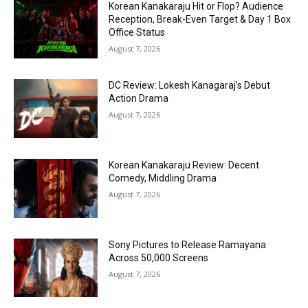
Korean Kanakaraju Hit or Flop? Audience
Reception, Break-Even Target & Day 1 Box
Office Status
August 7, 2026
DC Review: Lokesh Kanagaraj’s Debut
Action Drama
August 7, 2026
Korean Kanakaraju Review: Decent
Comedy, Middling Drama
August 7, 2026
Sony Pictures to Release Ramayana
Across 50,000 Screens
August 7, 2026