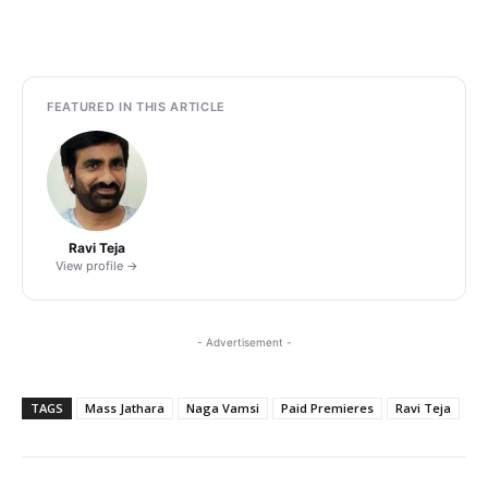
FEATURED IN THIS ARTICLE
Ravi Teja
View profile →
- Advertisement -
TAGS
Mass Jathara
Naga Vamsi
Paid Premieres
Ravi Teja