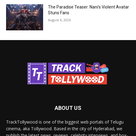
The Paradise Teaser: Nani’s Violent Avatar
Stuns Fans
August 6, 2026
ABOUT US
TrackTollywood is one of the biggest web portals of Telugu
cinema, aka Tollywood. Based in the city of Hyderabad, we
publish the latest news, reviews, celebrity interviews, and box-