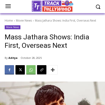
Home
Movie News
Mass Jathara Shows: India First, Overseas Next
Movie News
Mass Jathara Shows: India
First, Overseas Next
By
Aditya
October 28, 2025