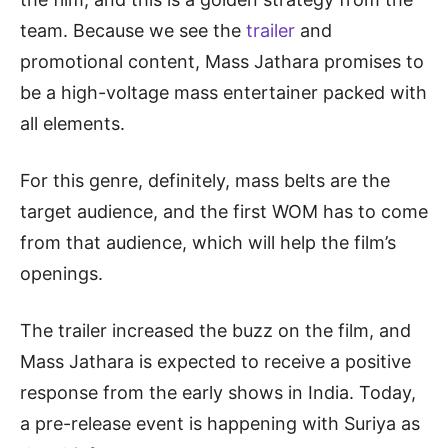
team. Because we see the
trailer
and
promotional content, Mass Jathara promises to
be a high-voltage mass entertainer packed with
all elements.
For this genre, definitely, mass belts are the
target audience, and the first WOM has to come
from that audience, which will help the film’s
openings.
The trailer increased the buzz on the film, and
Mass Jathara is expected to receive a positive
response from the early shows in India. Today,
a pre-release event is happening with Suriya as