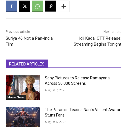
Previous article
Next article
Suriya 46 Not a Pan-India
Idli Kadai OTT Release:
Film
Streaming Begins Tonight
RELATED ARTICLES
Sony Pictures to Release Ramayana
Across 50,000 Screens
August 7, 2026
Movie News
The Paradise Teaser: Nani’s Violent Avatar
Stuns Fans
August 6, 2026