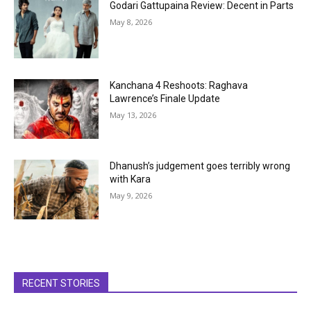
Godari Gattupaina Review: Decent in Parts
May 8, 2026
Kanchana 4 Reshoots: Raghava
Lawrence’s Finale Update
May 13, 2026
Dhanush’s judgement goes terribly wrong
with Kara
May 9, 2026
RECENT STORIES