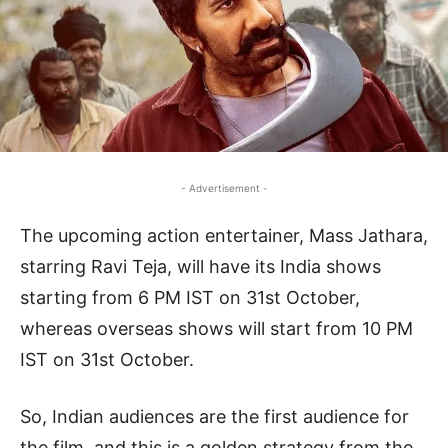
- Advertisement -
The upcoming action entertainer, Mass Jathara,
starring Ravi Teja, will have its India shows
starting from 6 PM IST on 31st October,
whereas overseas shows will start from 10 PM
IST on 31st October.
So, Indian audiences are the first audience for
the film, and this is a golden strategy from the