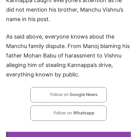
Kannappa caught everyone’s attention as he
did not mention his brother, Manchu Vishnu’s
name in his post.
As said above, everyone knows about the
Manchu family dispute. From Manoj blaming his
father Mohan Babu of harassment to Vishnu
alleging him of stealing Kannappa’s drive,
everything known by public.
Follow on
Google News
Follow on
Whatsapp