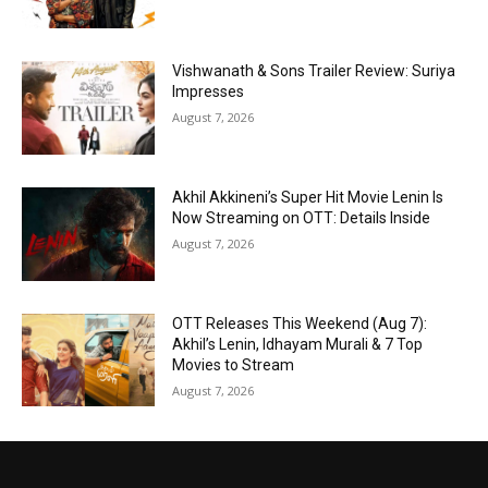
Vishwanath & Sons Trailer Review: Suriya
Impresses
August 7, 2026
Akhil Akkineni’s Super Hit Movie Lenin Is
Now Streaming on OTT: Details Inside
August 7, 2026
OTT Releases This Weekend (Aug 7):
Akhil’s Lenin, Idhayam Murali & 7 Top
Movies to Stream
August 7, 2026