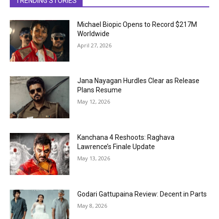
TRENDING STORIES
Michael Biopic Opens to Record $217M
Worldwide
April 27, 2026
Jana Nayagan Hurdles Clear as Release
Plans Resume
May 12, 2026
Kanchana 4 Reshoots: Raghava
Lawrence’s Finale Update
May 13, 2026
Godari Gattupaina Review: Decent in Parts
May 8, 2026