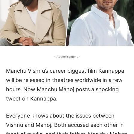
- Advertisement -
Manchu Vishnu’s career biggest film Kannappa
will be released in theatres worldwide in a few
hours. Now Manchu Manoj posts a shocking
tweet on Kannappa.
Everyone knows about the issues between
Vishnu and Manoj. Both accused each other in