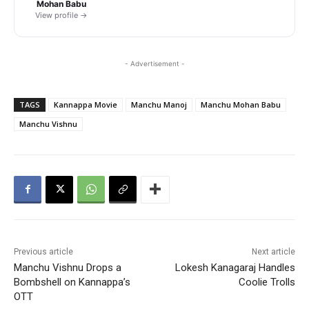
Mohan Babu
View profile →
- Advertisement -
TAGS
Kannappa Movie
Manchu Manoj
Manchu Mohan Babu
Manchu Vishnu
Previous article
Next article
Manchu Vishnu Drops a
Lokesh Kanagaraj Handles
Bombshell on Kannappa’s
Coolie Trolls
OTT