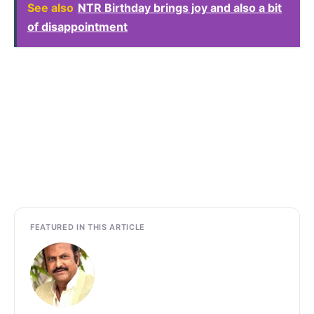
See also
NTR Birthday brings joy and also a bit
of disappointment
FEATURED IN THIS ARTICLE