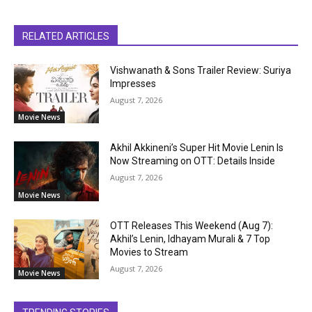
RELATED ARTICLES
Vishwanath & Sons Trailer Review: Suriya
Impresses
August 7, 2026
Movie News
Akhil Akkineni’s Super Hit Movie Lenin Is
Now Streaming on OTT: Details Inside
August 7, 2026
Movie News
OTT Releases This Weekend (Aug 7):
Akhil’s Lenin, Idhayam Murali & 7 Top
Movies to Stream
August 7, 2026
Movie News