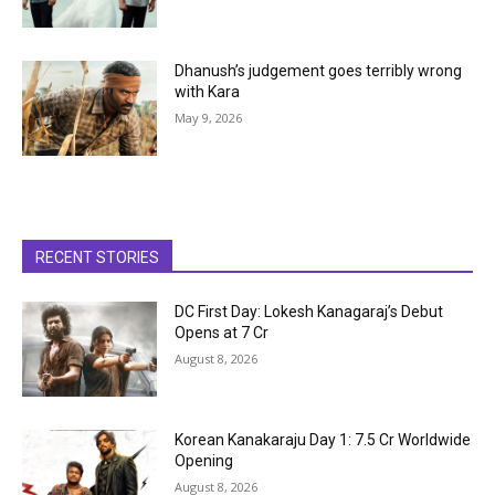
Dhanush’s judgement goes terribly wrong
with Kara
May 9, 2026
RECENT STORIES
DC First Day: Lokesh Kanagaraj’s Debut
Opens at ₹7 Cr
August 8, 2026
Korean Kanakaraju Day 1: ₹7.5 Cr Worldwide
Opening
August 8, 2026