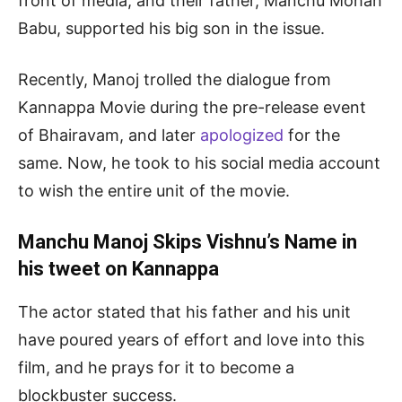
front of media, and their father, Manchu Mohan
Babu, supported his big son in the issue.
Recently, Manoj trolled the dialogue from
Kannappa Movie during the pre-release event
of Bhairavam, and later
apologized
for the
same. Now, he took to his social media account
to wish the entire unit of the movie.
Manchu Manoj Skips Vishnu’s Name in
his tweet on Kannappa
The actor stated that his father and his unit
have poured years of effort and love into this
film, and he prays for it to become a
blockbuster success.