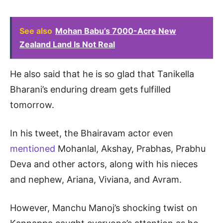
See also
Mohan Babu’s 7000-Acre New
Zealand Land Is Not Real
He also said that he is so glad that Tanikella
Bharani’s enduring dream gets fulfilled
tomorrow.
In his tweet, the Bhairavam actor even
mentioned
Mohanlal, Akshay, Prabhas, Prabhu
Deva and other actors, along with his nieces
and nephew, Ariana, Viviana, and Avram.
However, Manchu Manoj’s shocking twist on