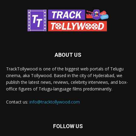
ABOUT US
TrackTollywood is one of the biggest web portals of Telugu
cinema, aka Tollywood. Based in the city of Hyderabad, we
publish the latest news, reviews, celebrity interviews, and box-
office figures of Telugu-language films predominantly.
Contact us:
info@tracktollywood.com
FOLLOW US