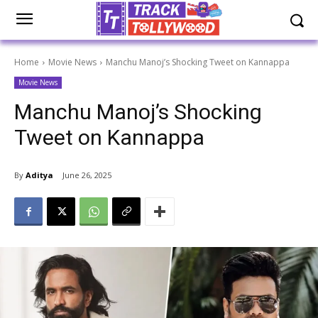
Home
Movie News
Manchu Manoj’s Shocking Tweet on Kannappa
Movie News
Manchu Manoj’s Shocking
Tweet on Kannappa
By
Aditya
June 26, 2025