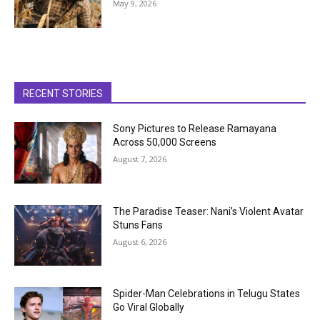
May 9, 2026
RECENT STORIES
Sony Pictures to Release Ramayana
Across 50,000 Screens
August 7, 2026
The Paradise Teaser: Nani’s Violent Avatar
Stuns Fans
August 6, 2026
Spider-Man Celebrations in Telugu States
Go Viral Globally