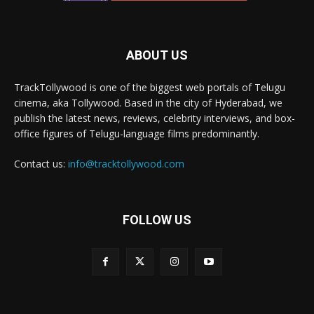
ABOUT US
TrackTollywood is one of the biggest web portals of Telugu
cinema, aka Tollywood. Based in the city of Hyderabad, we
publish the latest news, reviews, celebrity interviews, and box-
office figures of Telugu-language films predominantly.
Contact us:
info@tracktollywood.com
FOLLOW US