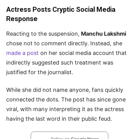
Actress Posts Cryptic Social Media
Response
Reacting to the suspension,
Manchu Lakshmi
chose not to comment directly. Instead, she
made a post
on her social media account that
indirectly suggested such treatment was
justified for the journalist.
While she did not name anyone, fans quickly
connected the dots. The post has since gone
viral, with many interpreting it as the actress
having the last word in their public feud.
Follow on
Google News