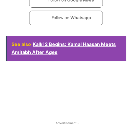
Follow on
Whatsapp
See also
Kalki 2 Begins: Kamal Haasan Meets
Amitabh After Ages
- Advertisement -