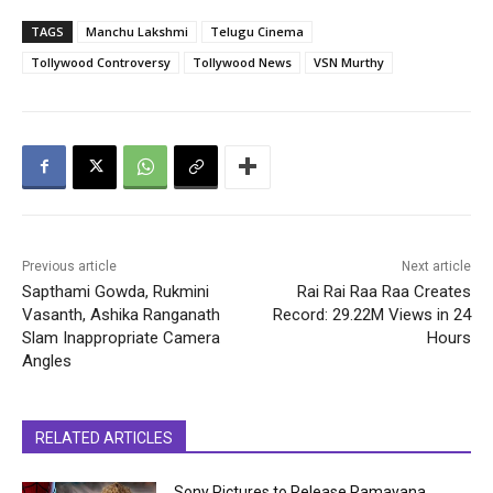
TAGS
Manchu Lakshmi
Telugu Cinema
Tollywood Controversy
Tollywood News
VSN Murthy
Previous article
Next article
Sapthami Gowda, Rukmini
Rai Rai Raa Raa Creates
Vasanth, Ashika Ranganath
Record: 29.22M Views in 24
Slam Inappropriate Camera
Hours
Angles
RELATED ARTICLES
Sony Pictures to Release Ramayana