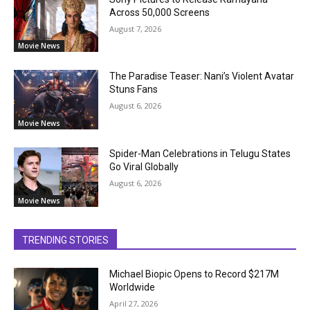
Across 50,000 Screens
August 7, 2026
Movie News
The Paradise Teaser: Nani’s Violent Avatar
Stuns Fans
August 6, 2026
Movie News
Spider-Man Celebrations in Telugu States
Go Viral Globally
August 6, 2026
Movie News
TRENDING STORIES
Michael Biopic Opens to Record $217M
Worldwide
April 27, 2026