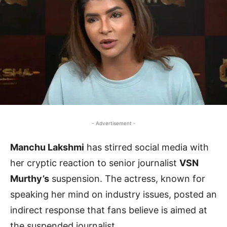
- Advertisement -
Manchu Lakshmi
has stirred social media with
her cryptic reaction to senior journalist
VSN
Murthy’s
suspension. The actress, known for
speaking her mind on industry issues, posted an
indirect response that fans believe is aimed at
the suspended journalist.