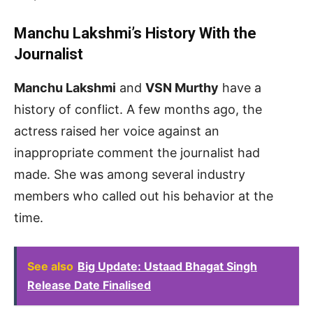
Manchu Lakshmi’s History With the
Journalist
Manchu Lakshmi
and
VSN Murthy
have a
history of conflict. A few months ago, the
actress raised her voice against an
inappropriate comment the journalist had
made. She was among several industry
members who called out his behavior at the
time.
See also
Big Update: Ustaad Bhagat Singh
Release Date Finalised