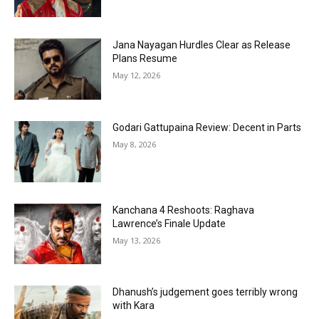
Jana Nayagan Hurdles Clear as Release
Plans Resume
May 12, 2026
Godari Gattupaina Review: Decent in Parts
May 8, 2026
Kanchana 4 Reshoots: Raghava
Lawrence’s Finale Update
May 13, 2026
Dhanush’s judgement goes terribly wrong
with Kara