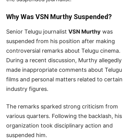
Why Was VSN Murthy Suspended?
Senior Telugu journalist
VSN Murthy
was
suspended from his position after making
controversial remarks about Telugu cinema.
During a recent discussion, Murthy allegedly
made inappropriate comments about Telugu
films and personal matters related to certain
industry figures.
The remarks sparked strong criticism from
various quarters. Following the backlash, his
organization took disciplinary action and
suspended him.