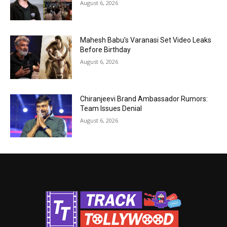
August 6, 2026
Mahesh Babu’s Varanasi Set Video Leaks
Before Birthday
August 6, 2026
Chiranjeevi Brand Ambassador Rumors:
Team Issues Denial
August 6, 2026