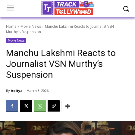
Home
Movie News
Manchu Lakshmi Reacts to Journalist VSN
Murthy's Suspension
Movie News
Manchu Lakshmi Reacts to
Journalist VSN Murthy’s
Suspension
By
Aditya
March 3, 2026