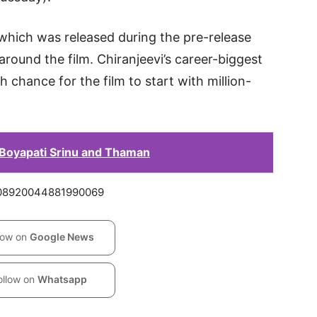
 which was released during the pre-release
round the film. Chiranjeevi’s career-biggest
h chance for the film to start with million-
 Boyapati Srinu and Thaman
2008920044881990069
low on
Google News
ollow on
Whatsapp