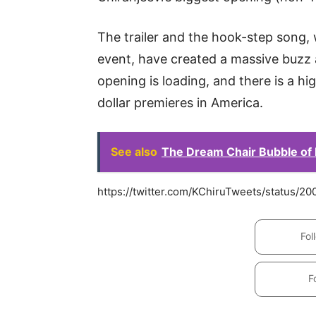
The trailer and the hook-step song,
event, have created a massive buzz a
opening is loading, and there is a hig
dollar premieres in America.
See also
The Dream Chair Bubble of
https://twitter.com/KChiruTweets/status/
Fol
F