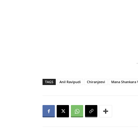
-
TAGS
Anil Ravipudi
Chiranjeevi
Mana Shankara 