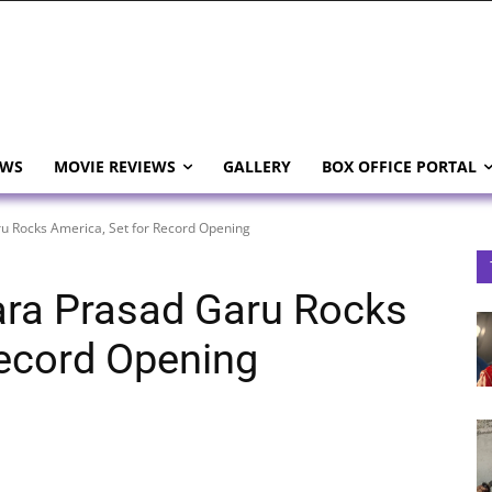
EWS
MOVIE REVIEWS
GALLERY
BOX OFFICE PORTAL
 Rocks America, Set for Record Opening
ra Prasad Garu Rocks
Record Opening