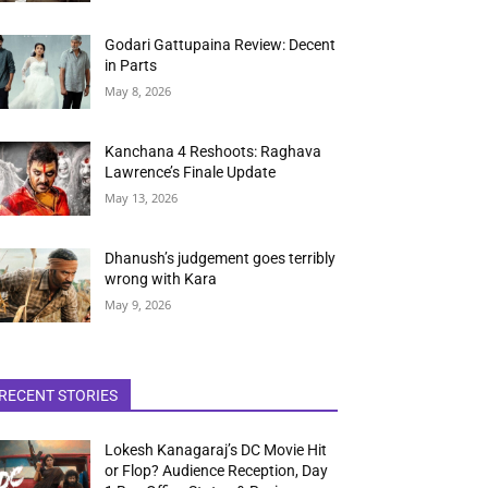
Godari Gattupaina Review: Decent
in Parts
May 8, 2026
Kanchana 4 Reshoots: Raghava
Lawrence’s Finale Update
May 13, 2026
Dhanush’s judgement goes terribly
wrong with Kara
May 9, 2026
RECENT STORIES
Lokesh Kanagaraj’s DC Movie Hit
or Flop? Audience Reception, Day