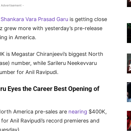
 Advertisement -
Shankara Vara Prasad Garu
is getting close
uzz grew more with yesterday’s pre-release
ning in America.
 is Megastar Chiranjeevi’s biggest North
ase) number, while Sarileru Neekevvaru
umber for Anil Ravipudi.
u Eyes the Career Best Opening of
orth America pre-sales are
nearing
$400K,
 for Anil Ravipudi’s record premieres and
Tuesday).