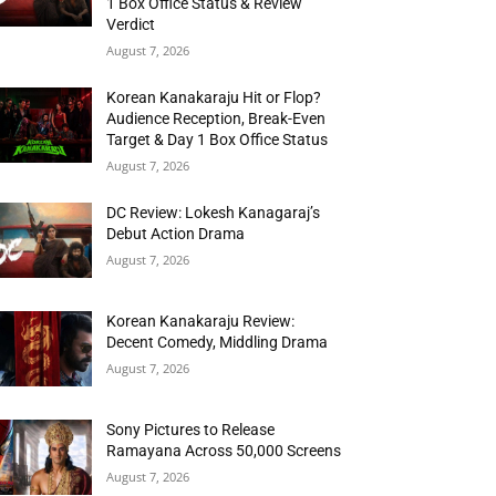
1 Box Office Status & Review
Verdict
August 7, 2026
Korean Kanakaraju Hit or Flop?
Audience Reception, Break-Even
Target & Day 1 Box Office Status
August 7, 2026
DC Review: Lokesh Kanagaraj’s
Debut Action Drama
August 7, 2026
Korean Kanakaraju Review:
Decent Comedy, Middling Drama
August 7, 2026
Sony Pictures to Release
Ramayana Across 50,000 Screens
August 7, 2026