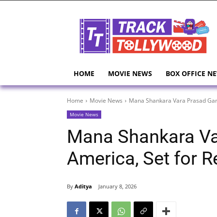
HOME
MOVIE NEWS
BOX OFFICE N
Home
Movie News
Mana Shankara Vara Prasad Garu
Movie News
Mana Shankara Va
America, Set for 
By
Aditya
January 8, 2026