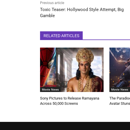
Previous article
Toxic Teaser: Hollywood Style Attempt, Big
Gamble
RELATED ARTICLES
Movie News
Movie News
Sony Pictures to Release Ramayana
The Paradise
Across 50,000 Screens
Avatar Stun