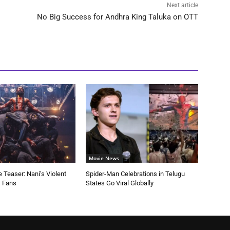
Next article
No Big Success for Andhra King Taluka on OTT
Movie News
 Teaser: Nani’s Violent
Spider-Man Celebrations in Telugu
s Fans
States Go Viral Globally