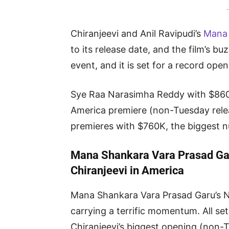
-
Chiranjeevi and Anil Ravipudi’s
Mana 
to its release date, and the film’s b
event, and it is set for a record ope
Sye Raa Narasimha Reddy with $860K
America premiere (non-Tuesday rele
premieres with $760K, the biggest n
Mana Shankara Vara Prasad Gar
Chiranjeevi in America
Mana Shankara Vara Prasad Garu’s N
carrying a terrific momentum. All set
Chiranjeevi’s biggest opening (non-