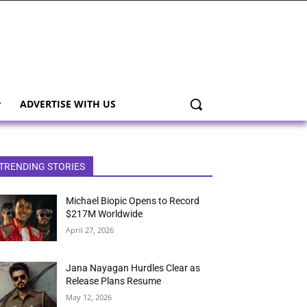
ADVERTISE WITH US
TRENDING STORIES
Michael Biopic Opens to Record
$217M Worldwide
April 27, 2026
Jana Nayagan Hurdles Clear as
Release Plans Resume
May 12, 2026