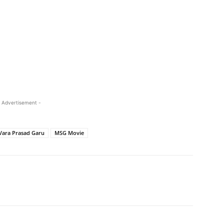
 Advertisement -
Vara Prasad Garu
MSG Movie