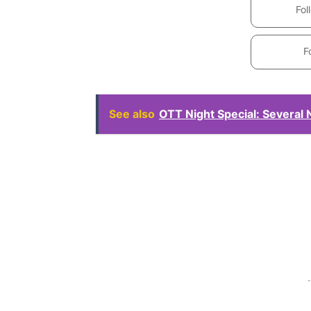
Fol
F
See also
OTT Night Special: Several
-