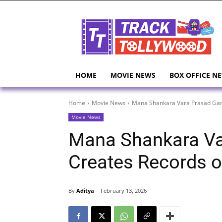
HOME
MOVIE NEWS
BOX OFFICE N
Home
Movie News
Mana Shankara Vara Prasad Gar
Movie News
Mana Shankara Va
Creates Records 
By
Aditya
February 13, 2026