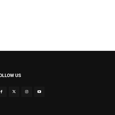
OLLOW US