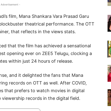
 Advertisement -
udi’s film, Mana Shankara Vara Prasad Garu
blockbuster theatrical performance. The OTT
iner, that reflects in the views stats.
d that the film has achieved a sensational
gest opening ever on ZEE5 Telugu, clocking a
es within just 24 hours of release.
onse, and it delighted the fans that Mana
ring records on OTT as well. After COVID,
es that prefers to watch movies in digital
viewership records in the digital field.