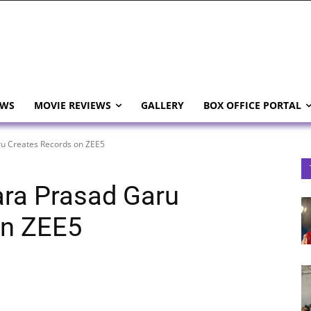
EWS
MOVIE REVIEWS
GALLERY
BOX OFFICE PORTAL
u Creates Records on ZEE5
ra Prasad Garu
on ZEE5