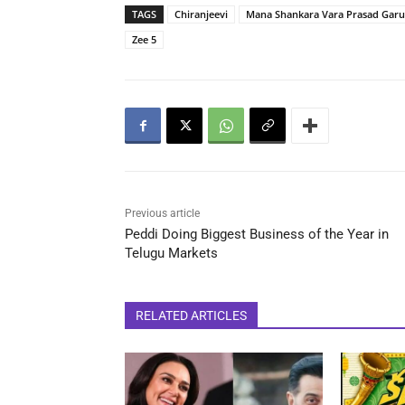
TAGS
Chiranjeevi
Mana Shankara Vara Prasad Garu
Zee 5
Previous article
Peddi Doing Biggest Business of the Year in
Telugu Markets
RELATED ARTICLES