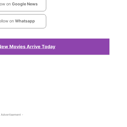
low on
Google News
ollow on
Whatsapp
 New Movies Arrive Today
 Advertisement -