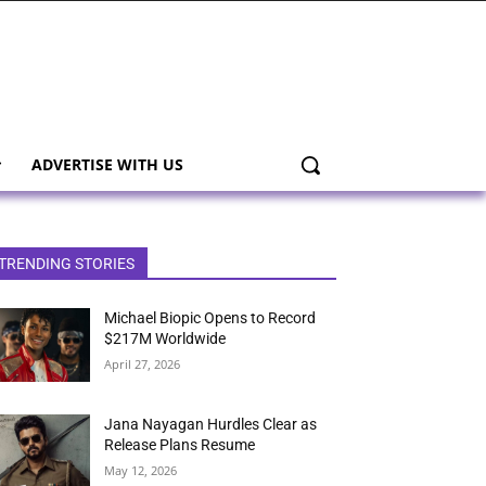
ADVERTISE WITH US
TRENDING STORIES
Michael Biopic Opens to Record
$217M Worldwide
April 27, 2026
Jana Nayagan Hurdles Clear as
Release Plans Resume
May 12, 2026