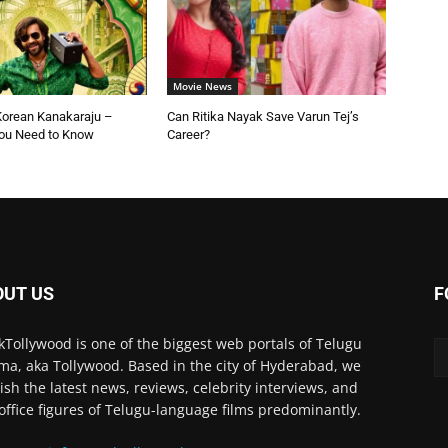
Movie News
Korean Kanakaraju –
Can Ritika Nayak Save Varun Tej’s
You Need to Know
Career?
OUT US
F
kTollywood is one of the biggest web portals of Telugu
ma, aka Tollywood. Based in the city of Hyderabad, we
ish the latest news, reviews, celebrity interviews, and
office figures of Telugu-language films predominantly.