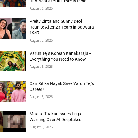
Run Nears ₹500 Crore in India
August 6, 2026
Preity Zinta and Sunny Deol
Reunite After 23 Years in Batwara
1947
August 5, 2026
Varun Tej’s Korean Kanakaraju –
Everything You Need to Know
August 5, 2026
Can Ritika Nayak Save Varun Tej’s
Career?
August 5, 2026
Mrunal Thakur Issues Legal
Warning Over AI Deepfakes
August 5, 2026