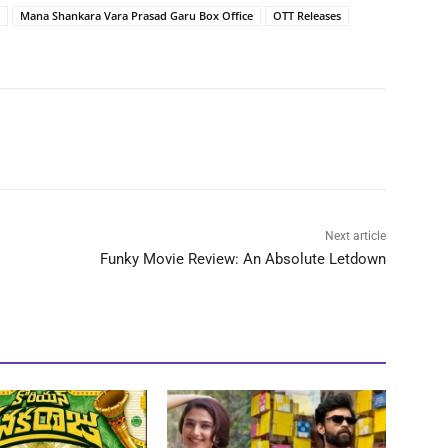
Mana Shankara Vara Prasad Garu Box Office
OTT Releases
Next article
Funky Movie Review: An Absolute Letdown