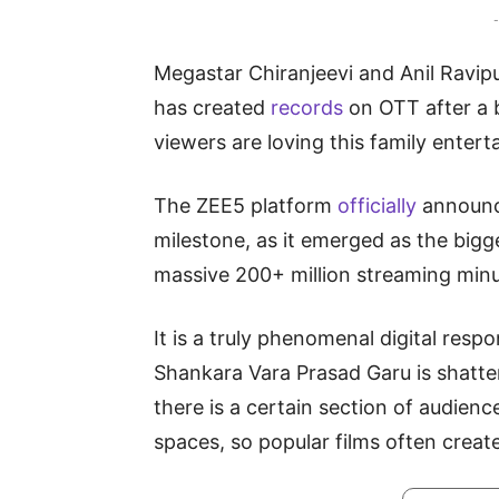
-
Megastar Chiranjeevi and Anil Ravip
has created
records
on OTT after a 
viewers are loving this family enterta
The ZEE5 platform
officially
announce
milestone, as it emerged as the big
massive 200+ million streaming minut
It is a truly phenomenal digital resp
Shankara Vara Prasad Garu is shatte
there is a certain section of audienc
spaces, so popular films often create 