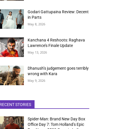
Godari Gattupaina Review: Decent
in Parts
May 8, 2026
Kanchana 4 Reshoots: Raghava
Lawrence’s Finale Update
May 13, 2026
Dhanush’s judgement goes terribly
wrong with Kara
May 9, 2026
RECENT STORIES
Spider-Man: Brand New Day Box
Office Day 7: Tom Holland’s Epic