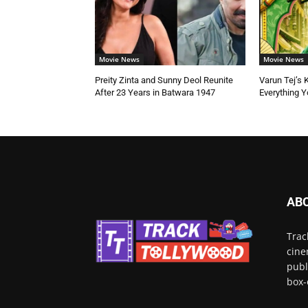
Movie News
Movie News
Preity Zinta and Sunny Deol Reunite
Varun Tej’s 
After 23 Years in Batwara 1947
Everything 
AB
Trac
cine
publ
box-