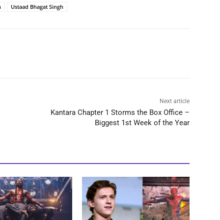
n
Ustaad Bhagat Singh
Next article
Kantara Chapter 1 Storms the Box Office –
Biggest 1st Week of the Year