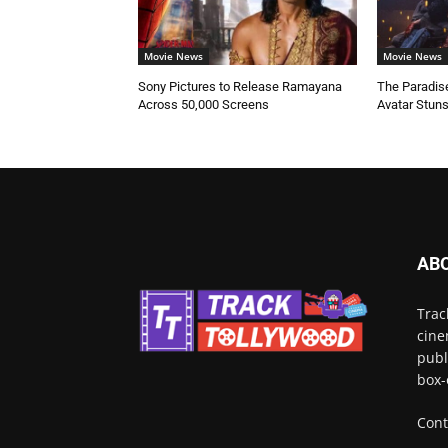
Movie News
Movie News
Sony Pictures to Release Ramayana
The Paradise
Across 50,000 Screens
Avatar Stun
AB
Trac
cine
publ
box-
Cont