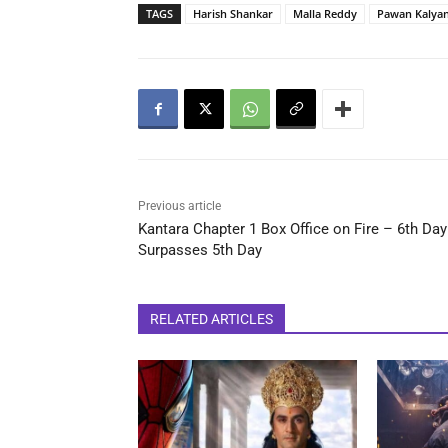
TAGS
Harish Shankar
Malla Reddy
Pawan Kalya
Previous article
Kantara Chapter 1 Box Office on Fire – 6th Day
Surpasses 5th Day
RELATED ARTICLES