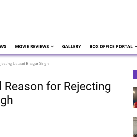
EWS
MOVIE REVIEWS
GALLERY
BOX OFFICE PORTAL
ejecting Ustaad Bhagat Singh
d Reason for Rejecting
ngh