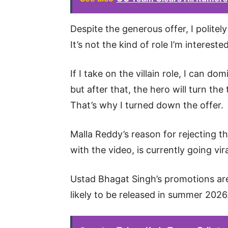
Despite the generous offer, I politely 
It’s not the kind of role I’m interested
If I take on the villain role, I can do
but after that, the hero will turn th
That’s why I turned down the offer.
Malla Reddy’s reason for rejecting th
with the video, is currently going vir
Ustad Bhagat Singh’s promotions are 
likely to be released in summer 2026