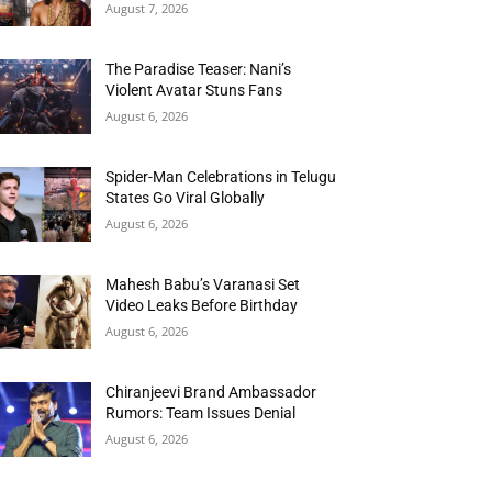
August 7, 2026
The Paradise Teaser: Nani’s
Violent Avatar Stuns Fans
August 6, 2026
Spider-Man Celebrations in Telugu
States Go Viral Globally
August 6, 2026
Mahesh Babu’s Varanasi Set
Video Leaks Before Birthday
August 6, 2026
Chiranjeevi Brand Ambassador
Rumors: Team Issues Denial
August 6, 2026