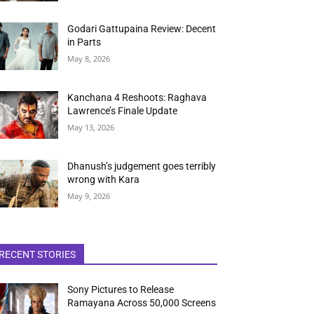
Godari Gattupaina Review: Decent
in Parts
May 8, 2026
Kanchana 4 Reshoots: Raghava
Lawrence’s Finale Update
May 13, 2026
Dhanush’s judgement goes terribly
wrong with Kara
May 9, 2026
RECENT STORIES
Sony Pictures to Release
Ramayana Across 50,000 Screens