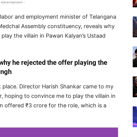
 Advertisement -
labor and employment minister of Telangana
Medchal Assembly constituency, reveals why
 play the villain in Pawan Kalyan’s Ustaad
why he rejected the offer playing the
ingh
ok place. Director Harish Shankar came to my
, hoping to convince me to play the villain in
 offered ₹3 crore for the role, which is a