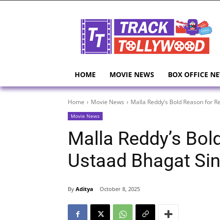
HOME
MOVIE NEWS
BOX OFFICE N
Home
Movie News
Malla Reddy’s Bold Reason for R
Movie News
Malla Reddy’s Bol
Ustaad Bhagat Si
By
Aditya
October 8, 2025