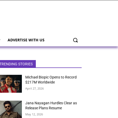
ADVERTISE WITH US
TRENDING STORIES
Michael Biopic Opens to Record
$217M Worldwide
April 27, 2026
Jana Nayagan Hurdles Clear as
Release Plans Resume
May 12, 2026