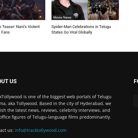
Movie News
 Teaser: Nani’s Violent
Spider-Man Celebrations in Telugu
s Fans
States Go Viral Globally
OUT US
F
kTollywood is one of the biggest web portals of Telugu
ma, aka Tollywood. Based in the city of Hyderabad, we
ish the latest news, reviews, celebrity interviews, and
office figures of Telugu-language films predominantly.
act us:
info@tracktollywood.com