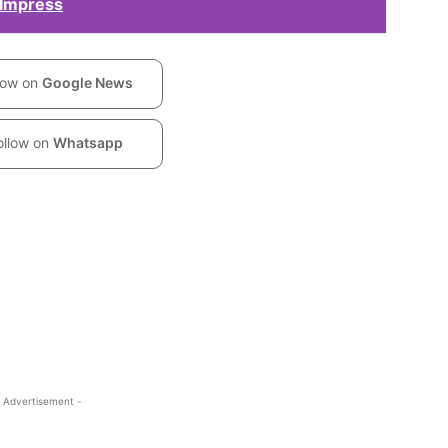
 Impress
low on
Google News
ollow on
Whatsapp
 Advertisement -