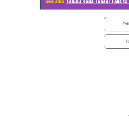
See also
Telusu Kada Teaser Fails to
Fol
F
-