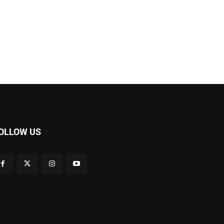
OLLOW US