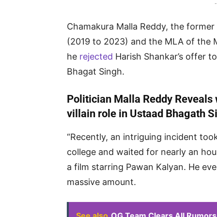
-
Chamakura Malla Reddy, the former 
(2019 to 2023) and the MLA of the 
he
rejected
Harish Shankar’s offer to
Bhagat Singh.
Politician Malla Reddy Reveals 
villain role in Ustaad Bhagath S
“Recently, an intriguing incident to
college and waited for nearly an hour
a film starring Pawan Kalyan. He even
massive amount.
See also
OG Team Clears All Rumors