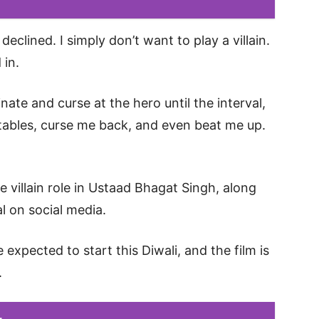
declined. I simply don’t want to play a villain.
 in.
minate and curse at the hero until the interval,
e tables, curse me back, and even beat me up.
e villain role in Ustaad Bhagat Singh, along
al on social media.
expected to start this Diwali, and the film is
.