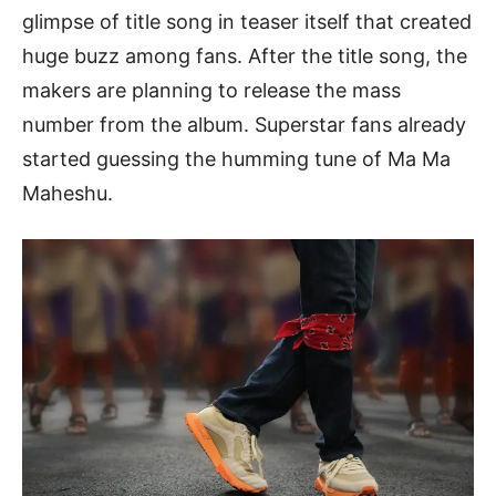
glimpse of title song in teaser itself that created
huge buzz among fans. After the title song, the
makers are planning to release the mass
number from the album. Superstar fans already
started guessing the humming tune of Ma Ma
Maheshu.