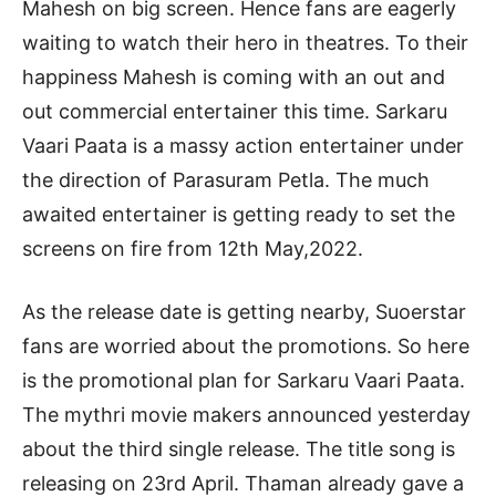
Mahesh on big screen. Hence fans are eagerly
waiting to watch their hero in theatres. To their
happiness Mahesh is coming with an out and
out commercial entertainer this time. Sarkaru
Vaari Paata is a massy action entertainer under
the direction of Parasuram Petla. The much
awaited entertainer is getting ready to set the
screens on fire from 12th May,2022.
As the release date is getting nearby, Suoerstar
fans are worried about the promotions. So here
is the promotional plan for Sarkaru Vaari Paata.
The mythri movie makers announced yesterday
about the third single release. The title song is
releasing on 23rd April. Thaman already gave a