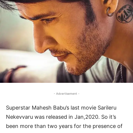
- Advertisement -
Superstar Mahesh Babu’s last movie Sarileru
Nekevvaru was released in Jan,2020. So it’s
been more than two years for the presence of