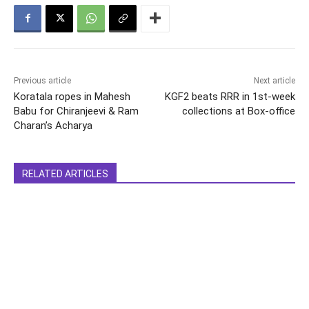
Previous article
Next article
Koratala ropes in Mahesh
KGF2 beats RRR in 1st-week
Babu for Chiranjeevi & Ram
collections at Box-office
Charan’s Acharya
RELATED ARTICLES