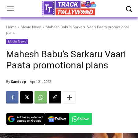
Home
Movie News
Mahesh Babu’s Sarkaru Vaari Paata promotional
plans
Movie News
Mahesh Babu’s Sarkaru Vaari
Paata promotional plans
By
Sandeep
April 21, 2022
Follow
Follow