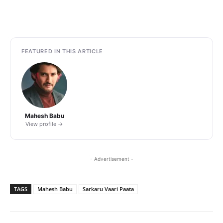
FEATURED IN THIS ARTICLE
Mahesh Babu
View profile →
- Advertisement -
TAGS
Mahesh Babu
Sarkaru Vaari Paata