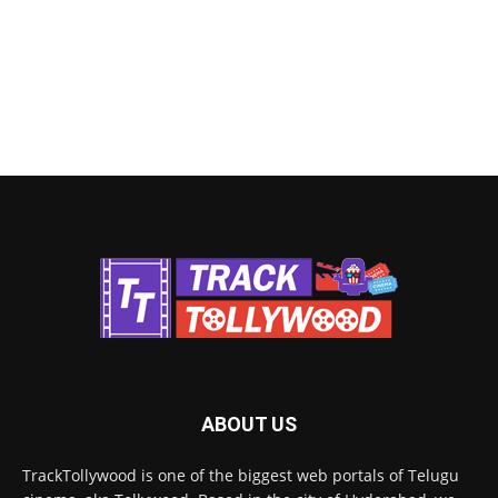
ABOUT US
TrackTollywood is one of the biggest web portals of Telugu