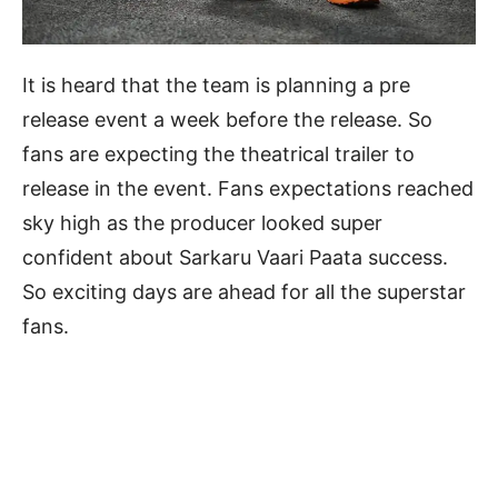
It is heard that the team is planning a pre
release event a week before the release. So
fans are expecting the theatrical trailer to
release in the event. Fans expectations reached
sky high as the producer looked super
confident about Sarkaru Vaari Paata success.
So exciting days are ahead for all the superstar
fans.