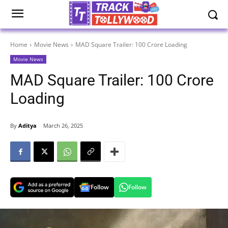
Home
Movie News
MAD Square Trailer: 100 Crore Loading
Movie News
MAD Square Trailer: 100 Crore
Loading
By
Aditya
March 26, 2025
Follow
Follow