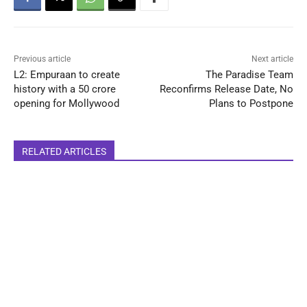
Previous article
Next article
L2: Empuraan to create
The Paradise Team
history with a 50 crore
Reconfirms Release Date, No
opening for Mollywood
Plans to Postpone
RELATED ARTICLES