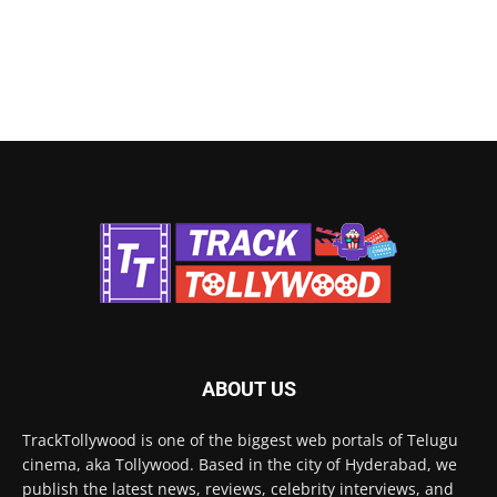
ABOUT US
TrackTollywood is one of the biggest web portals of Telugu
cinema, aka Tollywood. Based in the city of Hyderabad, we
publish the latest news, reviews, celebrity interviews, and