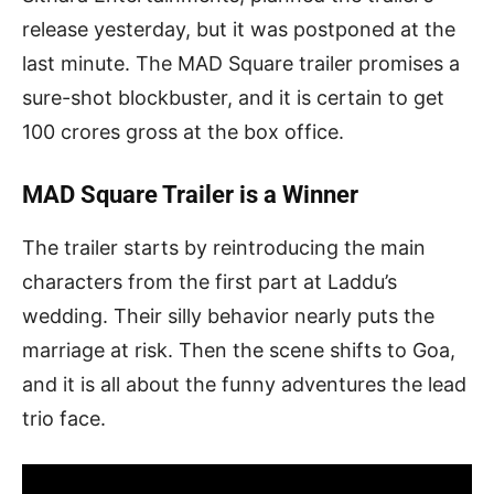
release yesterday, but it was postponed at the
last minute. The MAD Square trailer promises a
sure-shot blockbuster, and it is certain to get
100 crores gross at the box office.
MAD Square Trailer is a Winner
The trailer starts by reintroducing the main
characters from the first part at Laddu’s
wedding. Their silly behavior nearly puts the
marriage at risk. Then the scene shifts to Goa,
and it is all about the funny adventures the lead
trio face.