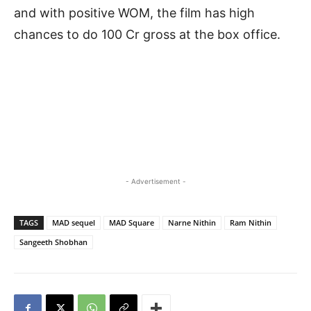
and with positive WOM, the film has high
chances to do 100 Cr gross at the box office.
- Advertisement -
TAGS
MAD sequel
MAD Square
Narne Nithin
Ram Nithin
Sangeeth Shobhan