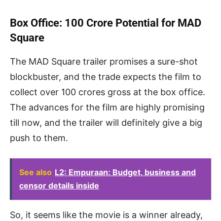
Box Office: 100 Crore Potential for MAD
Square
The MAD Square trailer promises a sure-shot
blockbuster, and the trade expects the film to
collect over 100 crores gross at the box office.
The advances for the film are highly promising
till now, and the trailer will definitely give a big
push to them.
See also
L2: Empuraan: Budget, business and
censor details inside
So, it seems like the movie is a winner already,