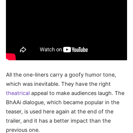
All the one-liners carry a goofy humor tone,
which was inevitable. They have the right
theatrical
appeal to make audiences laugh. The
BhAAi dialogue, which became popular in the
teaser, is used here again at the end of the
trailer, and it has a better impact than the
previous one.