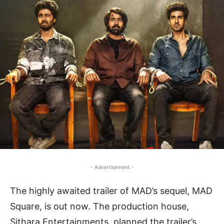
- Advertisement -
The highly awaited trailer of MAD’s sequel, MAD
Square, is out now. The production house,
Sithara Entertainments, planned the trailer’s