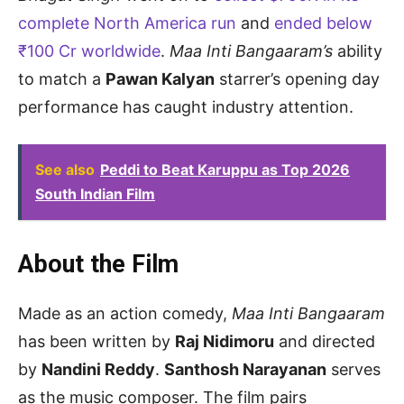
complete North America run
and
ended below
₹100 Cr worldwide
.
Maa Inti Bangaaram’s
ability
to match a
Pawan Kalyan
starrer’s opening day
performance has caught industry attention.
See also
Peddi to Beat Karuppu as Top 2026
South Indian Film
About the Film
Made as an action comedy,
Maa Inti Bangaaram
has been written by
Raj Nidimoru
and directed
by
Nandini Reddy
.
Santhosh Narayanan
serves
as the music composer. The film pairs