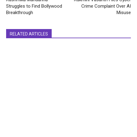
Struggles to Find Bollywood
Crime Complaint Over AI
Breakthrough
Misuse
RELATED ARTICLES