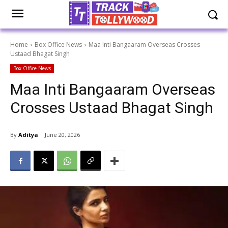
Home
Box Office News
Maa Inti Bangaaram Overseas Crosses
Ustaad Bhagat Singh
Box Office News
Maa Inti Bangaaram Overseas
Crosses Ustaad Bhagat Singh
By
Aditya
June 20, 2026