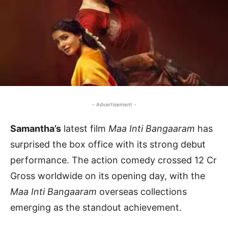
- Advertisement -
Samantha’s
latest film
Maa Inti Bangaaram
has
surprised the box office with its strong debut
performance. The action comedy crossed 12 Cr
Gross worldwide on its opening day, with the
Maa Inti Bangaaram
overseas collections
emerging as the standout achievement.