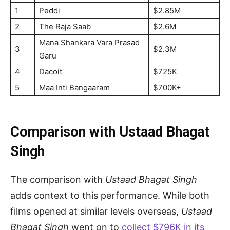
1
Peddi
$2.85M
2
The Raja Saab
$2.6M
Mana Shankara Vara Prasad
3
$2.3M
Garu
4
Dacoit
$725K
5
Maa Inti Bangaaram
$700K+
Comparison with Ustaad Bhagat
Singh
The comparison with
Ustaad Bhagat Singh
adds context to this performance. While both
films opened at similar levels overseas,
Ustaad
Bhagat Singh
went on to
collect $796K in its