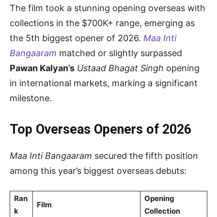
The film took a stunning opening overseas with
collections in the $700K+ range, emerging as
the 5th biggest opener of 2026.
Maa Inti
Bangaaram
matched or slightly surpassed
Pawan Kalyan’s
Ustaad Bhagat Singh
opening
in international markets, marking a significant
milestone.
Top Overseas Openers of 2026
Maa Inti Bangaaram
secured the fifth position
among this year’s biggest overseas debuts:
Ran
Opening
Film
k
Collection