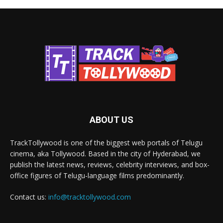
ABOUT US
TrackTollywood is one of the biggest web portals of Telugu
cinema, aka Tollywood. Based in the city of Hyderabad, we
publish the latest news, reviews, celebrity interviews, and box-
office figures of Telugu-language films predominantly.
Contact us:
info@tracktollywood.com