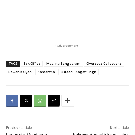
- Advertisement -
TAGS
Box Office
Maa Inti Bangaaram
Overseas Collections
Pawan Kalyan
Samantha
Ustaad Bhagat Singh
Previous article
Next article
Rashmika Mandanna
Rukmini Vasanth Files Cyber