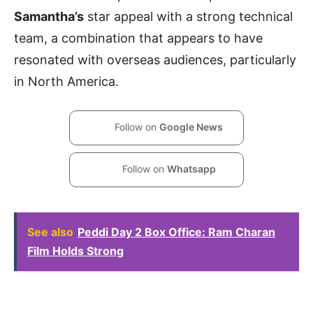
Samantha’s
star appeal with a strong technical
team, a combination that appears to have
resonated with overseas audiences, particularly
in North America.
Follow on
Google News
Follow on
Whatsapp
See also
Peddi Day 2 Box Office: Ram Charan
Film Holds Strong