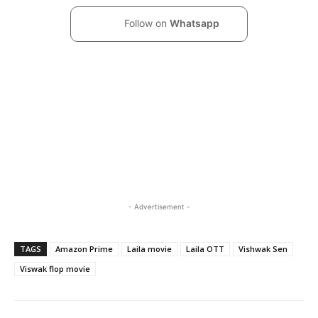
Follow on
Whatsapp
- Advertisement -
TAGS
Amazon Prime
Laila movie
Laila OTT
Vishwak Sen
Viswak flop movie