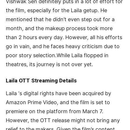
Vishwak Sen definitely puts in a lot of effort for
the film, especially for the Laila getup. He
mentioned that he didn’t even step out for a
month, and the makeup process took more
than 2 hours every day. However, all his efforts
go in vain, and he faces heavy criticism due to
poor story selection.While Laila flopped in
theatres, its journey is not over yet.
Laila OTT Streaming Details
Laila ‘s digital rights have been acquired by
Amazon Prime Video, and the film is set to
premiere on the platform from March 7.
However, the OTT release might not bring any
relief to the makers. Given the film’s content