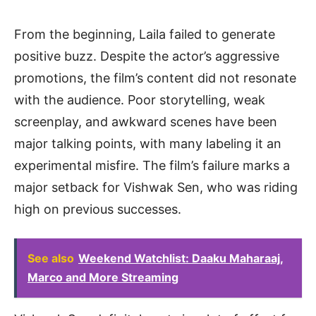
From the beginning, Laila failed to generate
positive buzz. Despite the actor’s aggressive
promotions, the film’s content did not resonate
with the audience. Poor storytelling, weak
screenplay, and awkward scenes have been
major talking points, with many labeling it an
experimental misfire. The film’s failure marks a
major setback for Vishwak Sen, who was riding
high on previous successes.
See also
Weekend Watchlist: Daaku Maharaaj,
Marco and More Streaming