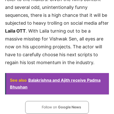
and several odd, unintentionally funny
sequences, there is a high chance that it will be
subjected to heavy trolling on social media after
Laila OTT
. With Laila turning out to be a
massive misstep for Vishwak Sen, all eyes are
now on his upcoming projects. The actor will
have to carefully choose his next scripts to
regain his lost momentum in the industry.
See also
Balakrishna and Ajith receive Padma
Bhushan
Follow on
Google News