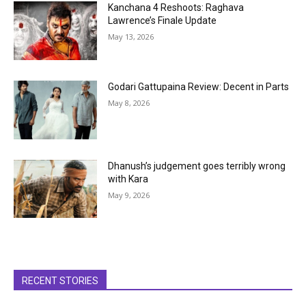
Kanchana 4 Reshoots: Raghava
Lawrence’s Finale Update
May 13, 2026
Godari Gattupaina Review: Decent in Parts
May 8, 2026
Dhanush’s judgement goes terribly wrong
with Kara
May 9, 2026
RECENT STORIES