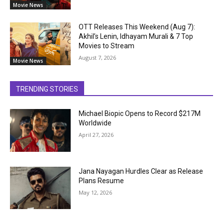
Movie News
OTT Releases This Weekend (Aug 7):
Akhil’s Lenin, Idhayam Murali & 7 Top
Movies to Stream
August 7, 2026
Movie News
TRENDING STORIES
Michael Biopic Opens to Record $217M
Worldwide
April 27, 2026
Jana Nayagan Hurdles Clear as Release
Plans Resume
May 12, 2026