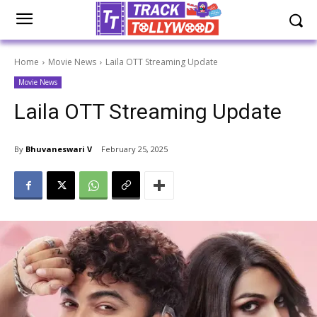
Home
Movie News
Laila OTT Streaming Update
Movie News
Laila OTT Streaming Update
By
Bhuvaneswari V
February 25, 2025