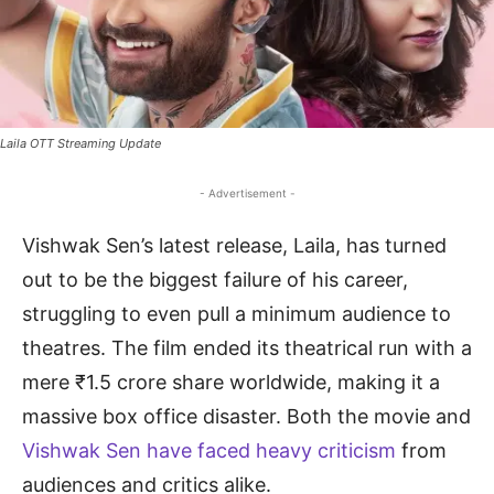
Laila OTT Streaming Update
- Advertisement -
Vishwak Sen’s latest release, Laila, has turned
out to be the biggest failure of his career,
struggling to even pull a minimum audience to
theatres. The film ended its theatrical run with a
mere ₹1.5 crore share worldwide, making it a
massive box office disaster. Both the movie and
Vishwak Sen have faced heavy criticism
from
audiences and critics alike.