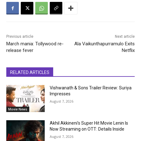
Previous article
Next article
March mania: Tollywood re-
Ala Vaikunthapurramulo Exits
release fever
Netflix
RELATED ARTICLES
Vishwanath & Sons Trailer Review: Suriya
Impresses
August 7, 2026
Movie News
Akhil Akkineni’s Super Hit Movie Lenin Is
Now Streaming on OTT: Details Inside
August 7, 2026