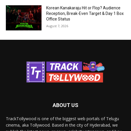
Korean Kanakaraju Hit or Flop? Audience
Reception, Break-Even Target & Day 1 Box
Office Status
August 7, 2026
ABOUT US
TrackTollywood is one of the biggest web portals of Telugu
cinema, aka Tollywood. Based in the city of Hyderabad, we