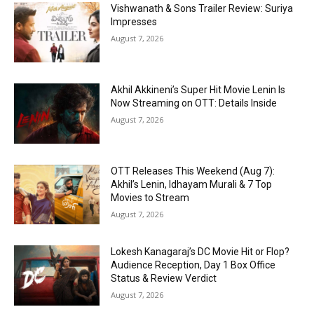
Vishwanath & Sons Trailer Review: Suriya
Impresses
August 7, 2026
Akhil Akkineni’s Super Hit Movie Lenin Is
Now Streaming on OTT: Details Inside
August 7, 2026
OTT Releases This Weekend (Aug 7):
Akhil’s Lenin, Idhayam Murali & 7 Top
Movies to Stream
August 7, 2026
Lokesh Kanagaraj’s DC Movie Hit or Flop?
Audience Reception, Day 1 Box Office
Status & Review Verdict
August 7, 2026