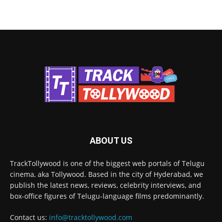
ABOUT US
TrackTollywood is one of the biggest web portals of Telugu
cinema, aka Tollywood. Based in the city of Hyderabad, we
publish the latest news, reviews, celebrity interviews, and
box-office figures of Telugu-language films predominantly.
Contact us:
info@tracktollywood.com