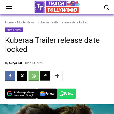
Home
Movie News
Kuberaa Trailer release date locked
Movie News
Kuberaa Trailer release date
locked
By
Surya Sai
June 13, 2025
Follow
Follow