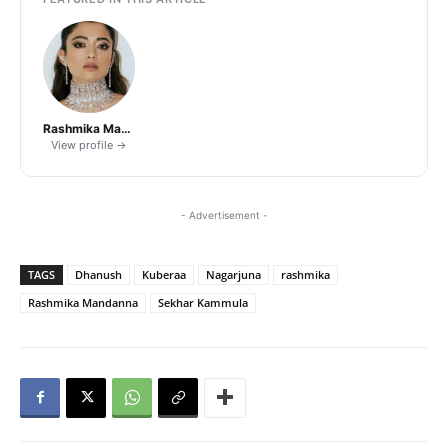
Rashmika Mandanna
View profile →
- Advertisement -
TAGS
Dhanush
Kuberaa
Nagarjuna
rashmika
Rashmika Mandanna
Sekhar Kammula