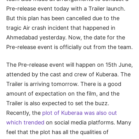
Pre-release event today with a Trailer launch.
But this plan has been cancelled due to the
tragic Air crash incident that happened in
Ahmedabad yesterday. Now, the date for the
Pre-release event is officially out from the team.
The Pre-release event will happen on 15th June,
attended by the cast and crew of Kuberaa. The
Trailer is arriving tomorrow. There is a good
amount of expectation on the film, and the
Trailer is also expected to set the buzz.
Recently, the
plot of Kuberaa was also out
which trended
on social media platforms. Many
feel that the plot has all the qualities of