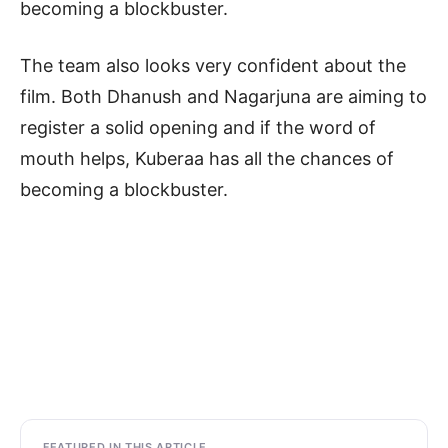
becoming a blockbuster.
The team also looks very confident about the
film. Both Dhanush and Nagarjuna are aiming to
register a solid opening and if the word of
mouth helps, Kuberaa has all the chances of
becoming a blockbuster.
FEATURED IN THIS ARTICLE