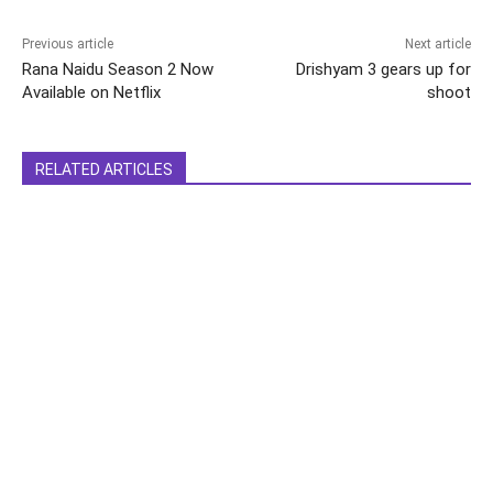
Previous article
Next article
Rana Naidu Season 2 Now
Drishyam 3 gears up for
Available on Netflix
shoot
RELATED ARTICLES