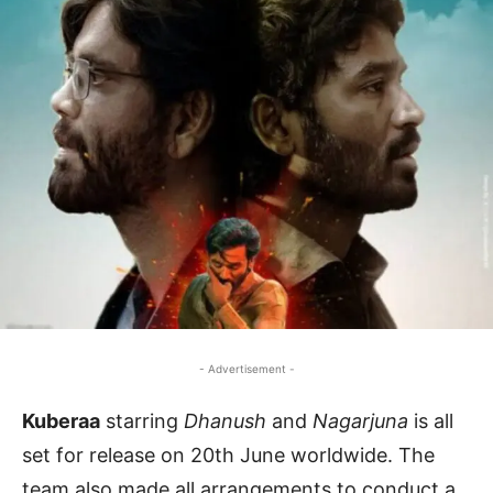
- Advertisement -
Kuberaa
starring
Dhanush
and
Nagarjuna
is all
set for release on 20th June worldwide. The
team also made all arrangements to conduct a