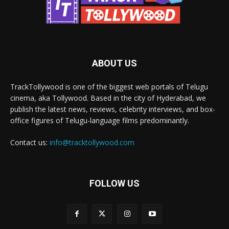
ABOUT US
TrackTollywood is one of the biggest web portals of Telugu
cinema, aka Tollywood. Based in the city of Hyderabad, we
publish the latest news, reviews, celebrity interviews, and box-
office figures of Telugu-language films predominantly.
Contact us:
info@tracktollywood.com
FOLLOW US