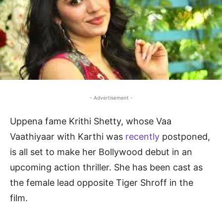
- Advertisement -
Uppena fame Krithi Shetty, whose Vaa
Vaathiyaar with Karthi was
recently
postponed,
is all set to make her Bollywood debut in an
upcoming action thriller. She has been cast as
the female lead opposite Tiger Shroff in the
film.