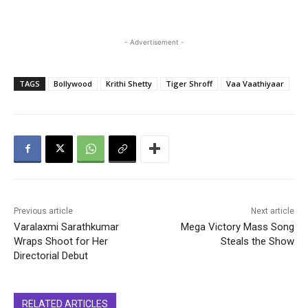
- Advertisement -
TAGS
Bollywood
Krithi Shetty
Tiger Shroff
Vaa Vaathiyaar
Previous article
Next article
Varalaxmi Sarathkumar
Mega Victory Mass Song
Wraps Shoot for Her
Steals the Show
Directorial Debut
RELATED ARTICLES