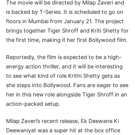
The movie will be directed by Milap Zaveri and
is backed by T-Series. It is scheduled to go on
floors in Mumbai from January 21. The project
brings together Tiger Shroff and Kriti Shetty for
the first time, making it her first Bollywood film.
Reportedly, the film is expected to be a high-
energy action thriller, and it will be interesting
to see what kind of role Krithi Shetty gets as
she steps into Bollywood. Fans are eager to see
her in this new role alongside Tiger Shroff in an
action-packed setup.
Milap Zaveri’s recent release, Ek Deewane Ki
Deewaniyat was a super hit at the box office