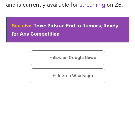
and is currently available for
streaming
on Z5.
See also
Toxic Puts an End to Rumors, Ready
for Any Competition
Follow on
Google News
Follow on
Whatsapp