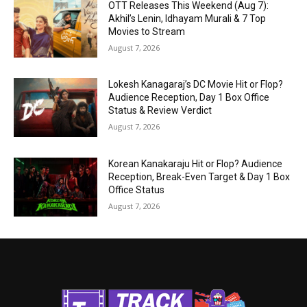
OTT Releases This Weekend (Aug 7):
Akhil’s Lenin, Idhayam Murali & 7 Top
Movies to Stream
August 7, 2026
Lokesh Kanagaraj’s DC Movie Hit or Flop?
Audience Reception, Day 1 Box Office
Status & Review Verdict
August 7, 2026
Korean Kanakaraju Hit or Flop? Audience
Reception, Break-Even Target & Day 1 Box
Office Status
August 7, 2026