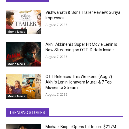
Vishwanath & Sons Trailer Review: Suriya
Impresses
August 7, 2026
Movie News
Akhil Akkineni’s Super Hit Movie Lenin Is
Now Streaming on OTT: Details Inside
August 7, 2026
Movie News
OTT Releases This Weekend (Aug 7):
Akhil’s Lenin, Idhayam Murali & 7 Top
Movies to Stream
August 7, 2026
Movie News
TRENDING STORIES
Michael Biopic Opens to Record $217M