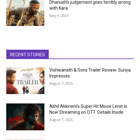
Dhanush’s judgement goes terribly wrong
with Kara
May 9, 2026
RECENT STORIES
Vishwanath & Sons Trailer Review: Suriya
Impresses
August 7, 2026
Akhil Akkineni’s Super Hit Movie Lenin Is
Now Streaming on OTT: Details Inside
August 7, 2026