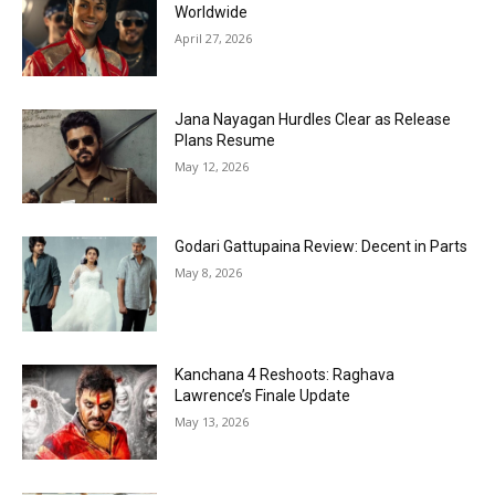
Worldwide
April 27, 2026
Jana Nayagan Hurdles Clear as Release
Plans Resume
May 12, 2026
Godari Gattupaina Review: Decent in Parts
May 8, 2026
Kanchana 4 Reshoots: Raghava
Lawrence’s Finale Update
May 13, 2026