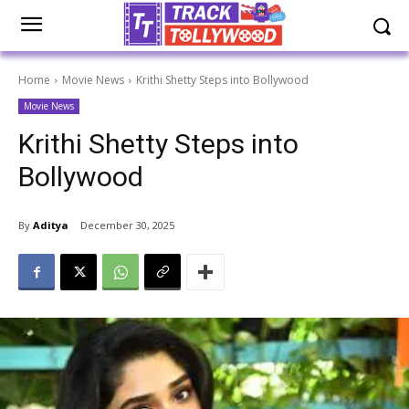
Home
Movie News
Krithi Shetty Steps into Bollywood
Movie News
Krithi Shetty Steps into
Bollywood
By
Aditya
December 30, 2025