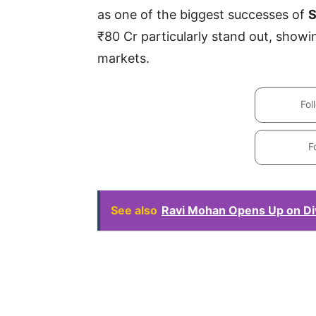
as one of the biggest successes of
S
₹80 Cr particularly stand out, showi
markets.
Fol
F
See also
Ravi Mohan Opens Up on Di