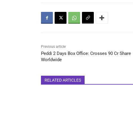
Previous article
Peddi 2 Days Box Office: Crosses 90 Cr Share
Worldwide
RELATED ARTICLES