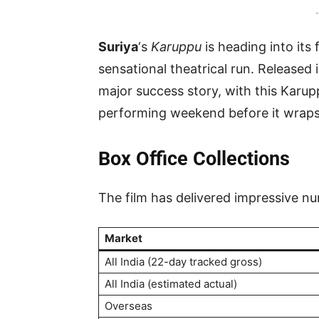
-
Suriya
‘s
Karuppu
is heading into its 
sensational theatrical run. Released
major success story, with this Karu
performing weekend before it wraps u
Box Office Collections
The film has delivered impressive nu
Market
All India (22-day tracked gross)
All India (estimated actual)
Overseas