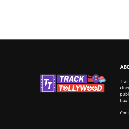
AB
Trac
cine
publ
box-
Cont