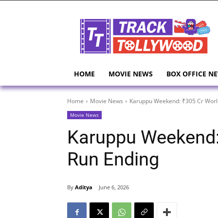
HOME
MOVIE NEWS
BOX OFFICE N
Home
Movie News
Karuppu Weekend: ₹305 Cr Worl
Movie News
Karuppu Weekend:
Run Ending
By
Aditya
June 6, 2026