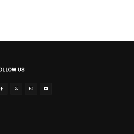
OLLOW US