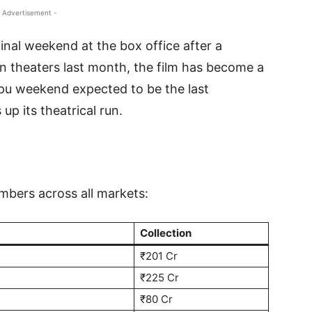
 Advertisement -
final weekend at the box office after a
 in theaters last month, the film has become a
ppu weekend expected to be the last
p its theatrical run.
mbers across all markets:
Collection
₹201 Cr
₹225 Cr
₹80 Cr