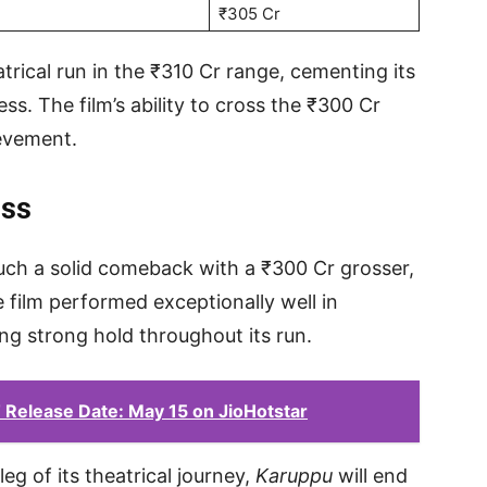
₹305 Cr
atrical run in the ₹310 Cr range, cementing its
s. The film’s ability to cross the ₹300 Cr
ievement.
ess
such a solid comeback with a ₹300 Cr grosser,
 film performed exceptionally well in
ning strong hold throughout its run.
Release Date: May 15 on JioHotstar
eg of its theatrical journey,
Karuppu
will end