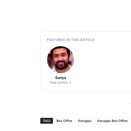
FEATURED IN THIS ARTICLE
Suriya
View profile →
-
TAGS
Box Office
Karuppu
Karuppu Box Office