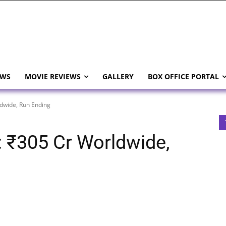
EWS
MOVIE REVIEWS
GALLERY
BOX OFFICE PORTAL
dwide, Run Ending
 ₹305 Cr Worldwide,