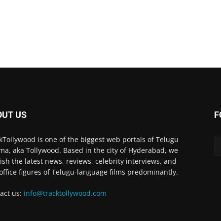
OUT US
F
kTollywood is one of the biggest web portals of Telugu
ma, aka Tollywood. Based in the city of Hyderabad, we
ish the latest news, reviews, celebrity interviews, and
office figures of Telugu-language films predominantly.
act us:
info@tracktollywood.com