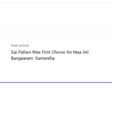
Next article
Sai Pallavi Was First Choice for Maa Inti
Bangaaram: Samantha