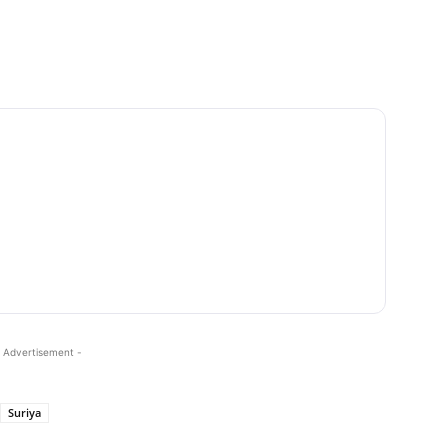
 Advertisement -
Suriya