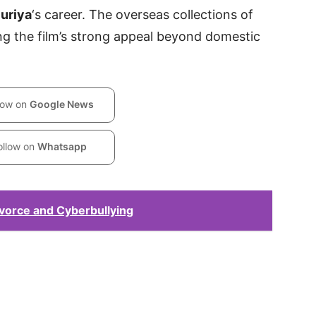
uriya
‘s career. The overseas collections of
ng the film’s strong appeal beyond domestic
low on
Google News
ollow on
Whatsapp
vorce and Cyberbullying