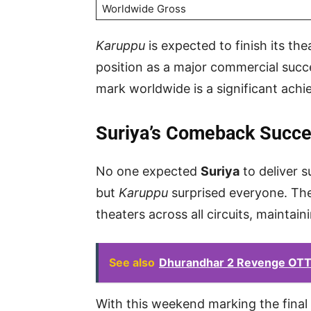
Worldwide Gross
Karuppu
is expected to finish its the
position as a major commercial succes
mark worldwide is a significant ach
Suriya’s Comeback Succ
No one expected
Suriya
to deliver 
but
Karuppu
surprised everyone. The
theaters across all circuits, maintai
See also
Dhurandhar 2 Revenge OTT 
With this weekend marking the final l