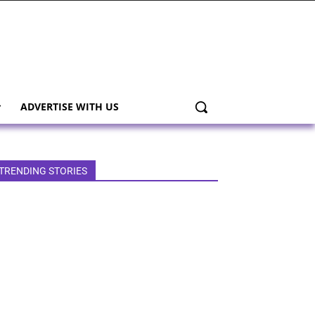
ADVERTISE WITH US
TRENDING STORIES