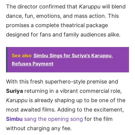
The director confirmed that
Karuppu
will blend
dance, fun, emotions, and mass action. This
promises a complete theatrical package
designed for fans and family audiences alike.
See also
Simbu Sings for Suriya's Karuppu,
Refuses Payment
With this fresh superhero-style premise and
Suriya
returning in a vibrant commercial role,
Karuppu
is already shaping up to be one of the
most awaited films. Adding to the excitement,
Simbu
sang the opening song
for the film
without charging any fee.