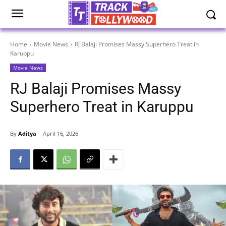
Home
Movie News
RJ Balaji Promises Massy Superhero Treat in
Karuppu
Movie News
RJ Balaji Promises Massy
Superhero Treat in Karuppu
By
Aditya
April 16, 2026