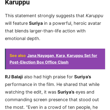
Karuppu
This statement strongly suggests that
Karuppu
will feature
Suriya
in a powerful, heroic avatar
that blends larger-than-life action with
emotional depth.
See also
Jana Nayagan, Kara, Karuppu Set for
Post-Election Box Office Clash
RJ Balaji
also had high praise for
Suriya’s
performance in the film. He shared that while
watching the edit, it was
Suriya’s
eyes and
commanding screen presence that stood out
the most. “Even in a crowd of ten people, he