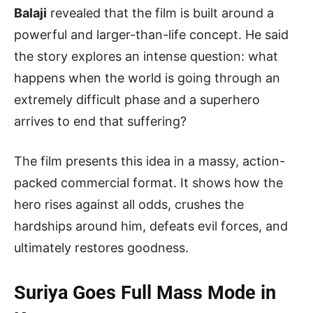
Balaji
revealed that the film is built around a
powerful and larger-than-life concept. He said
the story explores an intense question: what
happens when the world is going through an
extremely difficult phase and a superhero
arrives to end that suffering?
The film presents this idea in a massy, action-
packed commercial format. It shows how the
hero rises against all odds, crushes the
hardships around him, defeats evil forces, and
ultimately restores goodness.
Suriya Goes Full Mass Mode in