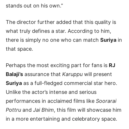
stands out on his own.”
The director further added that this quality is
what truly defines a star. According to him,
there is simply no one who can match
Suriya
in
that space.
Perhaps the most exciting part for fans is
RJ
Balaji’s
assurance that
Karuppu
will present
Suriya
as a full-fledged commercial star hero.
Unlike the actor’s intense and serious
performances in acclaimed films like
Soorarai
Pottru
and
Jai Bhim
, this film will showcase him
in a more entertaining and celebratory space.