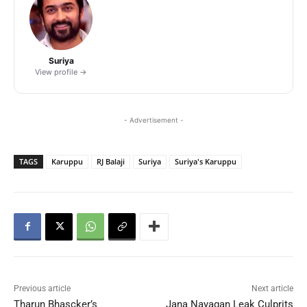
Suriya
View profile →
- Advertisement -
TAGS
Karuppu
RJ Balaji
Suriya
Suriya's Karuppu
Previous article
Next article
Tharun Bhascker’s
Jana Nayagan Leak Culprits