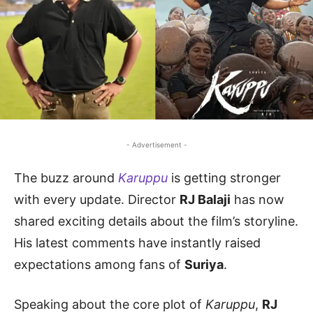
- Advertisement -
The buzz around
Karuppu
is getting stronger
with every update. Director
RJ Balaji
has now
shared exciting details about the film’s storyline.
His latest comments have instantly raised
expectations among fans of
Suriya
.
Speaking about the core plot of
Karuppu
,
RJ