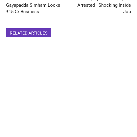
Gayapadda Simham Locks
Arrested—Shocking Inside
₹15 Cr Business
Job
RELATED ARTICLES