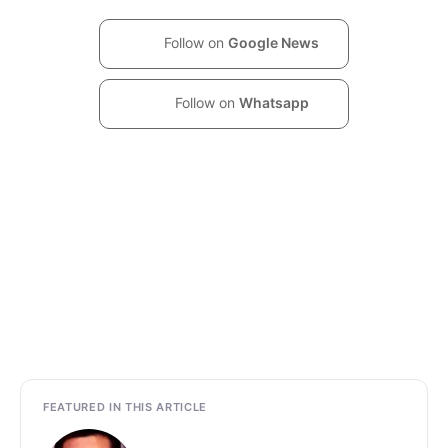
Follow on
Google News
Follow on
Whatsapp
FEATURED IN THIS ARTICLE