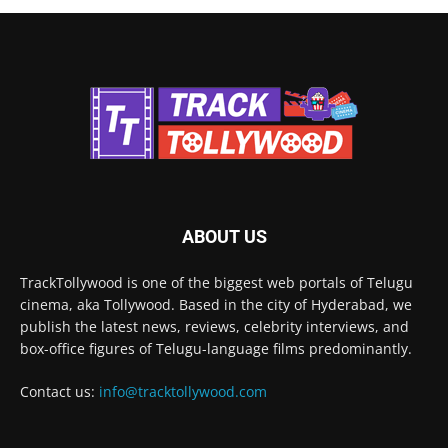
ABOUT US
TrackTollywood is one of the biggest web portals of Telugu
cinema, aka Tollywood. Based in the city of Hyderabad, we
publish the latest news, reviews, celebrity interviews, and
box-office figures of Telugu-language films predominantly.
Contact us:
info@tracktollywood.com